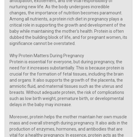
anticipation, excitement, and the vital responsibility of
nurturing new life. As the body undergoes incredible
changes, the importance of nutrition becomes paramount.
Among all nutrients, a protein rich diet in pregnancy plays a
critical role in supporting the growth and development of the
baby while maintaining the mother’s health. Protein is often
dubbed the building block of life, and for pregnant women, its
significance cannot be overstated.
Why Protein Matters During Pregnancy
Protein is essential for everyone, but during pregnancy, the
need for it increases substantially. This is because protein is
crucial for the formation of fetal tissues, including the brain
and organs. It also supports the growth of the placenta, the
amniotic fluid, and maternal tissues such as the uterus and
breasts. Without adequate protein, the risk of complications
such as low birth weight, premature birth, or developmental
delays in the baby may increase.
Moreover, protein helps the mother maintain her own muscle
mass and overall strength during pregnancy. It also aids in the
production of enzymes, hormones, and antibodies that are
vital for a healthy pregnancy. In essence, protein acts as the