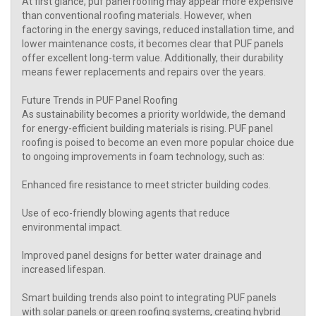
At first glance, puf panel roofing may appear more expensive
than conventional roofing materials. However, when
factoring in the energy savings, reduced installation time, and
lower maintenance costs, it becomes clear that PUF panels
offer excellent long-term value. Additionally, their durability
means fewer replacements and repairs over the years.
Future Trends in PUF Panel Roofing
As sustainability becomes a priority worldwide, the demand
for energy-efficient building materials is rising. PUF panel
roofing is poised to become an even more popular choice due
to ongoing improvements in foam technology, such as:
Enhanced fire resistance to meet stricter building codes.
Use of eco-friendly blowing agents that reduce
environmental impact.
Improved panel designs for better water drainage and
increased lifespan.
Smart building trends also point to integrating PUF panels
with solar panels or green roofing systems, creating hybrid