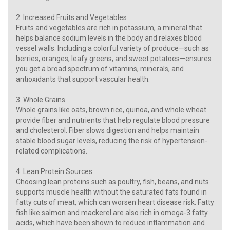
2. Increased Fruits and Vegetables
Fruits and vegetables are rich in potassium, a mineral that
helps balance sodium levels in the body and relaxes blood
vessel walls. Including a colorful variety of produce—such as
berries, oranges, leafy greens, and sweet potatoes—ensures
you get a broad spectrum of vitamins, minerals, and
antioxidants that support vascular health.
3. Whole Grains
Whole grains like oats, brown rice, quinoa, and whole wheat
provide fiber and nutrients that help regulate blood pressure
and cholesterol. Fiber slows digestion and helps maintain
stable blood sugar levels, reducing the risk of hypertension-
related complications.
4. Lean Protein Sources
Choosing lean proteins such as poultry, fish, beans, and nuts
supports muscle health without the saturated fats found in
fatty cuts of meat, which can worsen heart disease risk. Fatty
fish like salmon and mackerel are also rich in omega-3 fatty
acids, which have been shown to reduce inflammation and