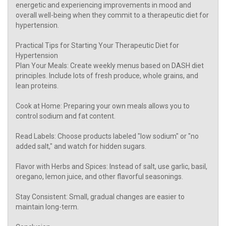
energetic and experiencing improvements in mood and
overall well-being when they commit to a therapeutic diet for
hypertension.
Practical Tips for Starting Your Therapeutic Diet for
Hypertension
Plan Your Meals: Create weekly menus based on DASH diet
principles. Include lots of fresh produce, whole grains, and
lean proteins.
Cook at Home: Preparing your own meals allows you to
control sodium and fat content.
Read Labels: Choose products labeled "low sodium" or "no
added salt," and watch for hidden sugars.
Flavor with Herbs and Spices: Instead of salt, use garlic, basil,
oregano, lemon juice, and other flavorful seasonings.
Stay Consistent: Small, gradual changes are easier to
maintain long-term.