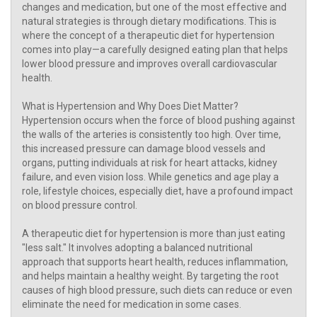
changes and medication, but one of the most effective and
natural strategies is through dietary modifications. This is
where the concept of a therapeutic diet for hypertension
comes into play—a carefully designed eating plan that helps
lower blood pressure and improves overall cardiovascular
health.
What is Hypertension and Why Does Diet Matter?
Hypertension occurs when the force of blood pushing against
the walls of the arteries is consistently too high. Over time,
this increased pressure can damage blood vessels and
organs, putting individuals at risk for heart attacks, kidney
failure, and even vision loss. While genetics and age play a
role, lifestyle choices, especially diet, have a profound impact
on blood pressure control.
A therapeutic diet for hypertension is more than just eating
"less salt." It involves adopting a balanced nutritional
approach that supports heart health, reduces inflammation,
and helps maintain a healthy weight. By targeting the root
causes of high blood pressure, such diets can reduce or even
eliminate the need for medication in some cases.