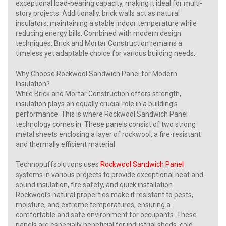
exceptional load-bearing capacity, making it ideal for multi-
story projects. Additionally, brick walls act as natural
insulators, maintaining a stable indoor temperature while
reducing energy bills. Combined with modern design
techniques, Brick and Mortar Construction remains a
timeless yet adaptable choice for various building needs.
Why Choose Rockwool Sandwich Panel for Modern
Insulation?
While Brick and Mortar Construction offers strength,
insulation plays an equally crucial role in a building’s
performance. This is where Rockwool Sandwich Panel
technology comes in. These panels consist of two strong
metal sheets enclosing a layer of rockwool, a fire-resistant
and thermally efficient material.
Technopuffsolutions uses
Rockwool Sandwich Panel
systems in various projects to provide exceptional heat and
sound insulation, fire safety, and quick installation.
Rockwool’s natural properties make it resistant to pests,
moisture, and extreme temperatures, ensuring a
comfortable and safe environment for occupants. These
panels are especially beneficial for industrial sheds, cold