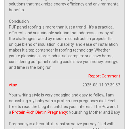
solutions that maximize energy efficiency and environmental
benefits.
Conclusion
PUF panel roofing is more than just a trend—it’s a practical,
efficient, and sustainable solution that addresses many of
the challenges faced by modern construction projects. Its
unique blend of insulation, durability, and ease of installation
makes it a top contender in roofing technology. Whether
you’re planning a large industrial complex or a cozy home,
considering puf panel roofing could save you money, energy,
and time in the long run.
Report Comment
vijay.
2025-08-11 07:39:57
Your writing style is very engaging and easy to follow. I am
nourishing my baby with a protein-rich pregnancy diet. Feel
free to read the blog if it catches your interest. The Power of
a
Protein-Rich Diet in Pregnancy
: Nourishing Mother and Baby
Pregnancy is a beautiful, transformative journey filled with