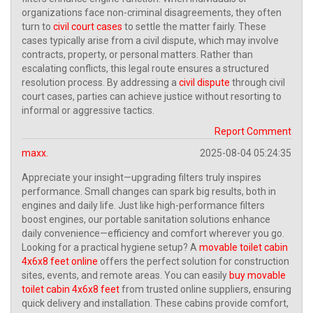
organizations face non-criminal disagreements, they often
turn to
civil court cases
to settle the matter fairly. These
cases typically arise from a civil dispute, which may involve
contracts, property, or personal matters. Rather than
escalating conflicts, this legal route ensures a structured
resolution process. By addressing a
civil dispute
through civil
court cases, parties can achieve justice without resorting to
informal or aggressive tactics.
Report Comment
maxx.
2025-08-04 05:24:35
Appreciate your insight—upgrading filters truly inspires
performance. Small changes can spark big results, both in
engines and daily life. Just like high-performance filters
boost engines, our portable sanitation solutions enhance
daily convenience—efficiency and comfort wherever you go.
Looking for a practical hygiene setup? A
movable toilet cabin
4x6x8 feet online
offers the perfect solution for construction
sites, events, and remote areas. You can easily
buy movable
toilet cabin 4x6x8 feet
from trusted online suppliers, ensuring
quick delivery and installation. These cabins provide comfort,