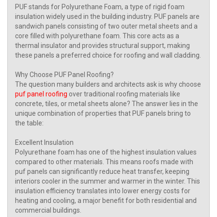
PUF stands for Polyurethane Foam, a type of rigid foam
insulation widely used in the building industry. PUF panels are
sandwich panels consisting of two outer metal sheets and a
core filled with polyurethane foam. This core acts as a
thermal insulator and provides structural support, making
these panels a preferred choice for roofing and wall cladding.
Why Choose PUF Panel Roofing?
The question many builders and architects ask is why choose
puf panel roofing
over traditional roofing materials like
concrete, tiles, or metal sheets alone? The answer lies in the
unique combination of properties that PUF panels bring to
the table:
Excellent Insulation
Polyurethane foam has one of the highest insulation values
compared to other materials. This means roofs made with
puf panels can significantly reduce heat transfer, keeping
interiors cooler in the summer and warmer in the winter. This
insulation efficiency translates into lower energy costs for
heating and cooling, a major benefit for both residential and
commercial buildings.