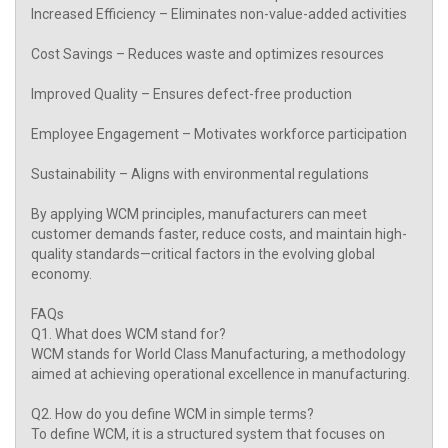
Increased Efficiency – Eliminates non-value-added activities
Cost Savings – Reduces waste and optimizes resources
Improved Quality – Ensures defect-free production
Employee Engagement – Motivates workforce participation
Sustainability – Aligns with environmental regulations
By applying WCM principles, manufacturers can meet
customer demands faster, reduce costs, and maintain high-
quality standards—critical factors in the evolving global
economy.
FAQs
Q1. What does WCM stand for?
WCM stands for World Class Manufacturing, a methodology
aimed at achieving operational excellence in manufacturing.
Q2. How do you define WCM in simple terms?
To define WCM, it is a structured system that focuses on