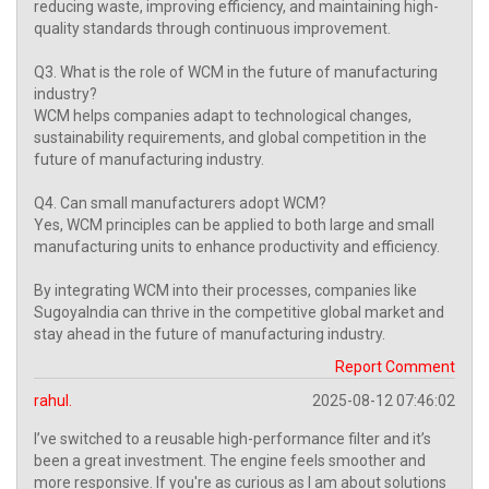
reducing waste, improving efficiency, and maintaining high-
quality standards through continuous improvement.
Q3. What is the role of WCM in the future of manufacturing
industry?
WCM helps companies adapt to technological changes,
sustainability requirements, and global competition in the
future of manufacturing industry.
Q4. Can small manufacturers adopt WCM?
Yes, WCM principles can be applied to both large and small
manufacturing units to enhance productivity and efficiency.
By integrating WCM into their processes, companies like
SugoyaIndia can thrive in the competitive global market and
stay ahead in the future of manufacturing industry.
Report Comment
rahul.
2025-08-12 07:46:02
I’ve switched to a reusable high-performance filter and it’s
been a great investment. The engine feels smoother and
more responsive. If you're as curious as I am about solutions