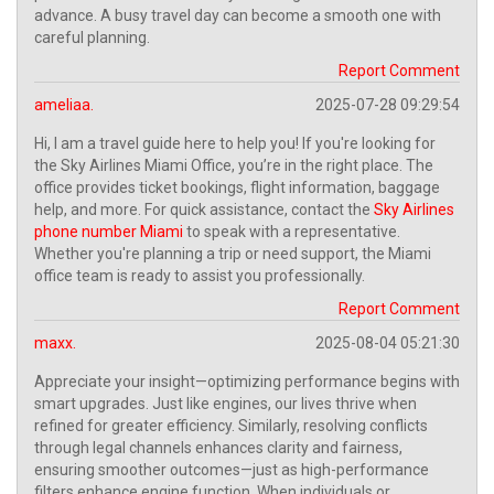
advance. A busy travel day can become a smooth one with
careful planning.
Report Comment
ameliaa.
2025-07-28 09:29:54
Hi, I am a travel guide here to help you! If you're looking for
the Sky Airlines Miami Office, you’re in the right place. The
office provides ticket bookings, flight information, baggage
help, and more. For quick assistance, contact the
Sky Airlines
phone number Miami
to speak with a representative.
Whether you're planning a trip or need support, the Miami
office team is ready to assist you professionally.
Report Comment
maxx.
2025-08-04 05:21:30
Appreciate your insight—optimizing performance begins with
smart upgrades. Just like engines, our lives thrive when
refined for greater efficiency. Similarly, resolving conflicts
through legal channels enhances clarity and fairness,
ensuring smoother outcomes—just as high-performance
filters enhance engine function. When individuals or