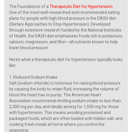
The Foundations of a
Therapeutic Diet for Hypertension
One of the most well-researched and recommended eating
plans for people with high blood pressure is the DASH diet
(Dietary Approaches to Stop Hypertension). Developed
through extensive research funded by the National Institutes
of Health, the DASH diet emphasizes foods rich in potassium,
calcium, magnesium, and fiber—all nutrients known to help
lower blood pressure.
Here’s what a therapeutic diet for hypertension typically looks
like:
1. Reduced Sodium Intake
Salt (sodium chloride) is notorious for raising blood pressure
by causing the body to retain fluid, increasing the volume of
blood the heart has to pump. The American Heart
Association recommends limiting sodium intake to less than
2,300 mg per day, and ideally aiming for 1,500 mg for those
with hypertension. This means avoiding processed and
packaged foods, which are often loaded with hidden salt, and
cooking fresh meals at home where you control the
seasoning.