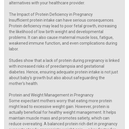
alternatives with your healthcare provider.
The Impact of Protein Deficiency in Pregnancy
Insufficient protein intake can have serious consequences.
Protein deficiency may lead to poor fetal growth, increasing
the likelihood of low birth weight and developmental
problems. It can also cause maternal muscle loss, fatigue,
weakened immune function, and even complications during
labor.
Studies show that a lack of protein during pregnancy is linked
with increased risks of preeclampsia and gestational
diabetes. Hence, ensuring adequate protein intake is not just
about baby’s growth but also about safeguarding the
mother’s health.
Protein and Weight Management in Pregnancy
Some expectant mothers worry that eating more protein
might lead to excessive weight gain. However, protein is
actually beneficial for healthy weight management. It helps
maintain muscle mass and promotes satiety, which can
reduce overeating. A balanced protein rich diet in pregnancy