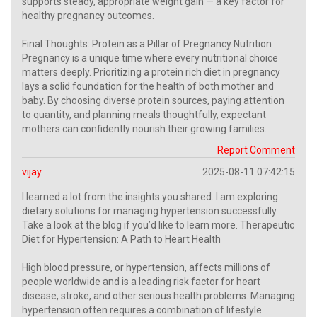
supports steady, appropriate weight gain — a key factor for
healthy pregnancy outcomes.
Final Thoughts: Protein as a Pillar of Pregnancy Nutrition
Pregnancy is a unique time where every nutritional choice
matters deeply. Prioritizing a protein rich diet in pregnancy
lays a solid foundation for the health of both mother and
baby. By choosing diverse protein sources, paying attention
to quantity, and planning meals thoughtfully, expectant
mothers can confidently nourish their growing families.
Report Comment
vijay.
2025-08-11 07:42:15
I learned a lot from the insights you shared. I am exploring
dietary solutions for managing hypertension successfully.
Take a look at the blog if you’d like to learn more. Therapeutic
Diet for Hypertension: A Path to Heart Health
High blood pressure, or hypertension, affects millions of
people worldwide and is a leading risk factor for heart
disease, stroke, and other serious health problems. Managing
hypertension often requires a combination of lifestyle