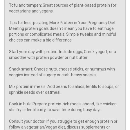
Tofu and tempeh: Great sources of plant-based protein for
vegetarians and vegans.
Tips for Incorporating More Protein in Your Pregnancy Diet
Meeting protein goals doesn’t mean you have to eat huge
portions or complicated meals. Simple tweaks and mindful
choices can make a big difference:
Start your day with protein: Include eggs, Greek yogurt, or a
smoothie with protein powder or nut butter.
Snack smart: Choose nuts, cheese sticks, or hummus with
veggies instead of sugary or carb-heavy snacks.
Mix protein in meals: Add beans to salads, lentils to soups, or
sprinkle seeds over oatmeal.
Cook in bulk: Prepare protein-rich meals ahead, like chicken
stir-fry or lentil curry, to save time during busy days.
Consult your doctor: If you struggle to get enough protein or
follow a vegetarian/vegan diet, discuss supplements or