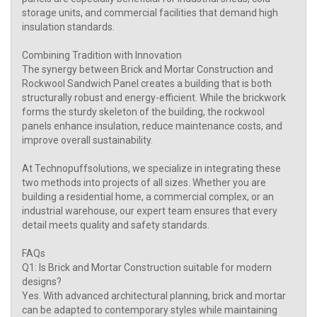
storage units, and commercial facilities that demand high
insulation standards.
Combining Tradition with Innovation
The synergy between Brick and Mortar Construction and
Rockwool Sandwich Panel creates a building that is both
structurally robust and energy-efficient. While the brickwork
forms the sturdy skeleton of the building, the rockwool
panels enhance insulation, reduce maintenance costs, and
improve overall sustainability.
At Technopuffsolutions, we specialize in integrating these
two methods into projects of all sizes. Whether you are
building a residential home, a commercial complex, or an
industrial warehouse, our expert team ensures that every
detail meets quality and safety standards.
FAQs
Q1: Is Brick and Mortar Construction suitable for modern
designs?
Yes. With advanced architectural planning, brick and mortar
can be adapted to contemporary styles while maintaining