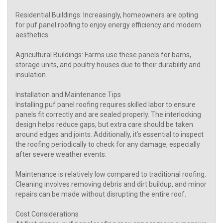
Residential Buildings: Increasingly, homeowners are opting
for puf panel roofing to enjoy energy efficiency and modern
aesthetics.
Agricultural Buildings: Farms use these panels for barns,
storage units, and poultry houses due to their durability and
insulation.
Installation and Maintenance Tips
Installing puf panel roofing requires skilled labor to ensure
panels fit correctly and are sealed properly. The interlocking
design helps reduce gaps, but extra care should be taken
around edges and joints. Additionally, it’s essential to inspect
the roofing periodically to check for any damage, especially
after severe weather events.
Maintenance is relatively low compared to traditional roofing.
Cleaning involves removing debris and dirt buildup, and minor
repairs can be made without disrupting the entire roof.
Cost Considerations