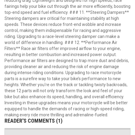
reducing drag. Lightweight and designed for high speeds, race
fairings help your bike cut through the air more efficiently, boosting
top-end speed and fuel efficiency. ### 11. **Steering Dampers**
Steering dampers are critical for maintaining stability at high
speeds. These devices reduce front-end wobble and increase
control, making them indispensable for racing and aggressive
riding. Upgrading to a race-level steering damper can make a
world of difference in handling. ### 12. **Performance Air
Filters** Race air filters offer improved airflow to your engine,
resulting in better combustion and increased power output.
Performance air filters are designed to trap more dust and debris,
providing cleaner air and reducing the risk of engine damage
during intense riding conditions. Upgrading to race motorcycle
parts is a surefire way to take your bike’s performance to new
heights. Whether you're on the track or tackling twisty backroads,
these 12 parts will not only transform the look and feel of your
bike but also enhance its speed, handling, and overall efficiency.
Investing in these upgrades means your motorcycle will be better
equipped to handle the demands of racing or high-speed riding,
making every ride more thrilling and adrenaline-fueled.
READER'S COMMENTS (1)