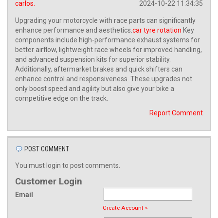
carlos.
2024-10-22 11:34:35
Upgrading your motorcycle with race parts can significantly
enhance performance and aesthetics.
car tyre rotation
Key
components include high-performance exhaust systems for
better airflow, lightweight race wheels for improved handling,
and advanced suspension kits for superior stability.
Additionally, aftermarket brakes and quick shifters can
enhance control and responsiveness. These upgrades not
only boost speed and agility but also give your bike a
competitive edge on the track.
Report Comment
POST COMMENT
You must login to post comments.
Customer Login
Email
Create Account »