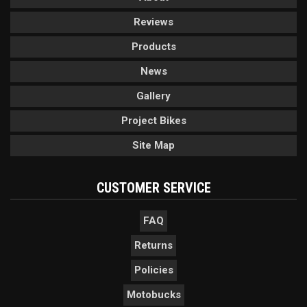
Reviews
Products
News
Gallery
Project Bikes
Site Map
CUSTOMER SERVICE
FAQ
Returns
Policies
Motobucks