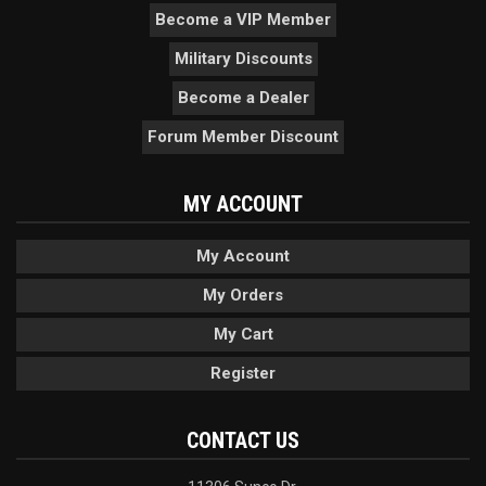
Become a VIP Member
Military Discounts
Become a Dealer
Forum Member Discount
MY ACCOUNT
My Account
My Orders
My Cart
Register
CONTACT US