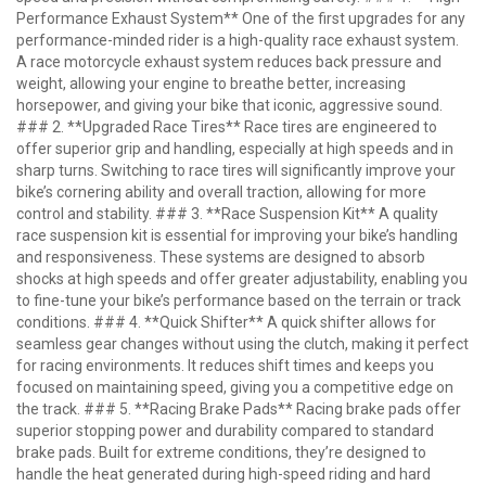
Performance Exhaust System** One of the first upgrades for any
performance-minded rider is a high-quality race exhaust system.
A race motorcycle exhaust system reduces back pressure and
weight, allowing your engine to breathe better, increasing
horsepower, and giving your bike that iconic, aggressive sound.
### 2. **Upgraded Race Tires** Race tires are engineered to
offer superior grip and handling, especially at high speeds and in
sharp turns. Switching to race tires will significantly improve your
bike’s cornering ability and overall traction, allowing for more
control and stability. ### 3. **Race Suspension Kit** A quality
race suspension kit is essential for improving your bike’s handling
and responsiveness. These systems are designed to absorb
shocks at high speeds and offer greater adjustability, enabling you
to fine-tune your bike’s performance based on the terrain or track
conditions. ### 4. **Quick Shifter** A quick shifter allows for
seamless gear changes without using the clutch, making it perfect
for racing environments. It reduces shift times and keeps you
focused on maintaining speed, giving you a competitive edge on
the track. ### 5. **Racing Brake Pads** Racing brake pads offer
superior stopping power and durability compared to standard
brake pads. Built for extreme conditions, they’re designed to
handle the heat generated during high-speed riding and hard