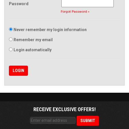
Password
Forgot Password »
Never remember my login information
Remember my email
Login automatically
RECEIVE EXCLUSIVE OFFERS!