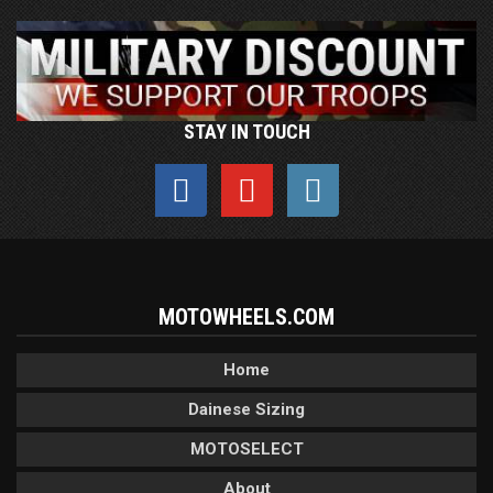
STAY IN TOUCH
MOTOWHEELS.COM
Home
Dainese Sizing
MOTOSELECT
About