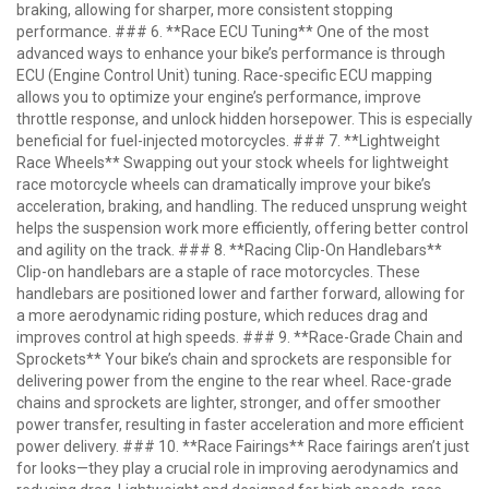
braking, allowing for sharper, more consistent stopping
performance. ### 6. **Race ECU Tuning** One of the most
advanced ways to enhance your bike’s performance is through
ECU (Engine Control Unit) tuning. Race-specific ECU mapping
allows you to optimize your engine’s performance, improve
throttle response, and unlock hidden horsepower. This is especially
beneficial for fuel-injected motorcycles. ### 7. **Lightweight
Race Wheels** Swapping out your stock wheels for lightweight
race motorcycle wheels can dramatically improve your bike’s
acceleration, braking, and handling. The reduced unsprung weight
helps the suspension work more efficiently, offering better control
and agility on the track. ### 8. **Racing Clip-On Handlebars**
Clip-on handlebars are a staple of race motorcycles. These
handlebars are positioned lower and farther forward, allowing for
a more aerodynamic riding posture, which reduces drag and
improves control at high speeds. ### 9. **Race-Grade Chain and
Sprockets** Your bike’s chain and sprockets are responsible for
delivering power from the engine to the rear wheel. Race-grade
chains and sprockets are lighter, stronger, and offer smoother
power transfer, resulting in faster acceleration and more efficient
power delivery. ### 10. **Race Fairings** Race fairings aren’t just
for looks—they play a crucial role in improving aerodynamics and