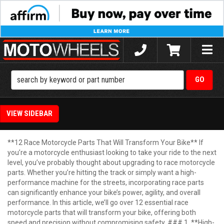
Toggle
naviga
SIDEBAR
**12 Race Motorcycle Parts That Will Transform Your Bike** If
you’re a motorcycle enthusiast looking to take your ride to the next
level, you’ve probably thought about upgrading to race motorcycle
parts. Whether you’re hitting the track or simply want a high-
performance machine for the streets, incorporating race parts
can significantly enhance your bike’s power, agility, and overall
performance. In this article, we’ll go over 12 essential race
motorcycle parts that will transform your bike, offering both
speed and precision without compromising safety. ### 1. **High-