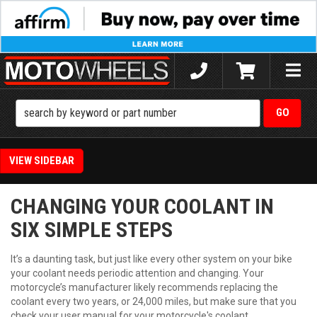
Toggle
naviga
SIDEBAR
CHANGING YOUR COOLANT IN
SIX SIMPLE STEPS
It’s a daunting task, but just like every other system on your bike
your coolant needs periodic attention and changing. Your
motorcycle’s manufacturer likely recommends replacing the
coolant every two years, or 24,000 miles, but make sure that you
check your user manual for your motorcycle's coolant