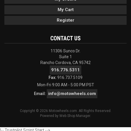
My Cart
Register
CONTACT US
11306 Sunco Dr.
Suite 1
Rancho Cordova, CA 95742
916.776.5311
Fax:
916.737.5109
Mon-Fri 9:00 AM - 5:00 PM PST
info@motowheels.com
Email:
Copyright © 2026 Motowheels.com. All Rights Reserved.
Powered by
Web Shop Manager
.
!-- Trustpilot Script Start -->