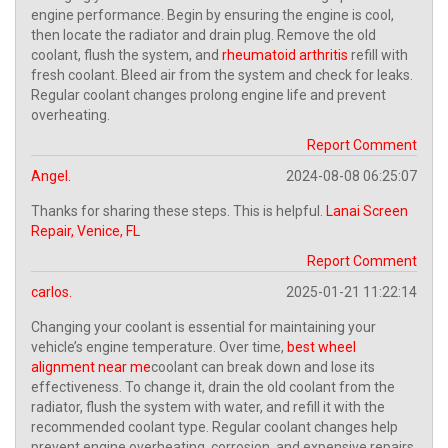
engine performance. Begin by ensuring the engine is cool,
then locate the radiator and drain plug. Remove the old
coolant, flush the system, and
rheumatoid arthritis
refill with
fresh coolant. Bleed air from the system and check for leaks.
Regular coolant changes prolong engine life and prevent
overheating.
Report Comment
Angel.
2024-08-08 06:25:07
Thanks for sharing these steps. This is helpful.
Lanai Screen
Repair, Venice, FL
Report Comment
carlos.
2025-01-21 11:22:14
Changing your coolant is essential for maintaining your
vehicle’s engine temperature. Over time,
best wheel
alignment near me
coolant can break down and lose its
effectiveness. To change it, drain the old coolant from the
radiator, flush the system with water, and refill it with the
recommended coolant type. Regular coolant changes help
prevent engine overheating, corrosion, and expensive repairs