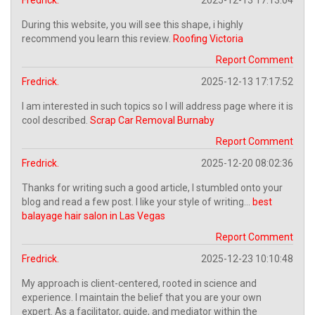
During this website, you will see this shape, i highly
recommend you learn this review.
Roofing Victoria
Report Comment
Fredrick.
2025-12-13 17:17:52
I am interested in such topics so I will address page where it is
cool described.
Scrap Car Removal Burnaby
Report Comment
Fredrick.
2025-12-20 08:02:36
Thanks for writing such a good article, I stumbled onto your
blog and read a few post. I like your style of writing...
best
balayage hair salon in Las Vegas
Report Comment
Fredrick.
2025-12-23 10:10:48
My approach is client-centered, rooted in science and
experience. I maintain the belief that you are your own
expert. As a facilitator, guide, and mediator within the