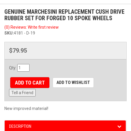
GENUINE MARCHESINI REPLACEMENT CUSH DRIVE
RUBBER SET FOR FORGED 10 SPOKE WHEELS
(0) Reviews: Write first review
SKU:
4181 - D-19
$79.95
Qty
:
ADD TO CART
ADD TO WISHLIST
Tell a Friend
New improved material!
DESCRIPTION