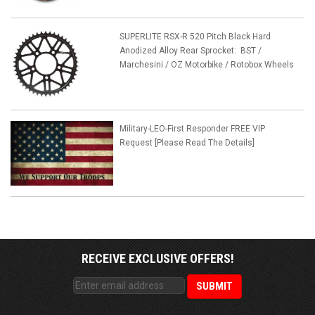
SUPERLITE RSX-R 520 Pitch Black Hard
Anodized Alloy Rear Sprocket: BST /
Marchesini / OZ Motorbike / Rotobox Wheels
Military-LEO-First Responder FREE VIP
Request [Please Read The Details]
RECEIVE EXCLUSIVE OFFERS!