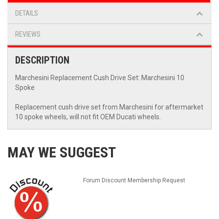
DETAILS
REVIEWS
DESCRIPTION
Marchesini Replacement Cush Drive Set: Marchesini 10
Spoke
Replacement cush drive set from Marchesini for aftermarket
10 spoke wheels, will not fit OEM Ducati wheels.
MAY WE SUGGEST
Forum Discount Membership Request