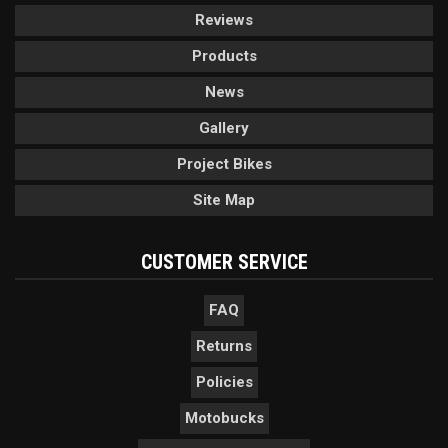
Reviews
Products
News
Gallery
Project Bikes
Site Map
CUSTOMER SERVICE
FAQ
Returns
Policies
Motobucks