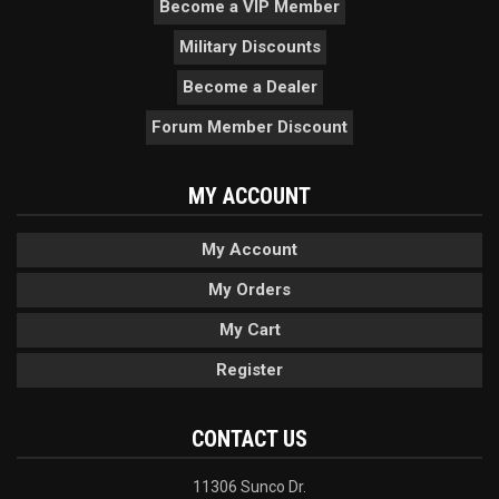
Become a VIP Member
Military Discounts
Become a Dealer
Forum Member Discount
MY ACCOUNT
My Account
My Orders
My Cart
Register
CONTACT US
11306 Sunco Dr.