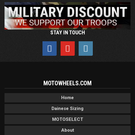
STAY IN TOUCH
MOTOWHEELS.COM
Home
Dainese Sizing
MOTOSELECT
About