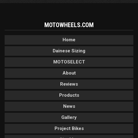
MOTOWHEELS.COM
Home
Dainese Sizing
MOTOSELECT
About
Reviews
Products
News
Gallery
Project Bikes