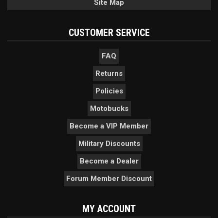
Site Map
CUSTOMER SERVICE
FAQ
Returns
Policies
Motobucks
Become a VIP Member
Military Discounts
Become a Dealer
Forum Member Discount
MY ACCOUNT