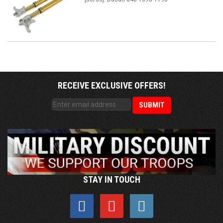
RECEIVE EXCLUSIVE OFFERS!
STAY IN TOUCH