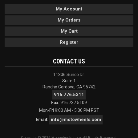
My Account
My Orders
My Cart
Register
CONTACT US
11306 Sunco Dr.
Suite 1
Rancho Cordova, CA 95742
916.776.5311
Fax:
916.737.5109
Mon-Fri 9:00 AM - 5:00 PM PST
info@motowheels.com
Email:
Copyright © 2026 Motowheels.com. All Rights Reserved.