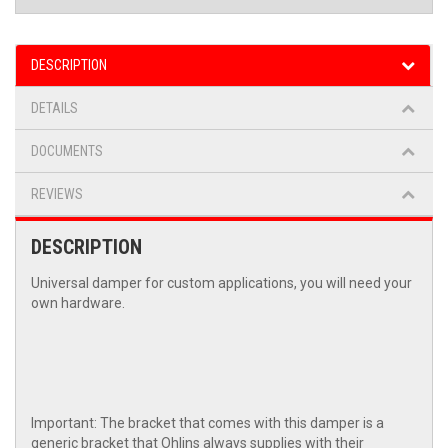
DESCRIPTION
DETAILS
DOCUMENTS
REVIEWS
DESCRIPTION
Universal damper for custom applications, you will need your
own hardware.
Important: The bracket that comes with this damper is a
generic bracket that Ohlins always supplies with their