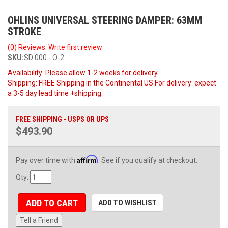
OHLINS UNIVERSAL STEERING DAMPER: 63MM
STROKE
(0) Reviews: Write first review
SKU:
SD 000 - O-2
Availability:
Please allow 1-2 weeks for delivery
Shipping:
FREE Shipping in the Continental US.For delivery: expect
a 3-5 day lead time +shipping.
FREE SHIPPING - USPS OR UPS
$493.90
Affirm
Pay over time with
. See if you qualify at checkout.
Qty
:
ADD TO CART
ADD TO WISHLIST
Tell a Friend