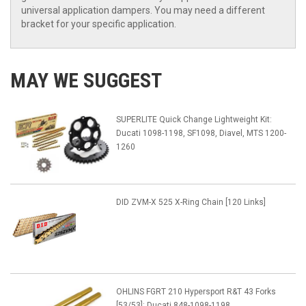
universal application dampers. You may need a different
bracket for your specific application.
MAY WE SUGGEST
SUPERLITE Quick Change Lightweight Kit:
Ducati 1098-1198, SF1098, Diavel, MTS 1200-
1260
DID ZVM-X 525 X-Ring Chain [120 Links]
OHLINS FGRT 210 Hypersport R&T 43 Forks
[53/53]: Ducati 848-1098-1198