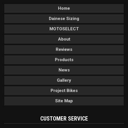
Home
Dainese Sizing
MOTOSELECT
About
Reviews
Products
News
Gallery
Project Bikes
Site Map
CUSTOMER SERVICE