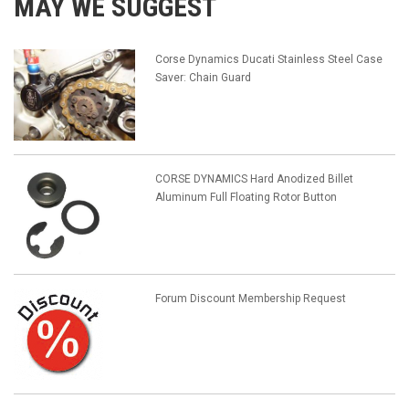
MAY WE SUGGEST
Corse Dynamics Ducati Stainless Steel Case
Saver: Chain Guard
CORSE DYNAMICS Hard Anodized Billet
Aluminum Full Floating Rotor Button
Forum Discount Membership Request