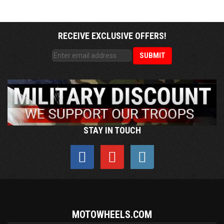
RECEIVE EXCLUSIVE OFFERS!
STAY IN TOUCH
MOTOWHEELS.COM