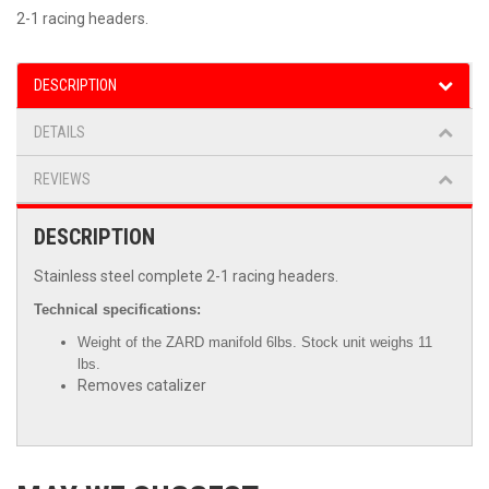
2-1 racing headers.
DESCRIPTION
DETAILS
REVIEWS
DESCRIPTION
Stainless steel complete 2-1 racing headers.
Technical specifications:
Weight of the ZARD manifold 6lbs. Stock unit weighs 11
lbs.
Removes catalizer