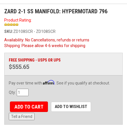
ZARD 2-1 SS MANIFOLD: HYPERMOTARD 796
Product Rating:
SKU:
ZD108SCR - ZD108SCR
Availability:
No Cancellations, refunds or returns
Shipping:
Please allow 4-6 weeks for shipping
FREE SHIPPING - USPS OR UPS
$555.65
Affirm
Pay over time with
. See if you qualify at checkout.
Qty
:
ADD TO CART
ADD TO WISHLIST
Tell a Friend