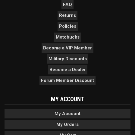
FAQ
Returns
Policies
Motobucks
Become a VIP Member
Military Discounts
Become a Dealer
Forum Member Discount
MY ACCOUNT
My Account
My Orders