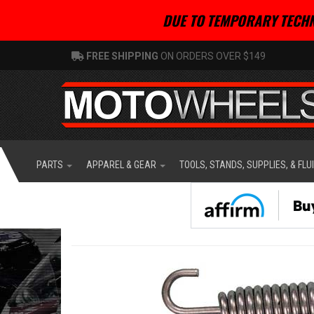
DUE TO TEMPORARY TECHN
FREE SHIPPING
ON ORDERS OVER $149
PARTS
APPAREL & GEAR
TOOLS, STANDS, SUPPLIES, & FLU