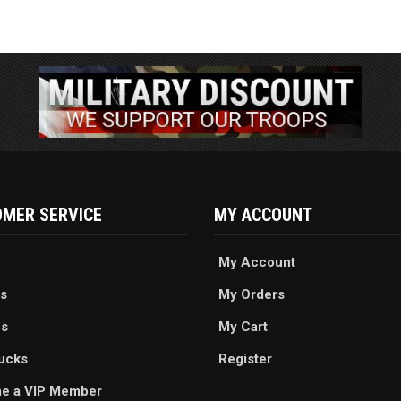
MER SERVICE
MY ACCOUNT
My Account
s
My Orders
es
My Cart
ucks
Register
e a VIP Member