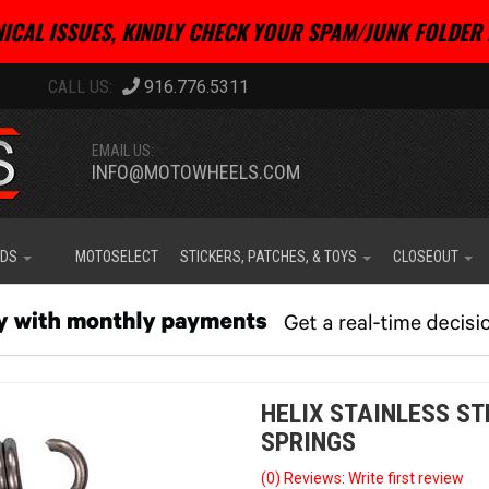
ICAL ISSUES, KINDLY CHECK YOUR SPAM/JUNK FOLDER 
916.776.5311
EMAIL US:
INFO@MOTOWHEELS.COM
IDS
MOTOSELECT
STICKERS, PATCHES, & TOYS
CLOSEOUT
HELIX STAINLESS ST
SPRINGS
(0) Reviews: Write first review