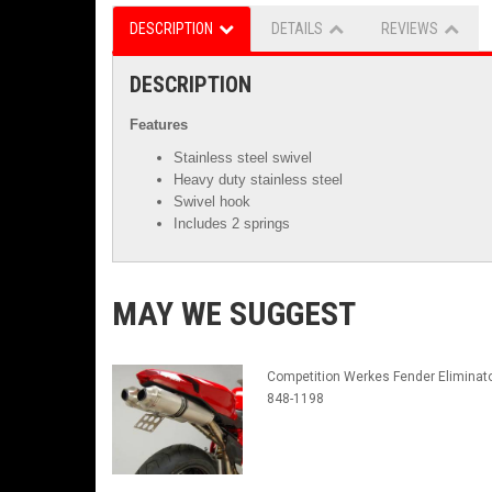
DESCRIPTION
DETAILS
REVIEWS
DESCRIPTION
Features
Stainless steel swivel
Heavy duty stainless steel
Swivel hook
Includes 2 springs
MAY WE SUGGEST
Competition Werkes Fender Eliminato
848-1198