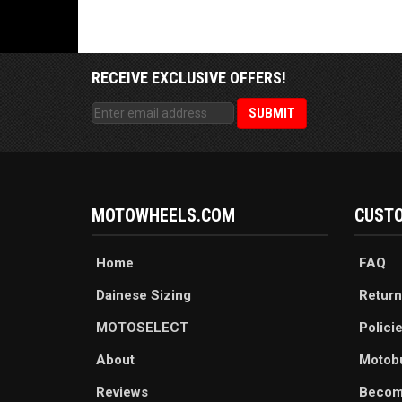
RECEIVE EXCLUSIVE OFFERS!
MOTOWHEELS.COM
CUSTO
Home
FAQ
Dainese Sizing
Return
MOTOSELECT
Polici
About
Motob
Reviews
Becom