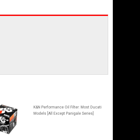
K&N Performance Oil Filter: Most Ducati
Models [All Except Panigale Series]