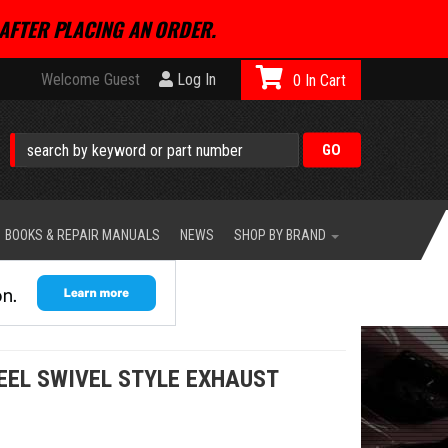
AFTER PLACING AN ORDER.
Welcome Guest
Log In
0
BOOKS & REPAIR MANUALS
NEWS
SHOP BY BRAND
EEL SWIVEL STYLE EXHAUST