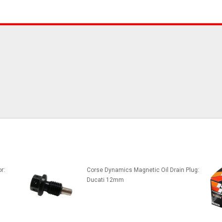
r:
Corse Dynamics Magnetic Oil Drain Plug:
Ducati 12mm