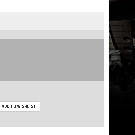
ADD TO WISHLIST