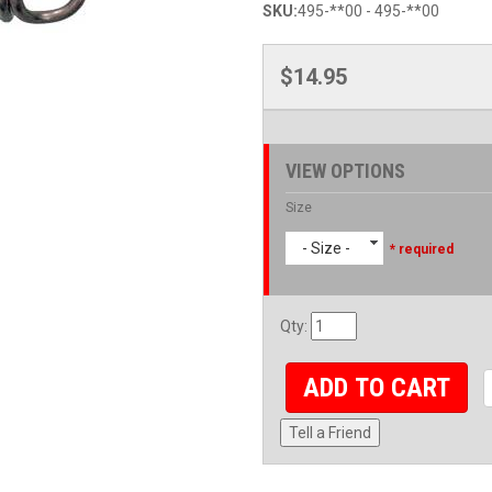
SKU:
495-**00 - 495-**00
$14.95
VIEW OPTIONS
Size
- Size -
* required
Qty
:
ADD TO CART
Tell a Friend