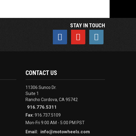
STAY IN TOUCH
CONTACT US
11306 Sunco Dr.
Suite 1
Rancho Cordova, CA 95742
916.776.5311
Fax:
916.737.5109
Mon-Fri 9:00 AM - 5:00 PM PST
info@motowheels.com
Email: