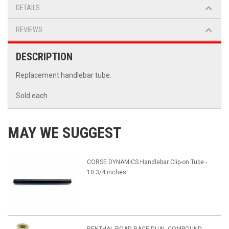
DETAILS
REVIEWS
DESCRIPTION
Replacement handlebar tube.
Sold each.
MAY WE SUGGEST
CORSE DYNAMICS Handlebar Clip-on Tube -
10 3/4 inches