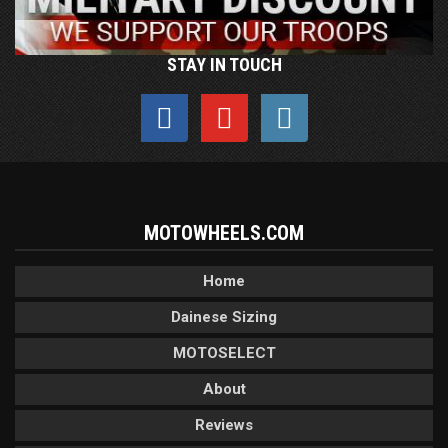
STAY IN TOUCH
MOTOWHEELS.COM
Home
Dainese Sizing
MOTOSELECT
About
Reviews