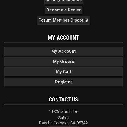
Become a Dealer
Forum Member Discount
MY ACCOUNT
My Account
My Orders
My Cart
Register
CONTACT US
11306 Sunco Dr.
Suite 1
Rancho Cordova, CA 95742