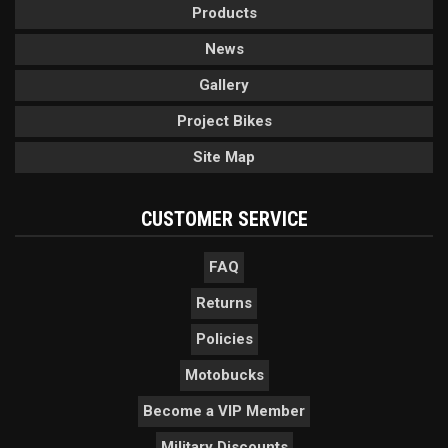
Products
News
Gallery
Project Bikes
Site Map
CUSTOMER SERVICE
FAQ
Returns
Policies
Motobucks
Become a VIP Member
Military Discounts