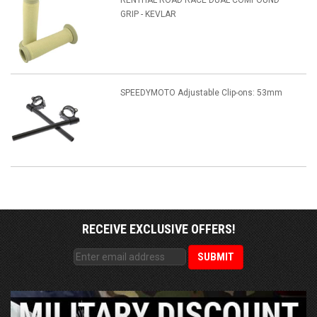
RENTHAL ROAD RACE DUAL COMPOUND
GRIP - KEVLAR
SPEEDYMOTO Adjustable Clip-ons: 53mm
RECEIVE EXCLUSIVE OFFERS!