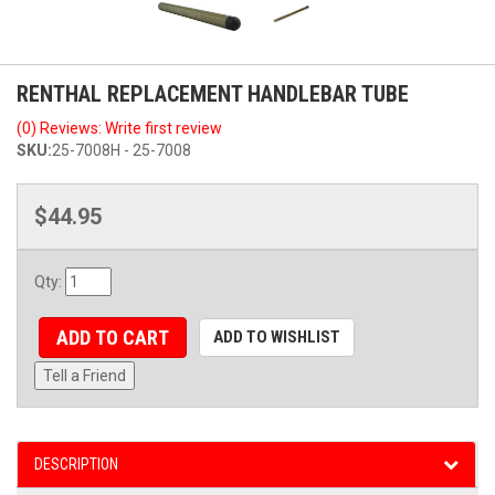
RENTHAL REPLACEMENT HANDLEBAR TUBE
(0) Reviews: Write first review
SKU:
25-7008H - 25-7008
$44.95
Qty
:
ADD TO CART
ADD TO WISHLIST
Tell a Friend
DESCRIPTION