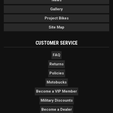
Gallery
Project Bikes
Site Map
CUSTOMER SERVICE
FAQ
Returns
Policies
Motobucks
Become a VIP Member
Military Discounts
Become a Dealer