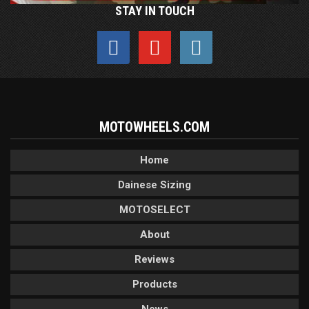
STAY IN TOUCH
MOTOWHEELS.COM
Home
Dainese Sizing
MOTOSELECT
About
Reviews
Products
News