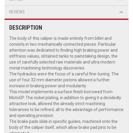
REVIEWS
DESCRIPTION
The body of this caliper is made entirely from billet and
consists in two mechanically connected pieces. Particular
attention was dedicated to finding high braking power and
stiffness values, obtained tanks to painstaking design, the
use of carefully selected raw materials and ultra modern
metal machining technology discoveries.
The hydraulics were the focus of a careful fine-tuning. The
use of four 32 mm diameter pistons allowed a further
increase in braking power and modularity.
This model implements a surface finish borrowed from
MotoGP. The nickel plating, in addition to giving it a decidedly
attractive look, allowed the already strict machining
tolerances to be refined, all to the advantage of performance
and operating precision.
The brake pads slide in specific guides, machined onto the
body of the caliper itself, which allow brake pad pins to be