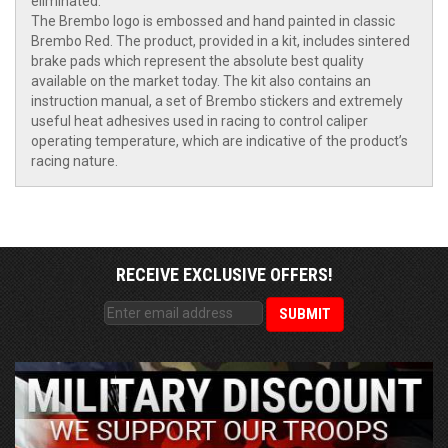
eliminated.
The Brembo logo is embossed and hand painted in classic
Brembo Red. The product, provided in a kit, includes sintered
brake pads which represent the absolute best quality
available on the market today. The kit also contains an
instruction manual, a set of Brembo stickers and extremely
useful heat adhesives used in racing to control caliper
operating temperature, which are indicative of the product’s
racing nature.
RECEIVE EXCLUSIVE OFFERS!