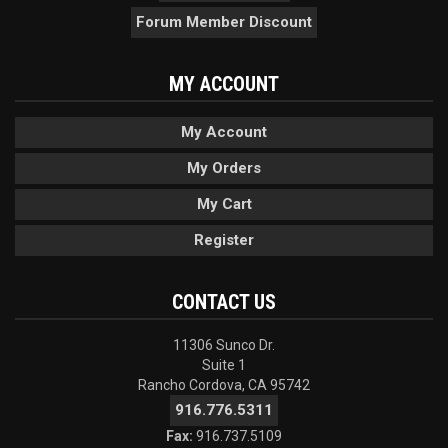
Forum Member Discount
MY ACCOUNT
My Account
My Orders
My Cart
Register
CONTACT US
11306 Sunco Dr.
Suite 1
Rancho Cordova, CA 95742
916.776.5311
Fax:
916.737.5109