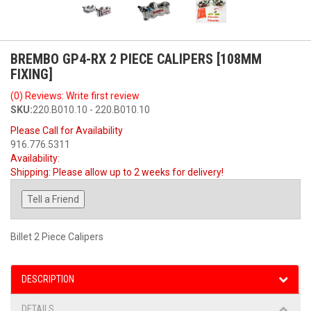
BREMBO GP4-RX 2 PIECE CALIPERS [108MM
FIXING]
(0) Reviews: Write first review
SKU:
220.B010.10 - 220.B010.10
Please Call for Availability
916.776.5311
Availability:
Shipping:
Please allow up to 2 weeks for delivery!
Tell a Friend
Billet 2 Piece Calipers
DESCRIPTION
DETAILS