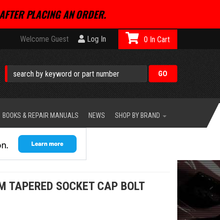
AFTER PLACING AN ORDER.
Welcome Guest
Log In
0
BOOKS & REPAIR MANUALS
NEWS
SHOP BY BRAND
M TAPERED SOCKET CAP BOLT