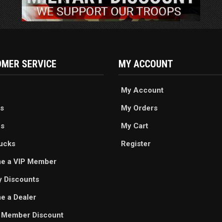
MER SERVICE
MY ACCOUNT
My Account
s
My Orders
es
My Cart
ucks
Register
e a VIP Member
ry Discounts
 a Dealer
 Member Discount