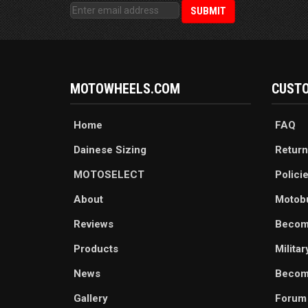
MOTOWHEELS.COM
CUSTO
Home
FAQ
Dainese Sizing
Return
MOTOSELECT
Polici
About
Motob
Reviews
Becom
Products
Milita
News
Become
Gallery
Forum