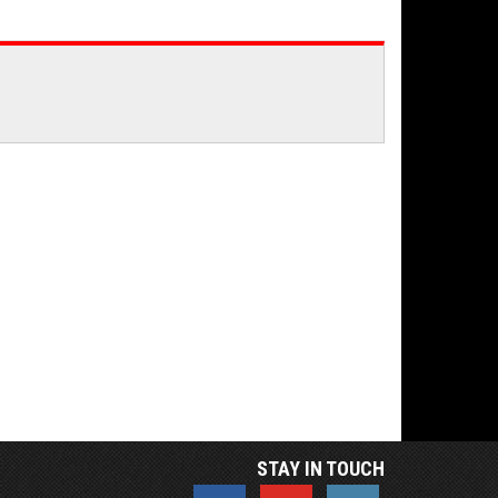
STAY IN TOUCH