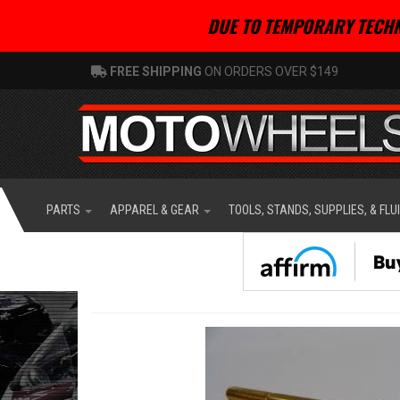
DUE TO TEMPORARY TECHN
FREE SHIPPING
ON ORDERS OVER $149
PARTS
APPAREL & GEAR
TOOLS, STANDS, SUPPLIES, & FLU