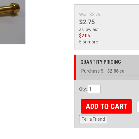
Was:
$2.75
$2.75
as low as:
$2.06
5 or more
QUANTITY PRICING
Purchase
5:
$2.06
ea.
Qty
:
ADD TO CART
Tell a Friend