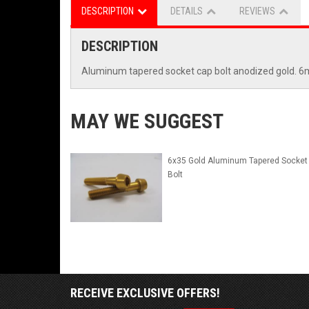
DESCRIPTION
DETAILS
REVIEWS
DESCRIPTION
Aluminum tapered socket cap bolt anodized gold.
MAY WE SUGGEST
6x35 Gold Aluminum Tapered Socket
Bolt
RECEIVE EXCLUSIVE OFFERS!