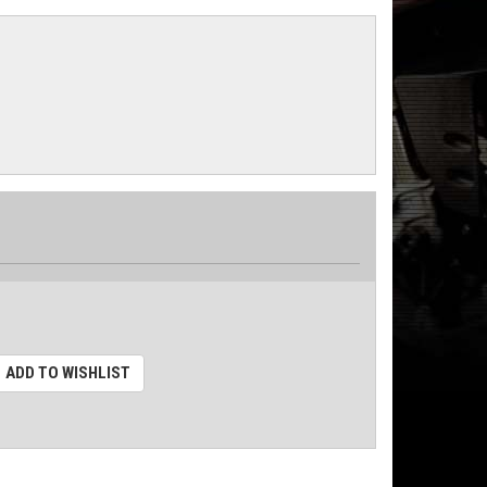
ADD TO WISHLIST