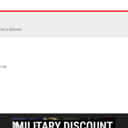
 6mm x 60mm.
 Cap