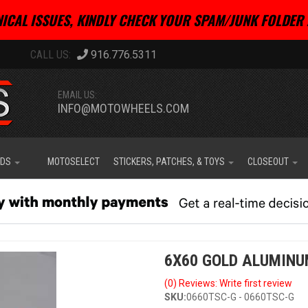
ICAL ISSUES, KINDLY CHECK YOUR SPAM/JUNK FOLDER 
916.776.5311
EMAIL US:
INFO@MOTOWHEELS.COM
IDS
MOTOSELECT
STICKERS, PATCHES, & TOYS
CLOSEOUT
6X60 GOLD ALUMINU
(0) Reviews: Write first review
SKU:
0660TSC-G - 0660TSC-G