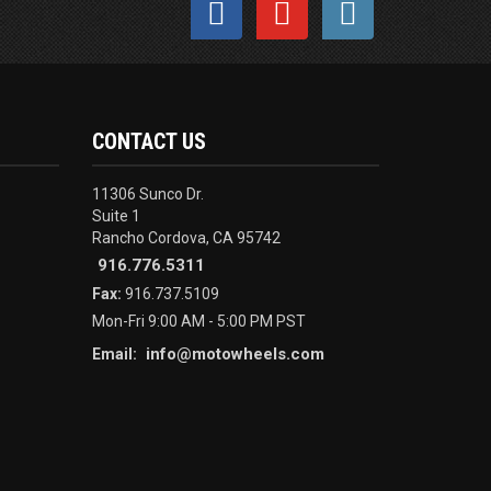
CONTACT US
11306 Sunco Dr.
Suite 1
Rancho Cordova, CA 95742
916.776.5311
Fax:
916.737.5109
Mon-Fri 9:00 AM - 5:00 PM PST
info@motowheels.com
Email: