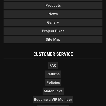
Products
News
Gallery
Project Bikes
Site Map
CUSTOMER SERVICE
FAQ
Returns
Policies
Motobucks
Become a VIP Member