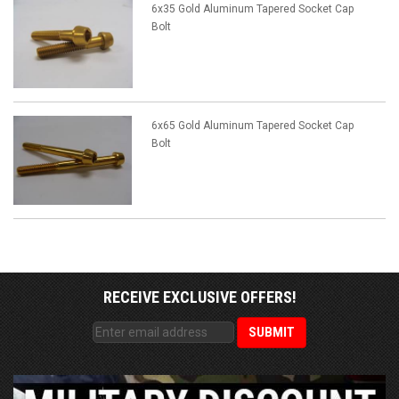
6x35 Gold Aluminum Tapered Socket Cap
Bolt
6x65 Gold Aluminum Tapered Socket Cap
Bolt
RECEIVE EXCLUSIVE OFFERS!