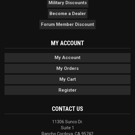
Military Discounts
Become a Dealer
Forum Member Discount
MY ACCOUNT
My Account
My Orders
My Cart
Register
CONTACT US
11306 Sunco Dr.
Suite 1
Rancho Cordova, CA 95742