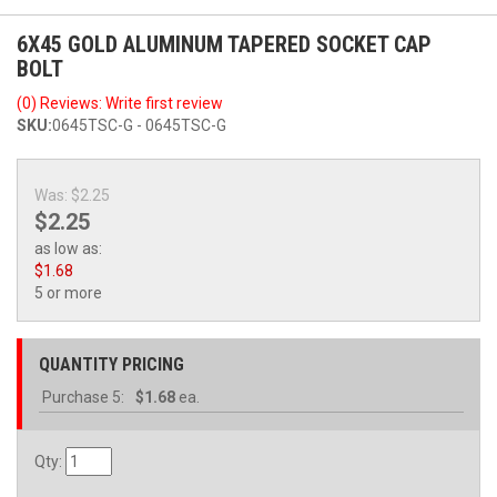
6X45 GOLD ALUMINUM TAPERED SOCKET CAP
BOLT
(0) Reviews: Write first review
SKU:
0645TSC-G - 0645TSC-G
Was:
$2.25
$2.25
as low as:
$1.68
5 or more
QUANTITY PRICING
Purchase
5:
$1.68
ea.
Qty
: