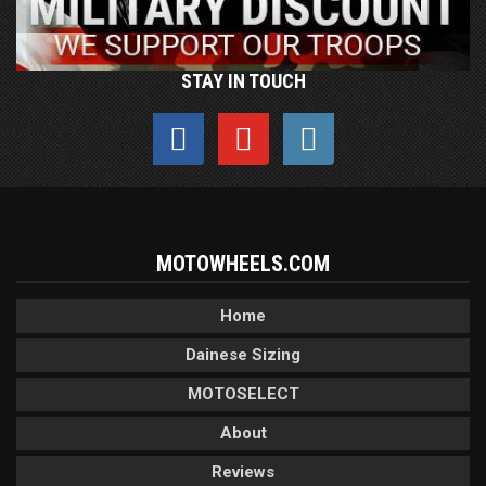
STAY IN TOUCH
MOTOWHEELS.COM
Home
Dainese Sizing
MOTOSELECT
About
Reviews