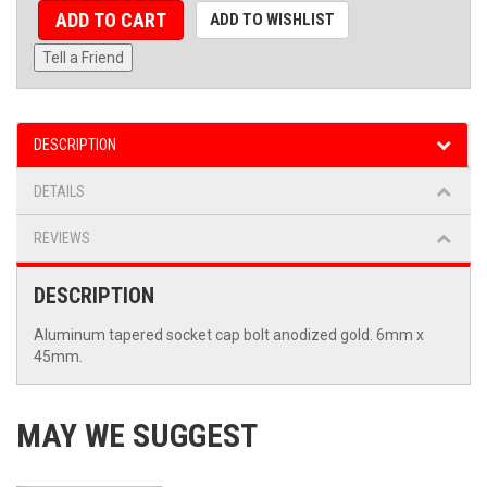
ADD TO CART
ADD TO WISHLIST
Tell a Friend
DESCRIPTION
DETAILS
REVIEWS
DESCRIPTION
Aluminum tapered socket cap bolt anodized gold. 6mm x
45mm.
MAY WE SUGGEST