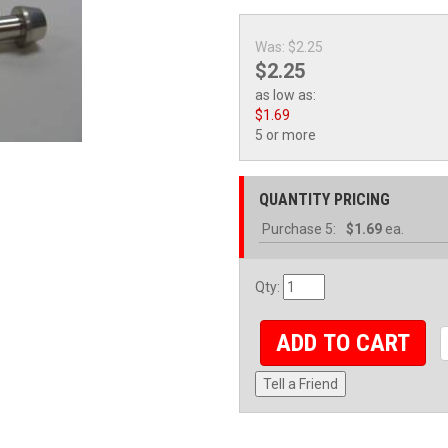
Was:
$2.25
$2.25
as low as:
$1.69
5 or more
QUANTITY PRICING
Purchase
5:
$1.69
ea.
Qty
:
ADD TO CART
Tell a Friend