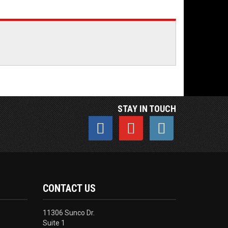
STAY IN TOUCH
CONTACT US
11306 Sunco Dr.
Suite 1