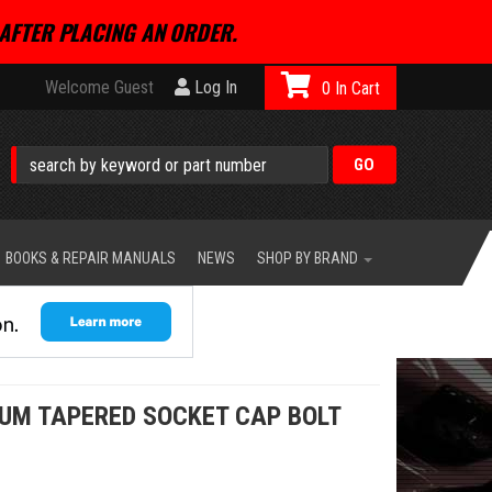
AFTER PLACING AN ORDER.
Welcome Guest
Log In
0
BOOKS & REPAIR MANUALS
NEWS
SHOP BY BRAND
NUM TAPERED SOCKET CAP BOLT