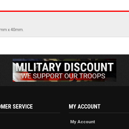
. 6mm x 40mm.
MER SERVICE
MY ACCOUNT
My Account