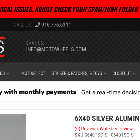
ICAL ISSUES, KINDLY CHECK YOUR SPAM/JUNK FOLDER 
916.776.5311
EMAIL US:
INFO@MOTOWHEELS.COM
IDS
MOTOSELECT
STICKERS, PATCHES, & TOYS
CLOSEOUT
6X40 SILVER ALUMI
(0) Reviews: Write first review
SKU:
0640TSC-S - 0640TSC-S