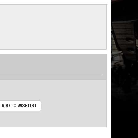
ADD TO WISHLIST