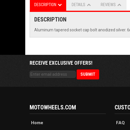
DESCRIPTION
DETAILS
REVIEWS
DESCRIPTION
Aluminum tapered socket cap bolt anodized silver
RECEIVE EXCLUSIVE OFFERS!
MOTOWHEELS.COM
CUSTO
Home
FAQ