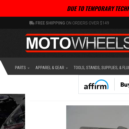
DUE TO TEMPORARY TECHN
FREE SHIPPING
ON ORDERS OVER $149
PARTS
APPAREL & GEAR
TOOLS, STANDS, SUPPLIES, & FLU