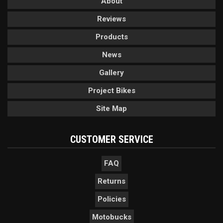
About
Reviews
Products
News
Gallery
Project Bikes
Site Map
CUSTOMER SERVICE
FAQ
Returns
Policies
Motobucks