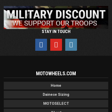
STAY IN TOUCH
MOTOWHEELS.COM
Home
Dainese Sizing
MOTOSELECT