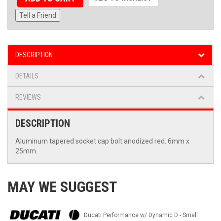
Tell a Friend
DESCRIPTION
DETAILS
REVIEWS
DESCRIPTION
Aluminum tapered socket cap bolt anodized red. 6mm x
25mm.
MAY WE SUGGEST
Ducati Performance w/ Dynamic D - Small