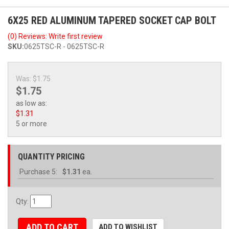
6X25 RED ALUMINUM TAPERED SOCKET CAP BOLT
(0) Reviews: Write first review
SKU:
0625TSC-R - 0625TSC-R
Was:
$1.75
$1.75
as low as:
$1.31
5 or more
QUANTITY PRICING
Purchase
5:
$1.31
ea.
Qty
:
ADD TO CART
ADD TO WISHLIST