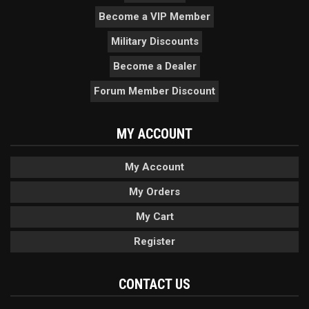
Become a VIP Member
Military Discounts
Become a Dealer
Forum Member Discount
MY ACCOUNT
My Account
My Orders
My Cart
Register
CONTACT US