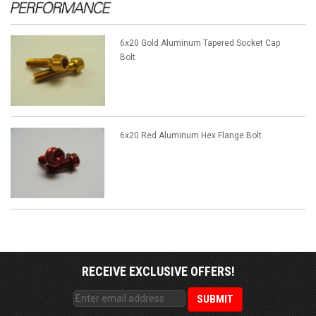
6x20 Gold Aluminum Tapered Socket Cap
Bolt
6x20 Red Aluminum Hex Flange Bolt
RECEIVE EXCLUSIVE OFFERS!