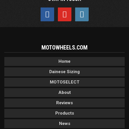
MOTOWHEELS.COM
Home
Dainese Sizing
MOTOSELECT
About
Reviews
Products
News