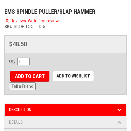
EMS SPINDLE PULLER/SLAP HAMMER
(0) Reviews: Write first review
SKU:
SLIDE.TOOL - D-5
$48.50
Qty
:
ADD TO CART
ADD TO WISHLIST
Tell a Friend
DESCRIPTION
DETAILS