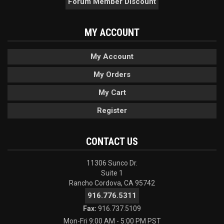
Forum Member Discount
MY ACCOUNT
My Account
My Orders
My Cart
Register
CONTACT US
11306 Sunco Dr.
Suite 1
Rancho Cordova, CA 95742
916.776.5311
Fax:
916.737.5109
Mon-Fri 9:00 AM - 5:00 PM PST