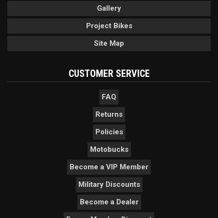
Gallery
Project Bikes
Site Map
CUSTOMER SERVICE
FAQ
Returns
Policies
Motobucks
Become a VIP Member
Military Discounts
Become a Dealer