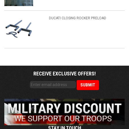
DUCATI CLOSING ROCKER PRELOAD
RECEIVE EXCLUSIVE OFFERS!
STAY IN TOUCH