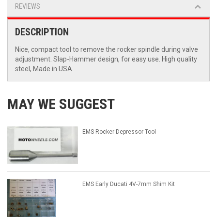
REVIEWS
DESCRIPTION
Nice, compact tool to remove the rocker spindle during valve
adjustment. Slap-Hammer design, for easy use. High quality
steel, Made in USA
MAY WE SUGGEST
EMS Rocker Depressor Tool
EMS Early Ducati 4V-7mm Shim Kit