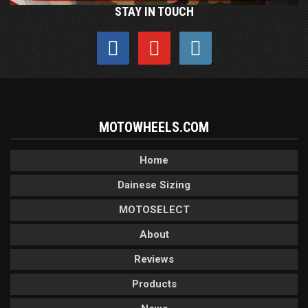
STAY IN TOUCH
MOTOWHEELS.COM
Home
Dainese Sizing
MOTOSELECT
About
Reviews
Products