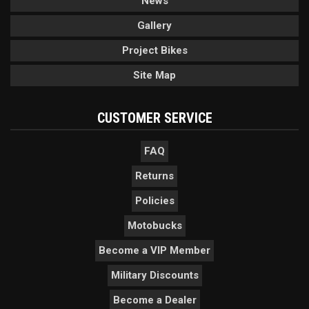
News
Gallery
Project Bikes
Site Map
CUSTOMER SERVICE
FAQ
Returns
Policies
Motobucks
Become a VIP Member
Military Discounts
Become a Dealer