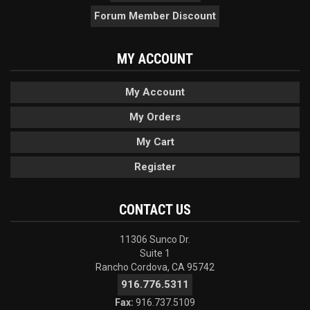
Forum Member Discount
MY ACCOUNT
My Account
My Orders
My Cart
Register
CONTACT US
11306 Sunco Dr.
Suite 1
Rancho Cordova, CA 95742
916.776.5311
Fax:
916.737.5109