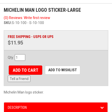
MICHELIN MAN LOGO STICKER-LARGE
(0) Reviews: Write first review
SKU:
S-10-100 - S-10-100
FREE SHIPPING - USPS OR UPS
$11.95
Qty
:
ADD TO CART
ADD TO WISHLIST
Tell a Friend
Michelin Man logo sticker.
DESCRIPTION