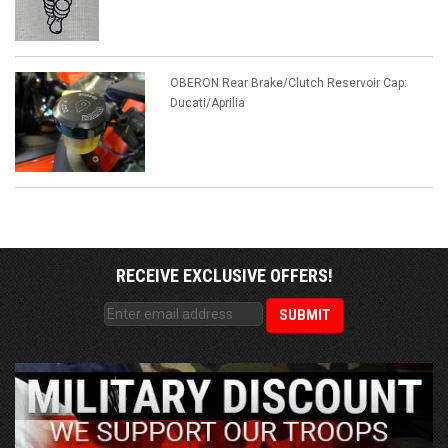
OBERON Rear Brake/Clutch Reservoir Cap:
Ducati/Aprilia
RECEIVE EXCLUSIVE OFFERS!