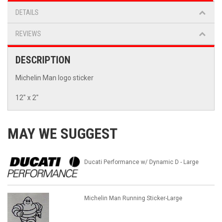
DETAILS
REVIEWS
DESCRIPTION
Michelin Man logo sticker
12" x 2"
MAY WE SUGGEST
Ducati Performance w/ Dynamic D - Large
Michelin Man Running Sticker-Large