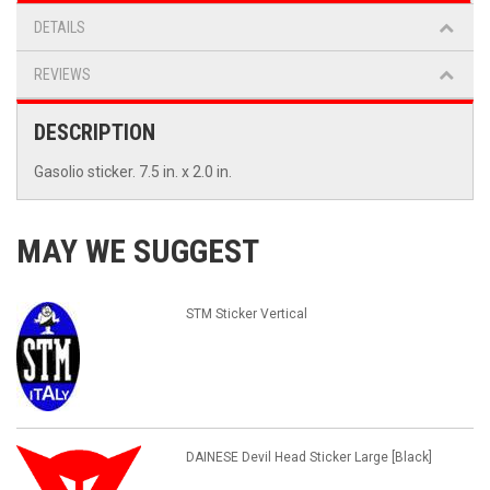
DETAILS
REVIEWS
DESCRIPTION
Gasolio sticker. 7.5 in. x 2.0 in.
MAY WE SUGGEST
STM Sticker Vertical
DAINESE Devil Head Sticker Large [Black]