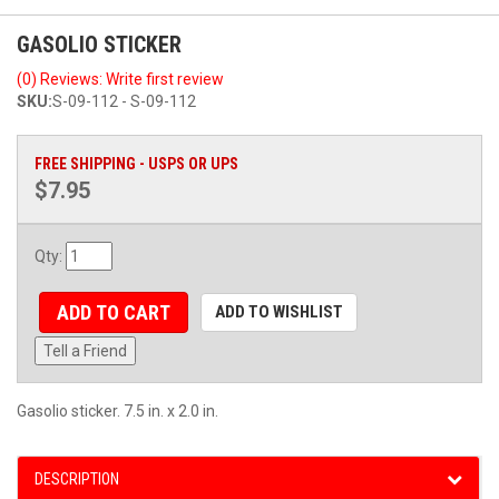
GASOLIO STICKER
(0) Reviews: Write first review
SKU:
S-09-112 - S-09-112
FREE SHIPPING - USPS OR UPS
$7.95
Qty
:
ADD TO CART
ADD TO WISHLIST
Tell a Friend
Gasolio sticker. 7.5 in. x 2.0 in.
DESCRIPTION