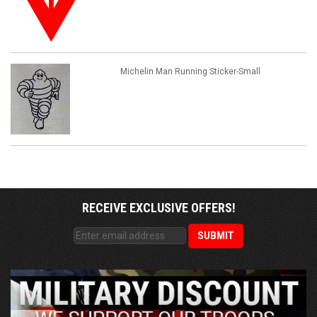
Michelin Man Running Sticker-Small
RECEIVE EXCLUSIVE OFFERS!