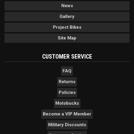
News
Gallery
Project Bikes
Site Map
CUSTOMER SERVICE
FAQ
Returns
Policies
Motobucks
Become a VIP Member
Military Discounts