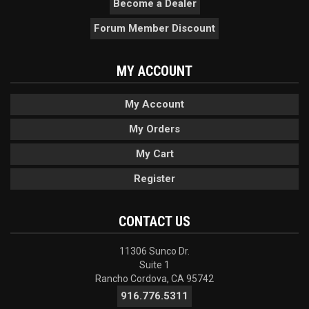
Become a Dealer
Forum Member Discount
MY ACCOUNT
My Account
My Orders
My Cart
Register
CONTACT US
11306 Sunco Dr.
Suite 1
Rancho Cordova, CA 95742
916.776.5311