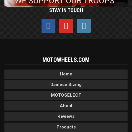
STAY IN TOUCH
MOTOWHEELS.COM
Home
Dainese Sizing
MOTOSELECT
About
Reviews
Products