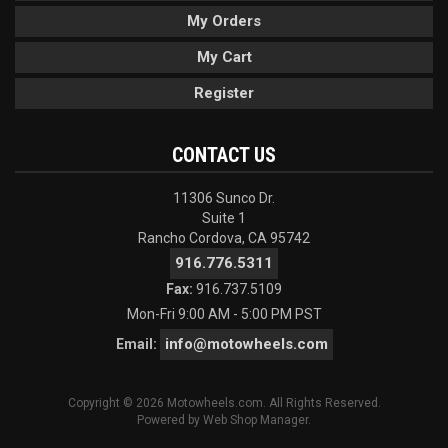
My Orders
My Cart
Register
CONTACT US
11306 Sunco Dr.
Suite 1
Rancho Cordova, CA 95742
916.776.5311
Fax:
916.737.5109
Mon-Fri 9:00 AM - 5:00 PM PST
info@motowheels.com
Email:
Copyright © 2026 Motowheels.com. All Rights Reserved.
Powered by
Web Shop Manager
.