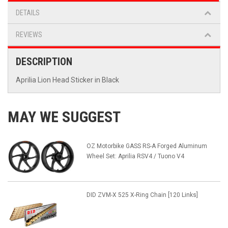
DETAILS
REVIEWS
DESCRIPTION
Aprilia Lion Head Sticker in Black
MAY WE SUGGEST
OZ Motorbike GASS RS-A Forged Aluminum
Wheel Set: Aprilia RSV4 / Tuono V4
DID ZVM-X 525 X-Ring Chain [120 Links]