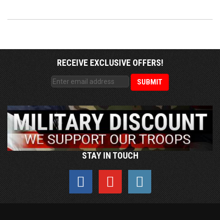
RECEIVE EXCLUSIVE OFFERS!
STAY IN TOUCH