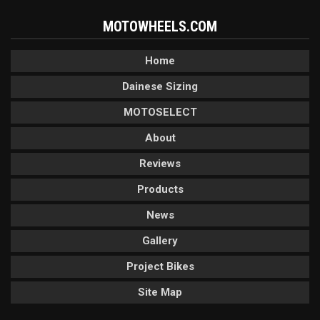
MOTOWHEELS.COM
Home
Dainese Sizing
MOTOSELECT
About
Reviews
Products
News
Gallery
Project Bikes
Site Map