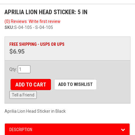
APRILIA LION HEAD STICKER: 5 IN
(0) Reviews: Write first review
SKU:
S-04-105 - S-04-105
FREE SHIPPING - USPS OR UPS
$6.95
Qty
:
ADD TO CART
ADD TO WISHLIST
Tell a Friend
Aprilia Lion Head Sticker in Black
DESCRIPTION