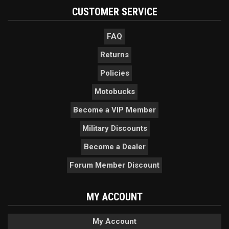
CUSTOMER SERVICE
FAQ
Returns
Policies
Motobucks
Become a VIP Member
Military Discounts
Become a Dealer
Forum Member Discount
MY ACCOUNT
My Account