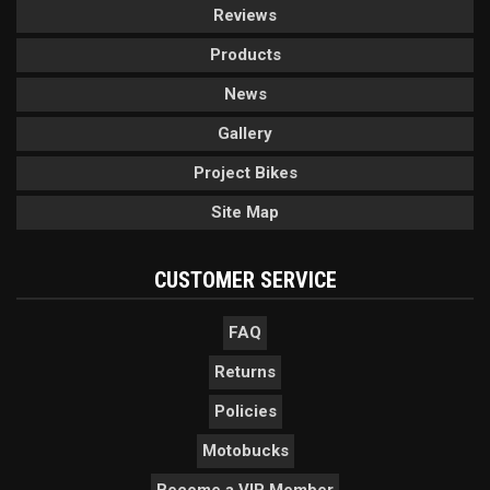
Reviews
Products
News
Gallery
Project Bikes
Site Map
CUSTOMER SERVICE
FAQ
Returns
Policies
Motobucks
Become a VIP Member