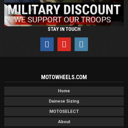
STAY IN TOUCH
MOTOWHEELS.COM
Home
Dainese Sizing
MOTOSELECT
About