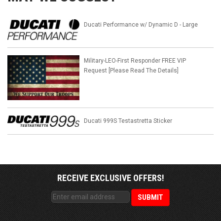
Ducati Performance w/ Dynamic D - Large
Military-LEO-First Responder FREE VIP
Request [Please Read The Details]
Ducati 999S Testastretta Sticker
RECEIVE EXCLUSIVE OFFERS!