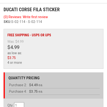
DUCATI CORSE FILA STICKER
(0) Reviews: Write first review
SKU:
S-02-114 - S-02-114
FREE SHIPPING - USPS OR UPS
Was:
$4.99
$4.99
as low as:
$3.75
4 or more
QUANTITY PRICING
Purchase
2:
$4.49
ea.
Purchase
4:
$3.75
ea.
Qty
: