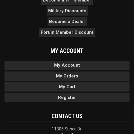
Military Discounts
Become a Dealer
Forum Member Discount
MY ACCOUNT
My Account
My Orders
My Cart
Register
CONTACT US
11306 Sunco Dr.