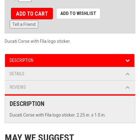
ADD TO CART
ADD TO WISHLIST
Tell a Friend
Ducati Corse with Fila logo sticker.
DESCRIPTION
DETAILS
REVIEWS
DESCRIPTION
Ducati Corse with Fila logo sticker. 2.25 in. x 1.0 in.
MAY WE SUGGEST