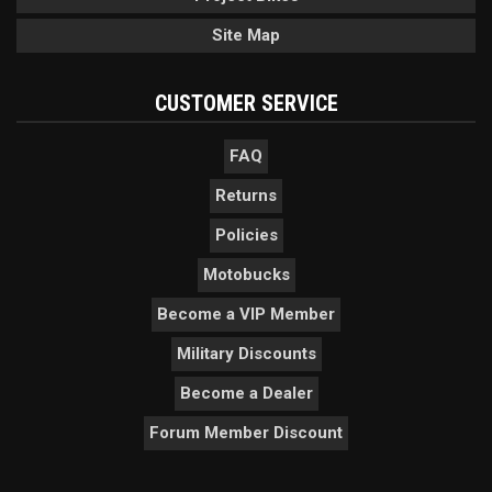
Site Map
CUSTOMER SERVICE
FAQ
Returns
Policies
Motobucks
Become a VIP Member
Military Discounts
Become a Dealer
Forum Member Discount