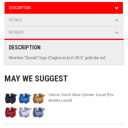
DESCRIPTION
DETAILS
REVIEWS
DESCRIPTION
Nineties "Ducati" logo (Cagiva era) in 20.5" gold die cut
MAY WE SUGGEST
Oberon Clutch Slave Cylinder: Ducati [Fits
Models Listed]