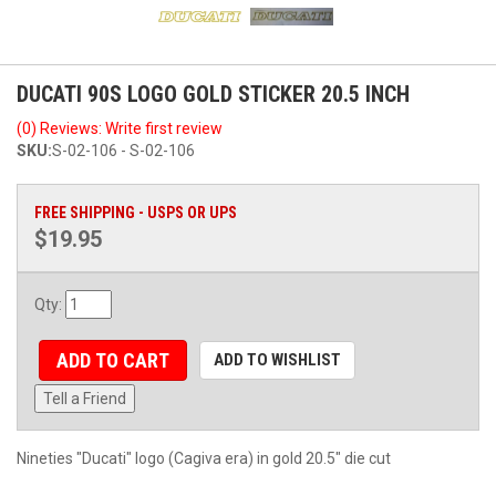
DUCATI 90S LOGO GOLD STICKER 20.5 INCH
(0) Reviews: Write first review
SKU:
S-02-106 - S-02-106
FREE SHIPPING - USPS OR UPS
$19.95
Qty
:
ADD TO CART
ADD TO WISHLIST
Tell a Friend
Nineties "Ducati" logo (Cagiva era) in gold 20.5" die cut