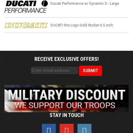
Ducati Performance w/ Dynamic D - Large
DUCATI 90s Logo Gold Sticker 6.5 inch
RECEIVE EXCLUSIVE OFFERS!
STAY IN TOUCH