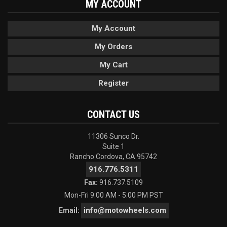
MY ACCOUNT
My Account
My Orders
My Cart
Register
CONTACT US
11306 Sunco Dr.
Suite 1
Rancho Cordova, CA 95742
916.776.5311
Fax:
916.737.5109
Mon-Fri 9:00 AM - 5:00 PM PST
info@motowheels.com
Email: