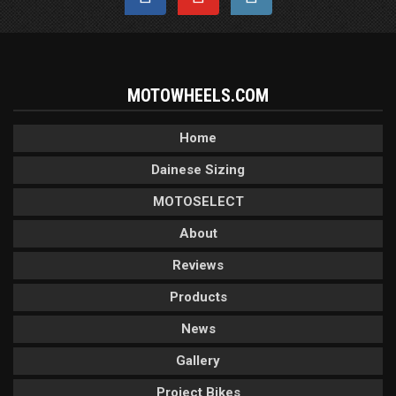
MOTOWHEELS.COM
Home
Dainese Sizing
MOTOSELECT
About
Reviews
Products
News
Gallery
Project Bikes