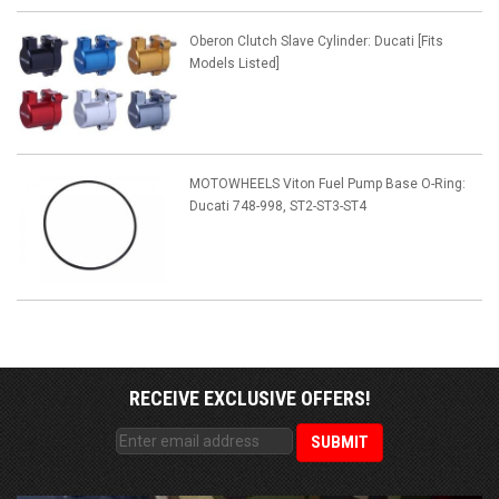
Oberon Clutch Slave Cylinder: Ducati [Fits
Models Listed]
MOTOWHEELS Viton Fuel Pump Base O-Ring:
Ducati 748-998, ST2-ST3-ST4
RECEIVE EXCLUSIVE OFFERS!