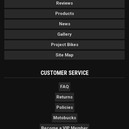
Reviews
Products
News
Gallery
Project Bikes
Site Map
CUSTOMER SERVICE
FAQ
Returns
Policies
Motobucks
Become a VIP Member