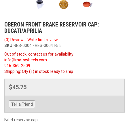
OBERON FRONT BRAKE RESERVOIR CAP:
DUCATI/APRILIA
(0) Reviews: Write first review
SKU:
RES-0004 - RES-0004 I-5.5
Out of stock, contact us for availability
info@motowheels.com
916-369-2509
Shipping:
Qty (1) in stock ready to ship
$45.75
Tell a Friend
Billet reservoir cap.