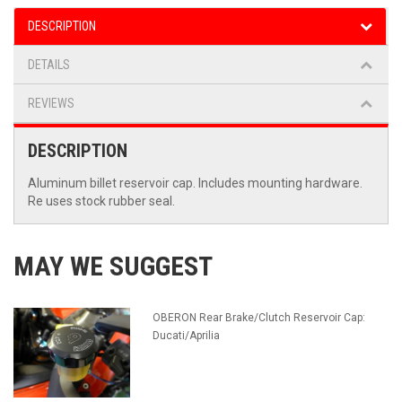
DESCRIPTION
DETAILS
REVIEWS
DESCRIPTION
Aluminum billet reservoir cap. Includes mounting hardware.
Re uses stock rubber seal.
MAY WE SUGGEST
OBERON Rear Brake/Clutch Reservoir Cap:
Ducati/Aprilia