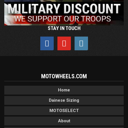
STAY IN TOUCH
MOTOWHEELS.COM
Home
Dainese Sizing
MOTOSELECT
About