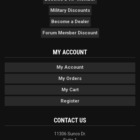
Military Discounts
Become a Dealer
Forum Member Discount
MY ACCOUNT
My Account
My Orders
My Cart
Register
CONTACT US
11306 Sunco Dr.
Suite 1