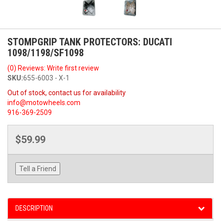
STOMPGRIP TANK PROTECTORS: DUCATI
1098/1198/SF1098
(0) Reviews: Write first review
SKU:
655-6003 - X-1
Out of stock, contact us for availability
info@motowheels.com
916-369-2509
$59.99
Tell a Friend
DESCRIPTION