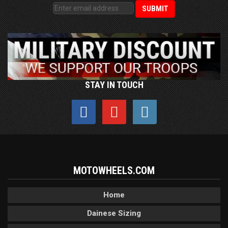
STAY IN TOUCH
MOTOWHEELS.COM
Home
Dainese Sizing