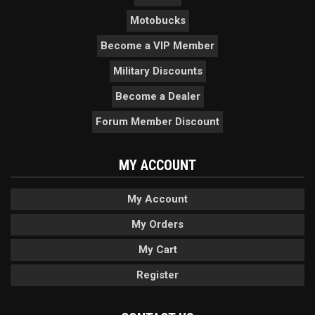
Motobucks
Become a VIP Member
Military Discounts
Become a Dealer
Forum Member Discount
MY ACCOUNT
My Account
My Orders
My Cart
Register