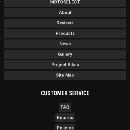
MOTOSELECT
About
Reviews
Products
News
Gallery
Project Bikes
Site Map
CUSTOMER SERVICE
FAQ
Returns
Policies