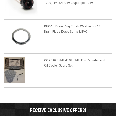
1200, HM 821-939, Supersport 939
DUCATI Drain Plug Crush Washer For 12mm
Drain Plugs [Deep Sump & EVO]
COX 1098-848-1198, 848 11+ Radiator and
Oil Cooler Guard Set
RECEIVE EXCLUSIVE OFFERS!