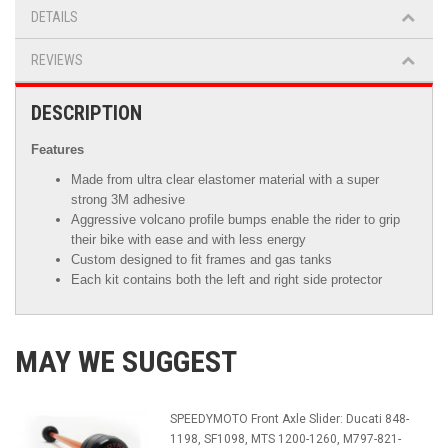
DETAILS
REVIEWS
DESCRIPTION
Features
Made from ultra clear elastomer material with a super
strong 3M adhesive
Aggressive volcano profile bumps enable the rider to grip
their bike with ease and with less energy
Custom designed to fit frames and gas tanks
Each kit contains both the left and right side protector
MAY WE SUGGEST
SPEEDYMOTO Front Axle Slider: Ducati 848-
1198, SF1098, MTS 1200-1260, M797-821-