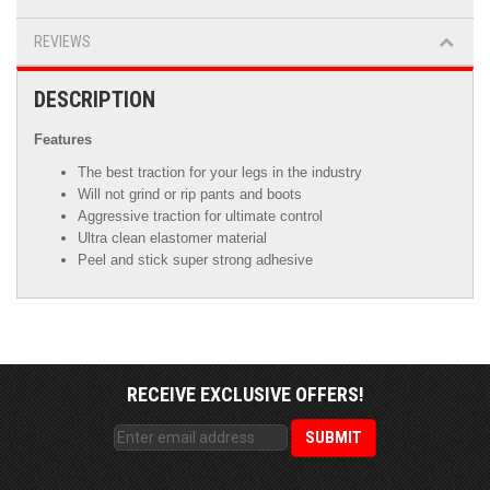
REVIEWS
DESCRIPTION
Features
The best traction for your legs in the industry
Will not grind or rip pants and boots
Aggressive traction for ultimate control
Ultra clean elastomer material
Peel and stick super strong adhesive
RECEIVE EXCLUSIVE OFFERS!