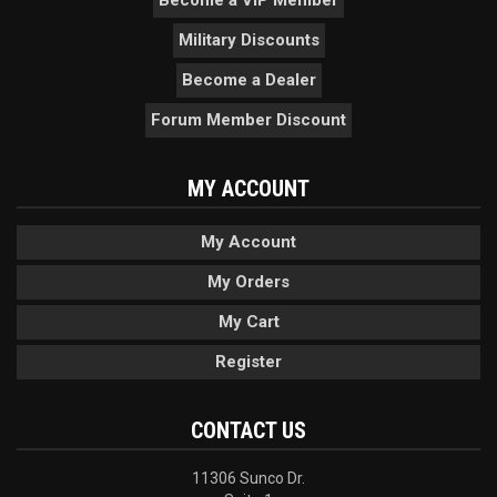
Become a VIP Member
Military Discounts
Become a Dealer
Forum Member Discount
MY ACCOUNT
My Account
My Orders
My Cart
Register
CONTACT US
11306 Sunco Dr.