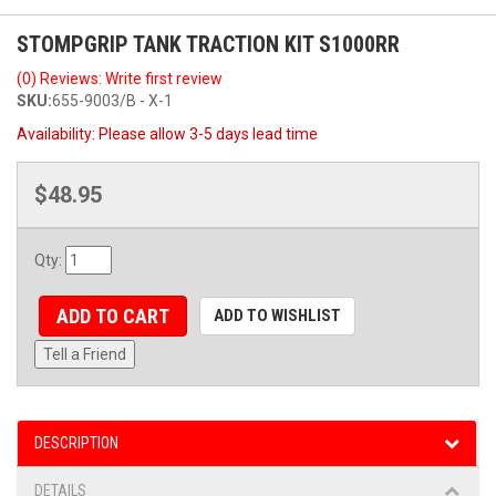
STOMPGRIP TANK TRACTION KIT S1000RR
(0) Reviews: Write first review
SKU:
655-9003/B - X-1
Availability:
Please allow 3-5 days lead time
$48.95
Qty
:
ADD TO CART
ADD TO WISHLIST
Tell a Friend
DESCRIPTION
DETAILS