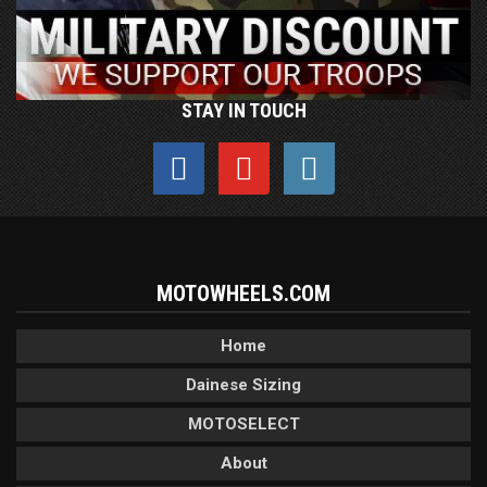
STAY IN TOUCH
MOTOWHEELS.COM
Home
Dainese Sizing
MOTOSELECT
About