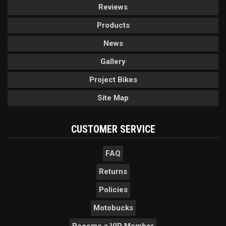
Reviews
Products
News
Gallery
Project Bikes
Site Map
CUSTOMER SERVICE
FAQ
Returns
Policies
Motobucks