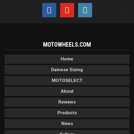
MOTOWHEELS.COM
Home
Dainese Sizing
MOTOSELECT
About
Reviews
Products
News