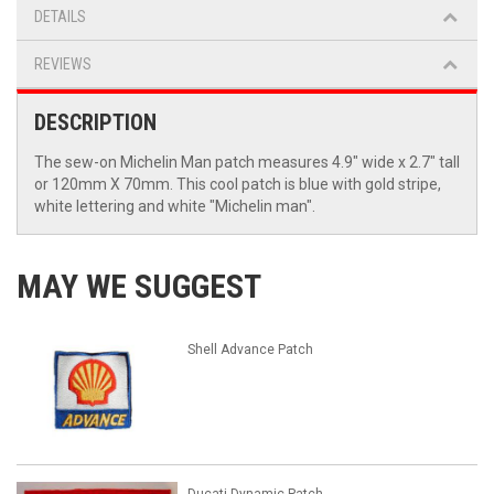
DETAILS
REVIEWS
DESCRIPTION
The sew-on Michelin Man patch measures 4.9" wide x 2.7" tall
or 120mm X 70mm. This cool patch is blue with gold stripe,
white lettering and white "Michelin man".
MAY WE SUGGEST
Shell Advance Patch