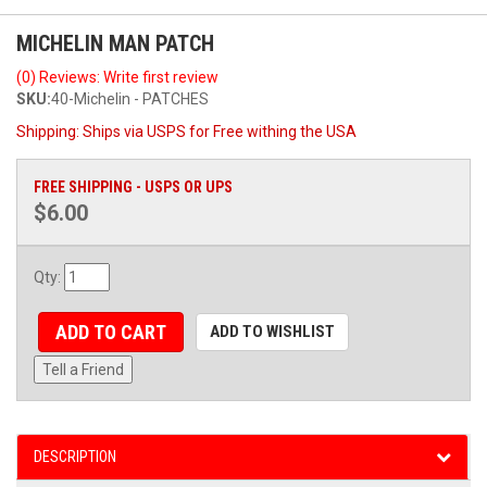
MICHELIN MAN PATCH
(0) Reviews: Write first review
SKU:
40-Michelin - PATCHES
Shipping:
Ships via USPS for Free withing the USA
FREE SHIPPING - USPS OR UPS
$6.00
Qty
:
ADD TO CART
ADD TO WISHLIST
Tell a Friend
DESCRIPTION