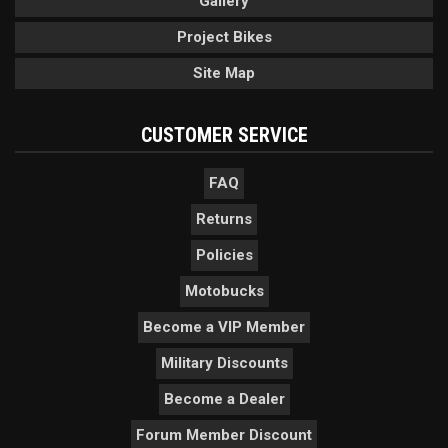
Gallery
Project Bikes
Site Map
CUSTOMER SERVICE
FAQ
Returns
Policies
Motobucks
Become a VIP Member
Military Discounts
Become a Dealer
Forum Member Discount