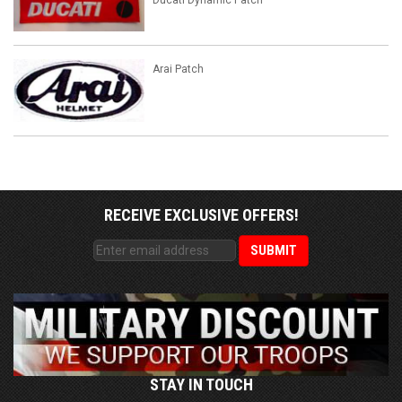
Ducati Dynamic Patch
Arai Patch
RECEIVE EXCLUSIVE OFFERS!
STAY IN TOUCH