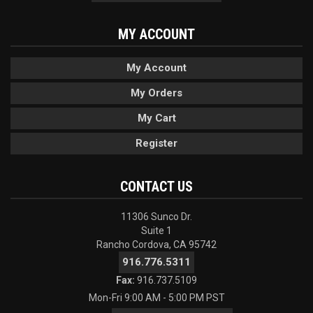
MY ACCOUNT
My Account
My Orders
My Cart
Register
CONTACT US
11306 Sunco Dr.
Suite 1
Rancho Cordova, CA 95742
916.776.5311
Fax:
916.737.5109
Mon-Fri 9:00 AM - 5:00 PM PST