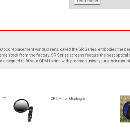
Tell a Friend
 stock replacement windscreens, called the SR Series, embodies the best 
e stock from the factory, SR Series screens feature the best optical qual
d designed to fit your OEM fairing with precision using your stock moun
- T7
CRG Mirror Blindsight