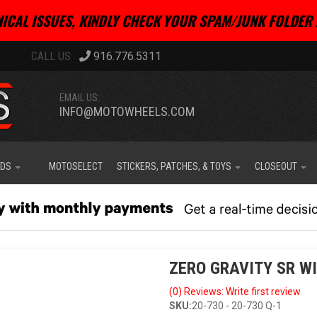
ICAL ISSUES, KINDLY CHECK YOUR SPAM/JUNK FOLDER 
916.776.5311
EMAIL US:
INFO@MOTOWHEELS.COM
IDS
MOTOSELECT
STICKERS, PATCHES, & TOYS
CLOSEOUT
ZERO GRAVITY SR W
(0) Reviews: Write first review
SKU:
20-730 - 20-730 Q-1