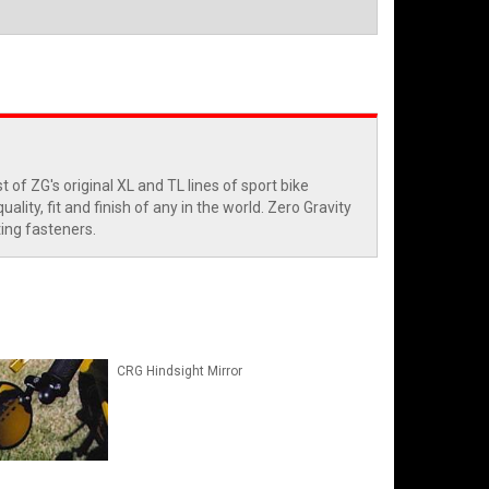
of ZG's original XL and TL lines of sport bike
ity, fit and finish of any in the world. Zero Gravity
ting fasteners.
CRG Hindsight Mirror