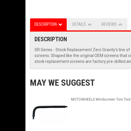
DESCRIPTION
DETAILS
REVIEWS
DESCRIPTION
SR Series - Stock Replacement Zero Gravity's line of
screens. Shaped like the original OEM screens that com
stock replacement screens are factory pre-drilled an
MAY WE SUGGEST
MOTOWHEELS Windscreen Torx Tool 