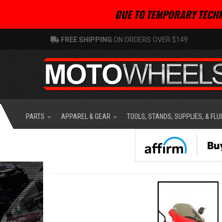
DUE TO TEMPORARY TECHN
FREE SHIPPING
ON ORDERS OVER $149
PARTS
APPAREL & GEAR
TOOLS, STANDS, SUPPLIES, & FLU