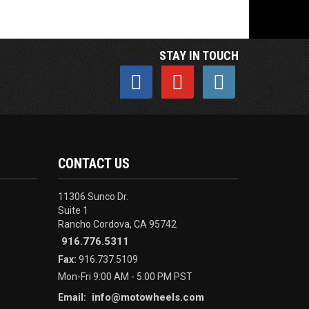
STAY IN TOUCH
CONTACT US
11306 Sunco Dr.
Suite 1
Rancho Cordova, CA 95742
916.776.5311
Fax:
916.737.5109
Mon-Fri 9:00 AM - 5:00 PM PST
info@motowheels.com
Email: