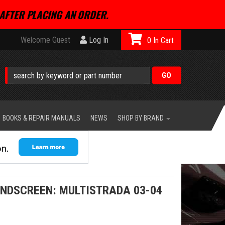
AFTER PLACING AN ORDER.
Welcome Guest
Log In
0
BOOKS & REPAIR MANUALS
NEWS
SHOP BY BRAND
INDSCREEN: MULTISTRADA 03-04