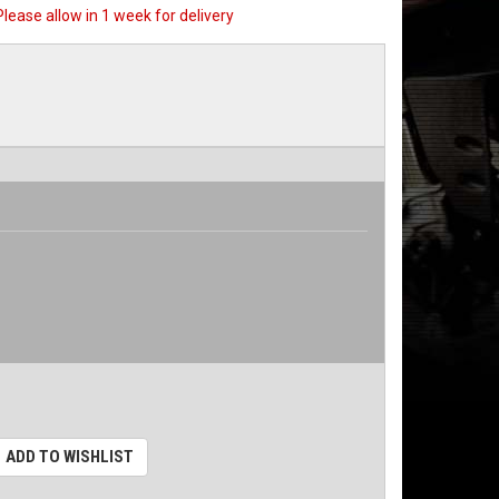
 Please allow in 1 week for delivery
ADD TO WISHLIST