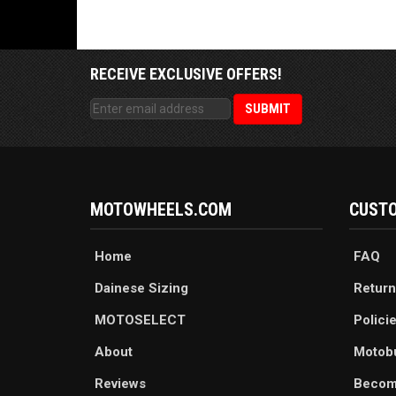
RECEIVE EXCLUSIVE OFFERS!
MOTOWHEELS.COM
CUSTO
Home
FAQ
Dainese Sizing
Return
MOTOSELECT
Polici
About
Motob
Reviews
Becom