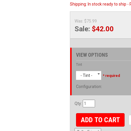
Shipping:
In stock ready to ship -
Was:
$75.99
Sale:
$42.00
VIEW OPTIONS
Tint
- Tint -
* required
Configuration
:
Qty
:
ADD TO CART