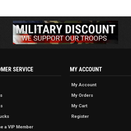
MER SERVICE
MY ACCOUNT
My Account
s
My Orders
es
My Cart
ucks
Register
e a VIP Member