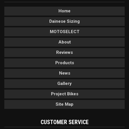
Home
Dainese Sizing
MOTOSELECT
About
Reviews
Products
News
Gallery
Project Bikes
Site Map
CUSTOMER SERVICE