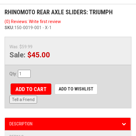
RHINOMOTO REAR AXLE SLIDERS: TRIUMPH
(0) Reviews: Write first review
SKU:
150-0019-001 - X-1
Was:
$59.99
Sale:
$45.00
Qty
:
ADD TO CART
ADD TO WISHLIST
Tell a Friend
DESCRIPTION