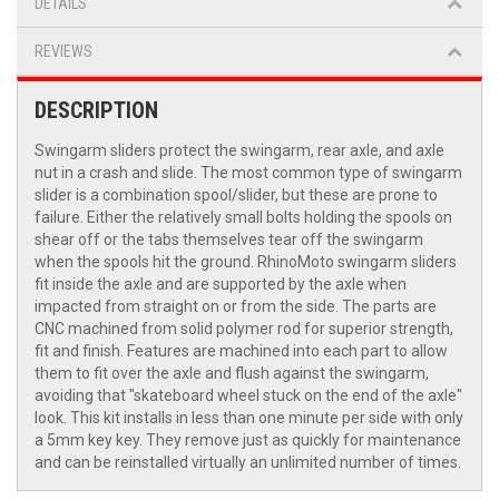
DETAILS
REVIEWS
DESCRIPTION
Swingarm sliders protect the swingarm, rear axle, and axle
nut in a crash and slide. The most common type of swingarm
slider is a combination spool/slider, but these are prone to
failure. Either the relatively small bolts holding the spools on
shear off or the tabs themselves tear off the swingarm
when the spools hit the ground. RhinoMoto swingarm sliders
fit inside the axle and are supported by the axle when
impacted from straight on or from the side. The parts are
CNC machined from solid polymer rod for superior strength,
fit and finish. Features are machined into each part to allow
them to fit over the axle and flush against the swingarm,
avoiding that "skateboard wheel stuck on the end of the axle"
look. This kit installs in less than one minute per side with only
a 5mm key key. They remove just as quickly for maintenance
and can be reinstalled virtually an unlimited number of times.