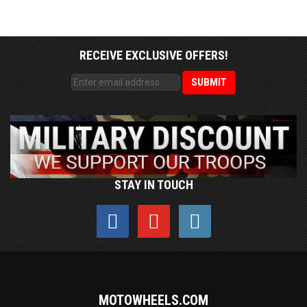
RECEIVE EXCLUSIVE OFFERS!
STAY IN TOUCH
MOTOWHEELS.COM