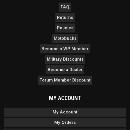
FAQ
Returns
Policies
Motobucks
Become a VIP Member
Military Discounts
Become a Dealer
Forum Member Discount
MY ACCOUNT
My Account
My Orders