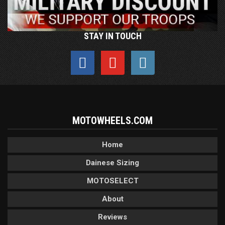
STAY IN TOUCH
MOTOWHEELS.COM
Home
Dainese Sizing
MOTOSELECT
About
Reviews