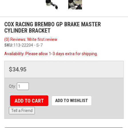
COX RACING BREMBO GP BRAKE MASTER
CYLINDER BRACKET
(0) Reviews: Write first review
SKU:
113-22204 - S-7
Availability:
Please allow 1-3 days extra for shipping.
$34.95
Qty
:
ADD TO CART
ADD TO WISHLIST
Tell a Friend