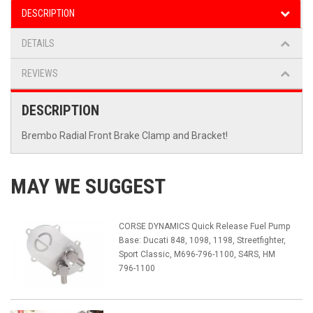
DESCRIPTION
DETAILS
REVIEWS
DESCRIPTION
Brembo Radial Front Brake Clamp and Bracket!
MAY WE SUGGEST
CORSE DYNAMICS Quick Release Fuel Pump
Base: Ducati 848, 1098, 1198, Streetfighter,
Sport Classic, M696-796-1100, S4RS, HM
796-1100