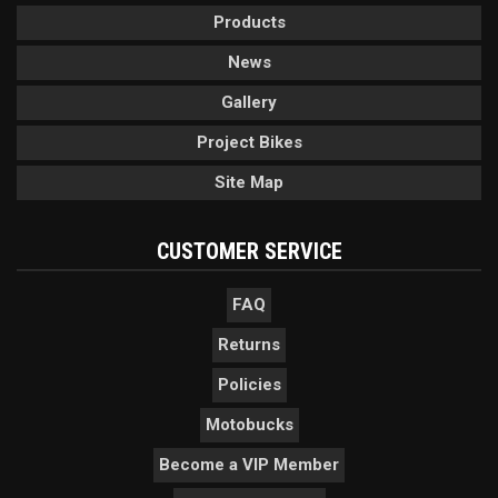
Products
News
Gallery
Project Bikes
Site Map
CUSTOMER SERVICE
FAQ
Returns
Policies
Motobucks
Become a VIP Member