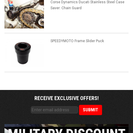
Corse Dynamics Ducati Stainless Steel Case
Saver: Chain Guard
SPEEDYMOTO Frame Slider Puck
RECEIVE EXCLUSIVE OFFERS!