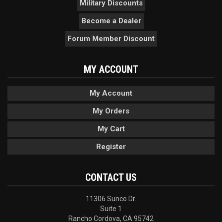
Military Discounts
Become a Dealer
Forum Member Discount
MY ACCOUNT
My Account
My Orders
My Cart
Register
CONTACT US
11306 Sunco Dr.
Suite 1
Rancho Cordova, CA 95742