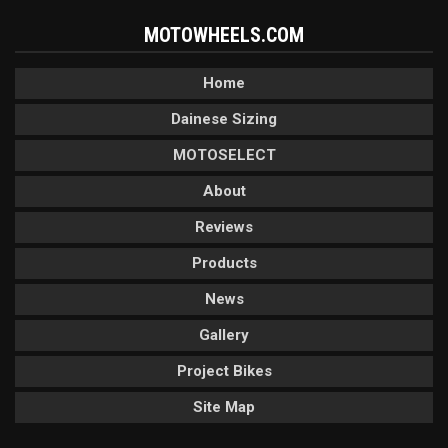
MOTOWHEELS.COM
Home
Dainese Sizing
MOTOSELECT
About
Reviews
Products
News
Gallery
Project Bikes
Site Map