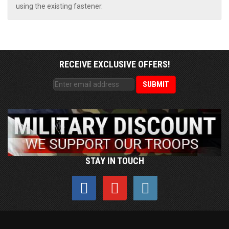
using the existing fastener.
RECEIVE EXCLUSIVE OFFERS!
STAY IN TOUCH