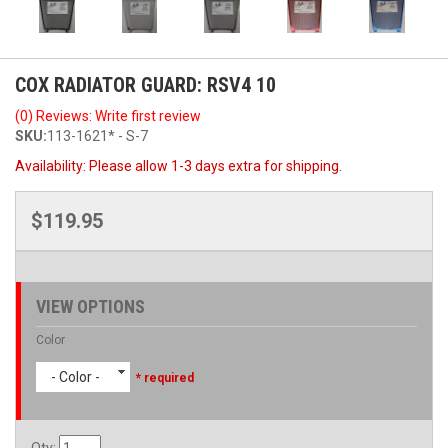
COX RADIATOR GUARD: RSV4 10
(0) Reviews: Write first review
SKU:
113-1621* - S-7
Availability:
Please allow 1-3 days extra for shipping.
$119.95
VIEW OPTIONS
Color
- Color -
* required
Qty
: