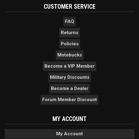
CUSTOMER SERVICE
FAQ
Returns
Policies
Motobucks
Become a VIP Member
Military Discounts
Become a Dealer
Forum Member Discount
MY ACCOUNT
My Account