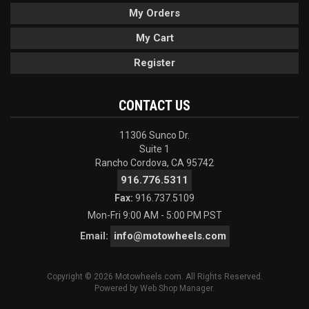
My Orders
My Cart
Register
CONTACT US
11306 Sunco Dr.
Suite 1
Rancho Cordova, CA 95742
916.776.5311
Fax:
916.737.5109
Mon-Fri 9:00 AM - 5:00 PM PST
info@motowheels.com
Email:
Copyright © 2026 Motowheels.com. All Rights Reserved.
Powered by
Web Shop Manager
.