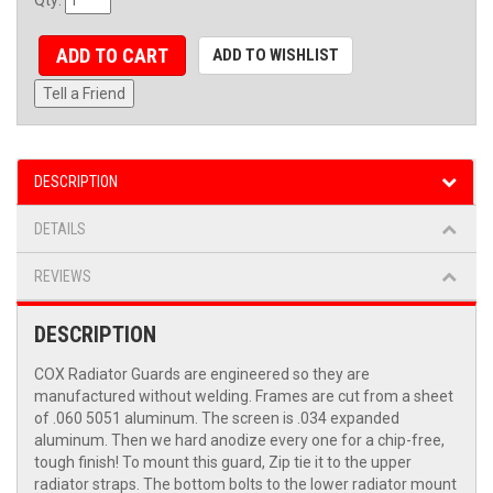
ADD TO CART
ADD TO WISHLIST
Tell a Friend
DESCRIPTION
DETAILS
REVIEWS
DESCRIPTION
COX Radiator Guards are engineered so they are
manufactured without welding. Frames are cut from a sheet
of .060 5051 aluminum. The screen is .034 expanded
aluminum. Then we hard anodize every one for a chip-free,
tough finish! To mount this guard, Zip tie it to the upper
radiator straps. The bottom bolts to the lower radiator mount