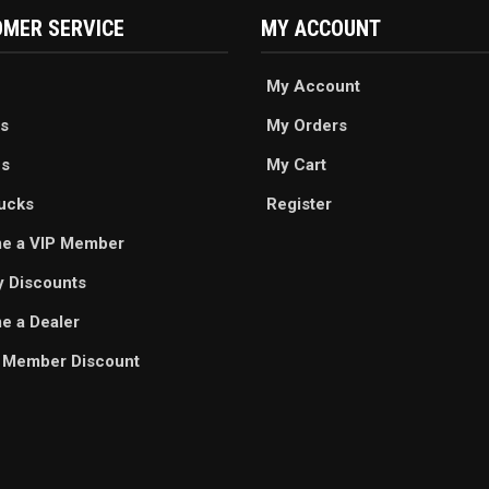
MER SERVICE
MY ACCOUNT
My Account
s
My Orders
es
My Cart
ucks
Register
e a VIP Member
ry Discounts
 a Dealer
 Member Discount