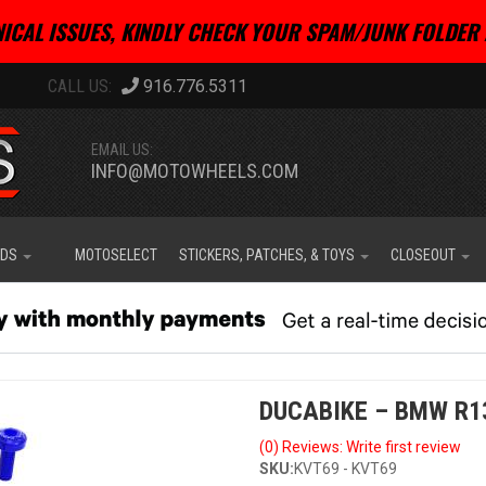
ICAL ISSUES, KINDLY CHECK YOUR SPAM/JUNK FOLDER 
916.776.5311
EMAIL US:
INFO@MOTOWHEELS.COM
IDS
MOTOSELECT
STICKERS, PATCHES, & TOYS
CLOSEOUT
DUCABIKE – BMW R1
(0) Reviews: Write first review
SKU:
KVT69 - KVT69