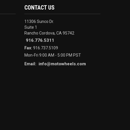
CONTACT US
11306 Sunco Dr.
Suite 1
Rancho Cordova, CA 95742
916.776.5311
Fax:
916.737.5109
Mon-Fri 9:00 AM - 5:00 PM PST
info@motowheels.com
Email: