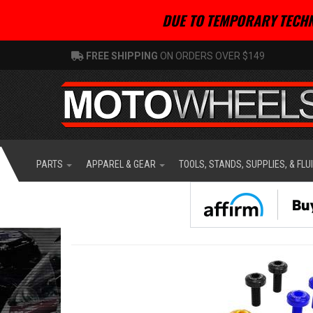
DUE TO TEMPORARY TECHN
FREE SHIPPING
ON ORDERS OVER $149
PARTS
APPAREL & GEAR
TOOLS, STANDS, SUPPLIES, & FLU