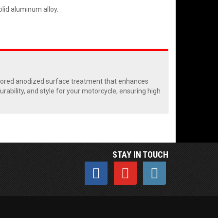
lid aluminum alloy.
olored anodized surface treatment that enhances
rability, and style for your motorcycle, ensuring high
STAY IN TOUCH