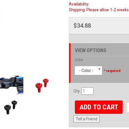
Availability:
Shipping:
Please allow 1-2 weeks 
$34.88
VIEW OPTIONS
Color
- Color -
* required
Qty
:
ADD TO CART
Tell a Friend