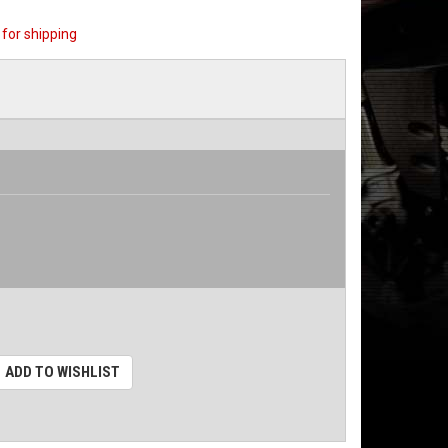
for shipping
ADD TO WISHLIST