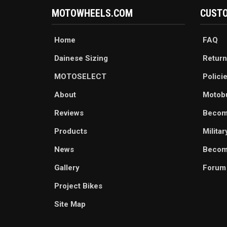
MOTOWHEELS.COM
CUSTO
Home
FAQ
Dainese Sizing
Return
MOTOSELECT
Polici
About
Motob
Reviews
Becom
Products
Milita
News
Become
Gallery
Forum
Project Bikes
Site Map