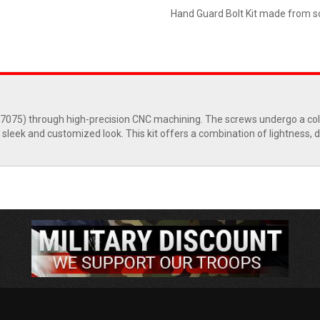
Hand Guard Bolt Kit made from so
l 7075) through high-precision CNC machining. The screws undergo a c
 sleek and customized look. This kit offers a combination of lightness, du