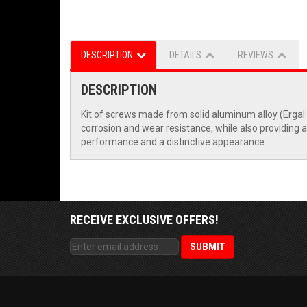
DESCRIPTION
DETAILS
REVIEWS
DESCRIPTION
Kit of screws made from solid aluminum alloy (Erga
corrosion and wear resistance, while also providing a
performance and a distinctive appearance.
RECEIVE EXCLUSIVE OFFERS!