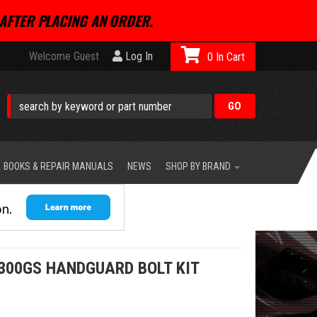
AFTER PLACING AN ORDER.
Welcome Guest
Log In
0
BOOKS & REPAIR MANUALS
NEWS
SHOP BY BRAND
300GS HANDGUARD BOLT KIT