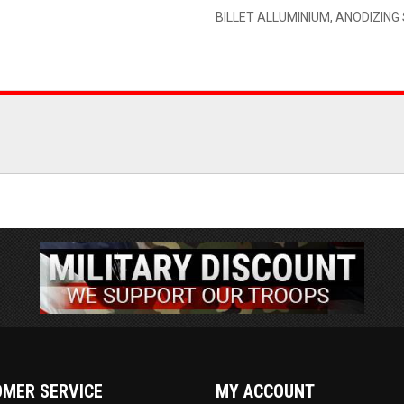
BILLET ALLUMINIUM, ANODIZIN
MER SERVICE
MY ACCOUNT