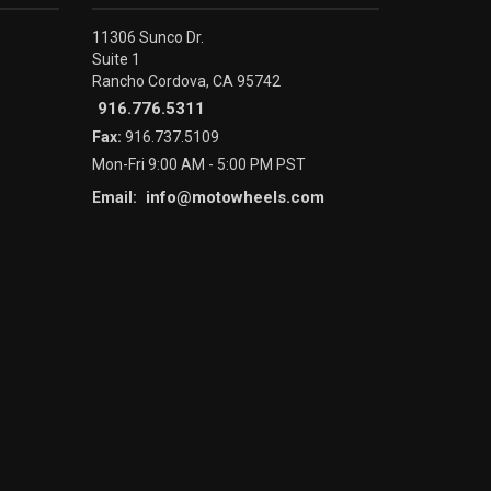
11306 Sunco Dr.
Suite 1
Rancho Cordova, CA 95742
916.776.5311
Fax:
916.737.5109
Mon-Fri 9:00 AM - 5:00 PM PST
info@motowheels.com
Email: