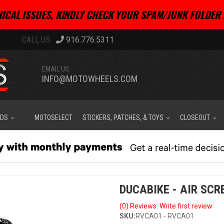
ICAL ISSUES, KINDLY CHECK YOUR SPAM/JUNK FOLDER 
916.776.5311
EMAIL US:
INFO@MOTOWHEELS.COM
IDS
MOTOSELECT
STICKERS, PATCHES, & TOYS
CLOSEOUT
DUCABIKE - AIR SC
(0) Reviews: Write first review
SKU:
RVCA01 - RVCA01