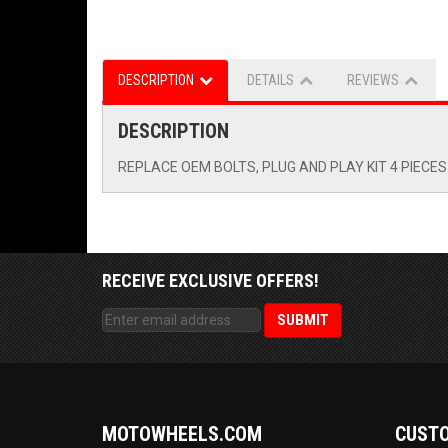
DESCRIPTION
DETAILS
REVIEWS
DESCRIPTION
REPLACE OEM BOLTS, PLUG AND PLAY KIT 4 PIECES
RECEIVE EXCLUSIVE OFFERS!
MOTOWHEELS.COM
CUSTO