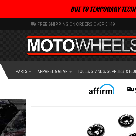
DUE TO TEMPORARY TECHN
FREE SHIPPING
ON ORDERS OVER $149
PARTS
APPAREL & GEAR
TOOLS, STANDS, SUPPLIES, & FLU