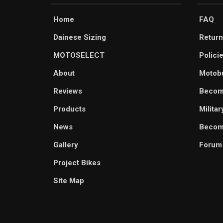
Home
FAQ
Dainese Sizing
Return
MOTOSELECT
Polici
About
Motob
Reviews
Becom
Products
Milita
News
Become
Gallery
Forum
Project Bikes
Site Map