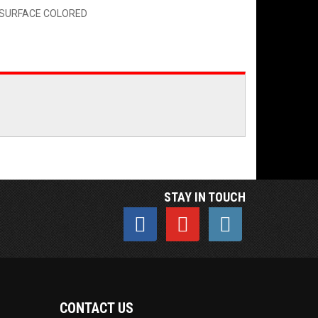
G SURFACE COLORED
STAY IN TOUCH
CONTACT US