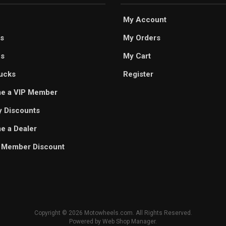
My Account
s
My Orders
es
My Cart
ucks
Register
e a VIP Member
ry Discounts
 a Dealer
 Member Discount
Copyright © 2026 Motowheels.com. All Rights Reserved.
Powered by
Web Shop Manager
.