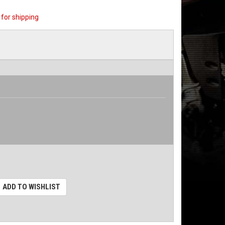
for shipping
ADD TO WISHLIST