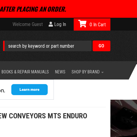
AFTER PLACING AN ORDER.
Welcome Guest
Log In
0
BOOKS & REPAIR MANUALS
NEWS
SHOP BY BRAND
REW CONVEYORS MTS ENDURO