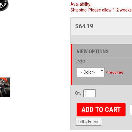
Availability:
Shipping:
Please allow 1-2 weeks 
$64.19
VIEW OPTIONS
Color
- Color -
* required
Qty
:
ADD TO CART
Tell a Friend