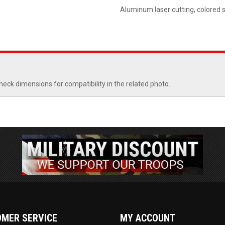
Aluminum laser cutting, colored 
heck dimensions for compatibility in the related photo.
MER SERVICE
MY ACCOUNT