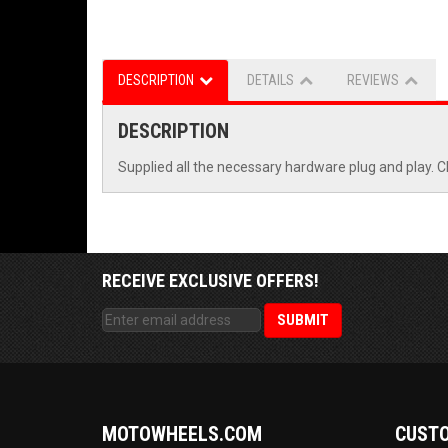
DESCRIPTION
DETAILS
REVIEWS
DESCRIPTION
Supplied all the necessary hardware plug and play. C
RECEIVE EXCLUSIVE OFFERS!
MOTOWHEELS.COM
CUSTO