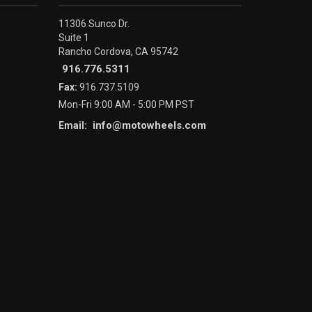
11306 Sunco Dr.
Suite 1
Rancho Cordova, CA 95742
916.776.5311
Fax:
916.737.5109
Mon-Fri 9:00 AM - 5:00 PM PST
info@motowheels.com
Email: