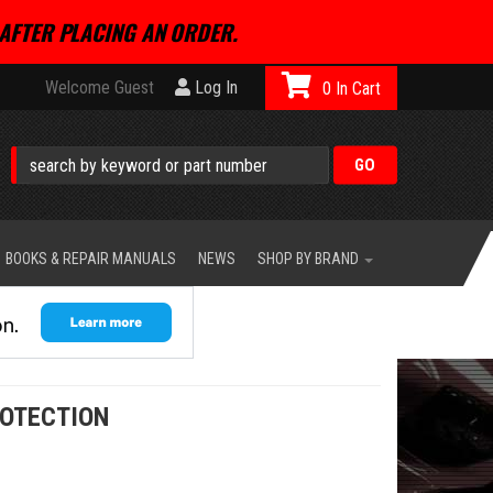
AFTER PLACING AN ORDER.
Welcome Guest
Log In
0
BOOKS & REPAIR MANUALS
NEWS
SHOP BY BRAND
ROTECTION