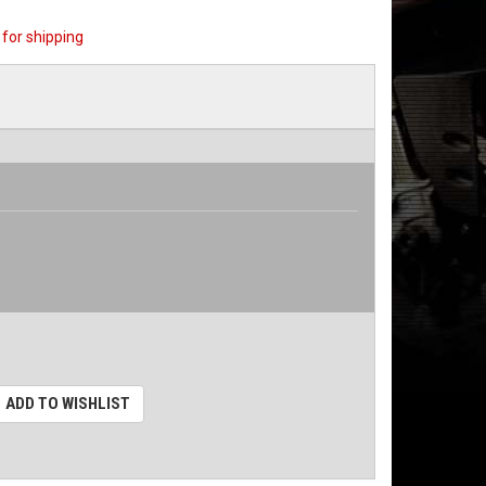
for shipping
ADD TO WISHLIST