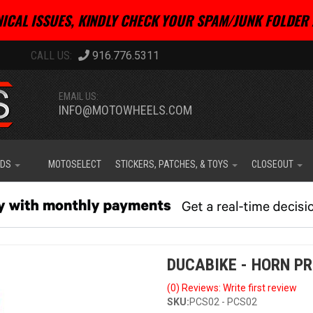
ICAL ISSUES, KINDLY CHECK YOUR SPAM/JUNK FOLDER 
916.776.5311
EMAIL US:
INFO@MOTOWHEELS.COM
IDS
MOTOSELECT
STICKERS, PATCHES, & TOYS
CLOSEOUT
DUCABIKE - HORN P
(0) Reviews: Write first review
SKU:
PCS02 - PCS02