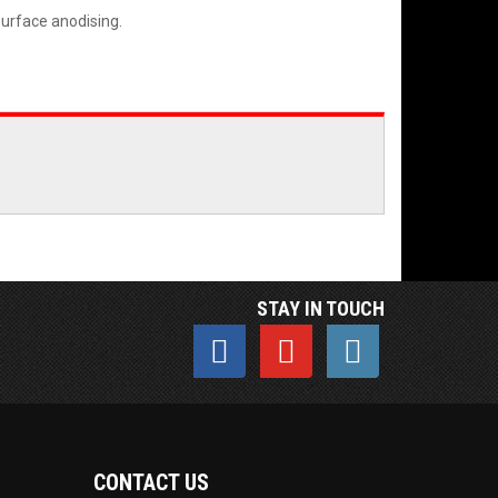
surface anodising.
STAY IN TOUCH
CONTACT US