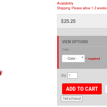
Availability:
Shipping:
Please allow 1-2 weeks 
$25.25
VIEW OPTIONS
Color
- Color -
* required
Qty
:
ADD TO CART
Tell a Friend