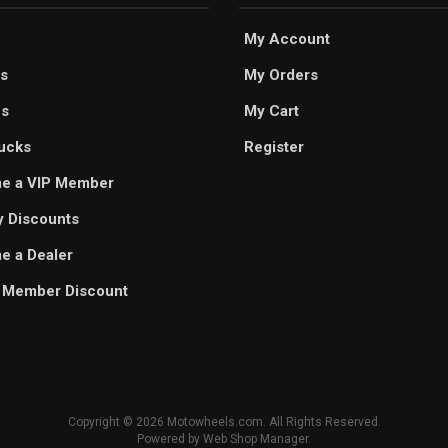
My Account
s
My Orders
es
My Cart
ucks
Register
e a VIP Member
ry Discounts
 a Dealer
 Member Discount
Copyright © 2026 Motowheels.com. All Rights Reserved.
Powered by
Web Shop Manager
.