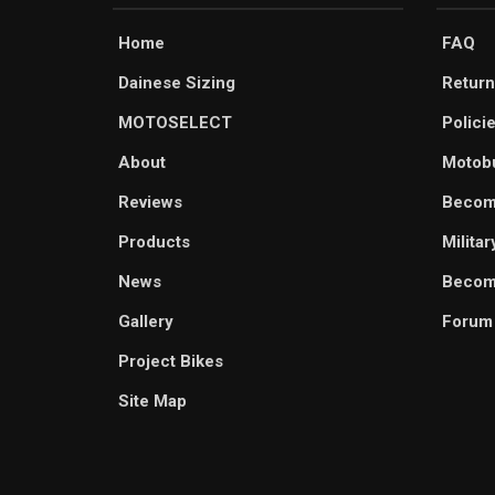
Home
FAQ
Dainese Sizing
Return
MOTOSELECT
Polici
About
Motob
Reviews
Becom
Products
Milita
News
Become
Gallery
Forum
Project Bikes
Site Map