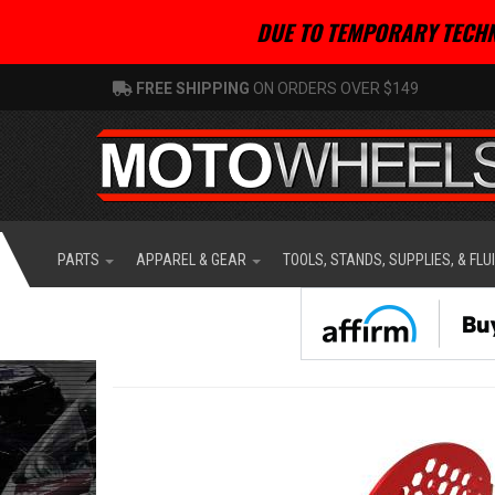
DUE TO TEMPORARY TECHN
FREE SHIPPING
ON ORDERS OVER $149
PARTS
APPAREL & GEAR
TOOLS, STANDS, SUPPLIES, & FLU