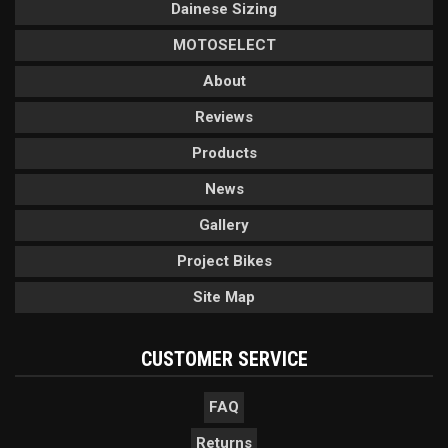
Dainese Sizing
MOTOSELECT
About
Reviews
Products
News
Gallery
Project Bikes
Site Map
CUSTOMER SERVICE
FAQ
Returns