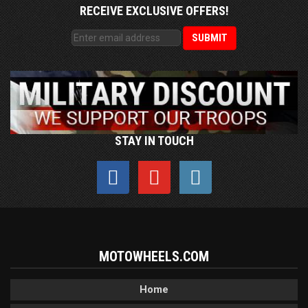
RECEIVE EXCLUSIVE OFFERS!
STAY IN TOUCH
MOTOWHEELS.COM
Home