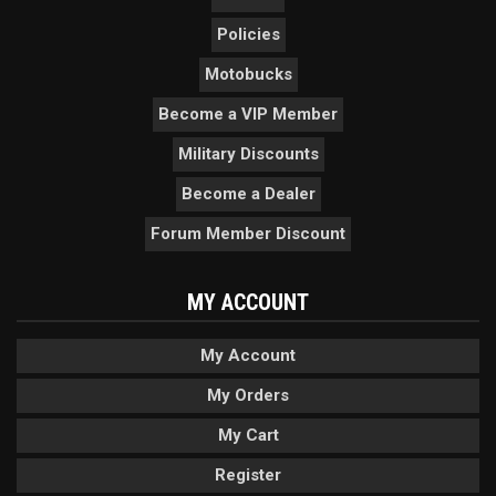
Policies
Motobucks
Become a VIP Member
Military Discounts
Become a Dealer
Forum Member Discount
MY ACCOUNT
My Account
My Orders
My Cart
Register