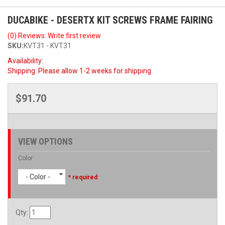
DUCABIKE - DESERTX KIT SCREWS FRAME FAIRING
(0) Reviews: Write first review
SKU:
KVT31 - KVT31
Availability:
Shipping:
Please allow 1-2 weeks for shipping
$91.70
VIEW OPTIONS
Color
- Color -
* required
Qty
: