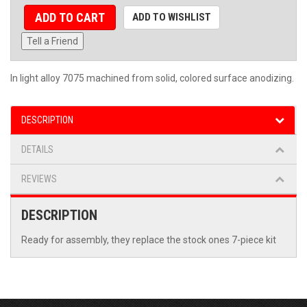
ADD TO CART
ADD TO WISHLIST
Tell a Friend
In light alloy 7075 machined from solid, colored surface anodizing.
DESCRIPTION
DETAILS
REVIEWS
DESCRIPTION
Ready for assembly, they replace the stock ones 7-piece kit