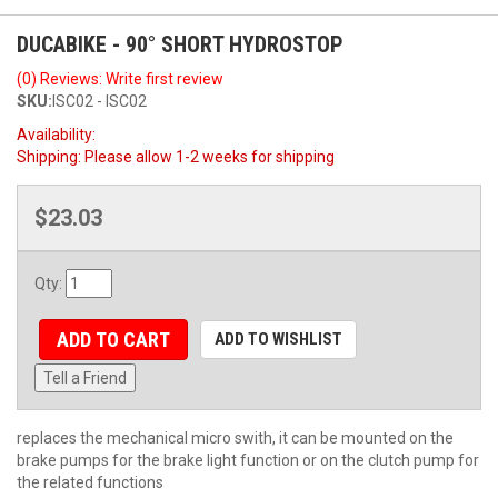
DUCABIKE - 90° SHORT HYDROSTOP
(0) Reviews: Write first review
SKU:
ISC02 - ISC02
Availability:
Shipping:
Please allow 1-2 weeks for shipping
$23.03
Qty
:
ADD TO CART
ADD TO WISHLIST
Tell a Friend
replaces the mechanical micro swith, it can be mounted on the
brake pumps for the brake light function or on the clutch pump for
the related functions