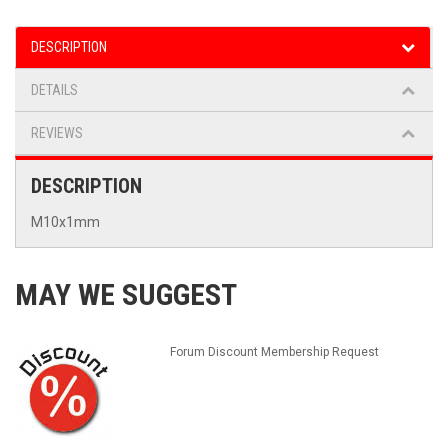
DESCRIPTION
DETAILS
REVIEWS
DESCRIPTION
M10x1mm
MAY WE SUGGEST
Forum Discount Membership Request