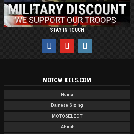
STAY IN TOUCH
MOTOWHEELS.COM
Home
Dainese Sizing
MOTOSELECT
About