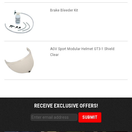
Brake Bleeder Kit
AGV Sport Modular Helmet GT3-1 Shield:
Clear
RECEIVE EXCLUSIVE OFFERS!