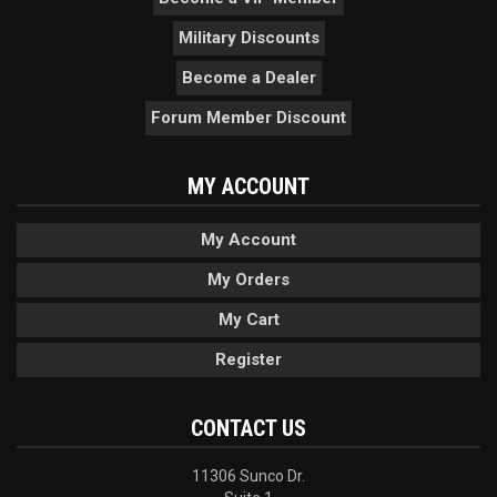
Military Discounts
Become a Dealer
Forum Member Discount
MY ACCOUNT
My Account
My Orders
My Cart
Register
CONTACT US
11306 Sunco Dr.