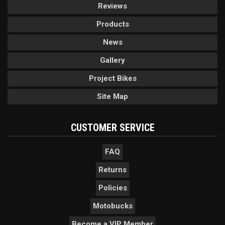
Reviews
Products
News
Gallery
Project Bikes
Site Map
CUSTOMER SERVICE
FAQ
Returns
Policies
Motobucks
Become a VIP Member