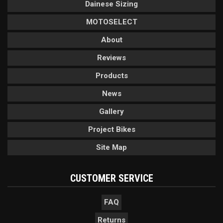
Dainese Sizing
MOTOSELECT
About
Reviews
Products
News
Gallery
Project Bikes
Site Map
CUSTOMER SERVICE
FAQ
Returns