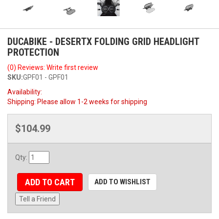
DUCABIKE - DESERTX FOLDING GRID HEADLIGHT
PROTECTION
(0) Reviews: Write first review
SKU:
GPF01 - GPF01
Availability:
Shipping:
Please allow 1-2 weeks for shipping
$104.99
Qty
:
ADD TO CART
ADD TO WISHLIST
Tell a Friend