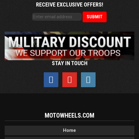
RECEIVE EXCLUSIVE OFFERS!
STAY IN TOUCH
MOTOWHEELS.COM
Home