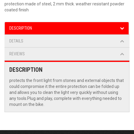
protection made of steel, 2 mm thick. weather resistant powder
coated finish
DESCRIPTION
DETAILS
REVIEWS
DESCRIPTION
protects the front light from stones and external objects that
could compromise it.the entire protection can be folded up
and allows you to clean the light very quickly without using
any tools.Plug and play, complete with everything needed to
mount on the bike.