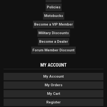
Policies
Motobucks
Become a VIP Member
Military Discounts
Become a Dealer
Forum Member Discount
MY ACCOUNT
My Account
My Orders
My Cart
Register