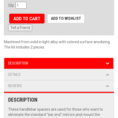
Qty
:
ADD TO CART
ADD TO WISHLIST
Tell a Friend
Machined from solid in light alloy with colored surface anodizing.
The kit includes 2 pieces.
DESCRIPTION
DETAILS
REVIEWS
DESCRIPTION
These handlebar spacers are used for those who want to
eliminate the standard "bar end" mirrors and mount the