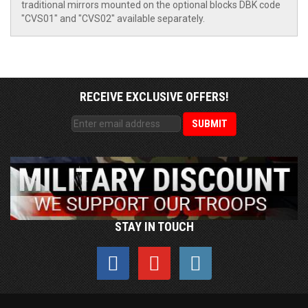
traditional mirrors mounted on the optional blocks DBK code
"CVS01" and "CVS02" available separately.
RECEIVE EXCLUSIVE OFFERS!
STAY IN TOUCH