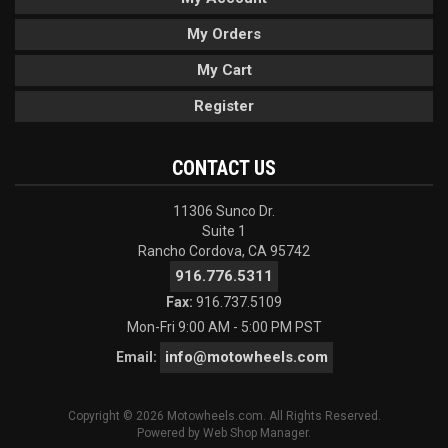
My Orders
My Cart
Register
CONTACT US
11306 Sunco Dr.
Suite 1
Rancho Cordova, CA 95742
916.776.5311
Fax:
916.737.5109
Mon-Fri 9:00 AM - 5:00 PM PST
info@motowheels.com
Email:
Copyright © 2026 Motowheels.com. All Rights Reserved.
Powered by
Web Shop Manager
.