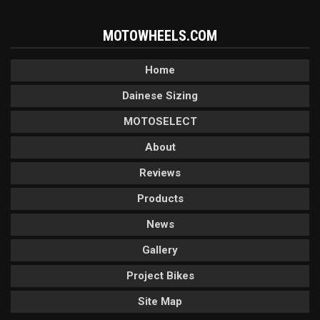
MOTOWHEELS.COM
Home
Dainese Sizing
MOTOSELECT
About
Reviews
Products
News
Gallery
Project Bikes
Site Map