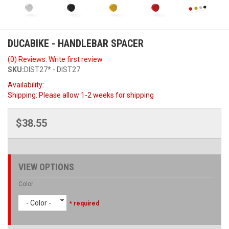
DUCABIKE - HANDLEBAR SPACER
(0) Reviews: Write first review
SKU:
DIST27* - DIST27
Availability:
Shipping:
Please allow 1-2 weeks for shipping
$38.55
VIEW OPTIONS
Color
- Color -
* required