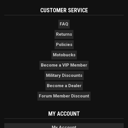
CUSTOMER SERVICE
FAQ
Returns
Policies
Motobucks
Become a VIP Member
Military Discounts
Become a Dealer
Forum Member Discount
MY ACCOUNT
My Account