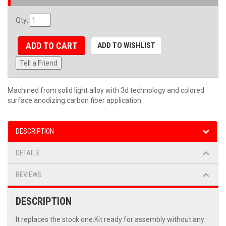
Qty
:
ADD TO CART
ADD TO WISHLIST
Tell a Friend
Machined from solid light alloy with 3d technology and colored
surface anodizing.carbon fiber application.
DESCRIPTION
DETAILS
REVIEWS
DESCRIPTION
It replaces the stock one.Kit ready for assembly without any