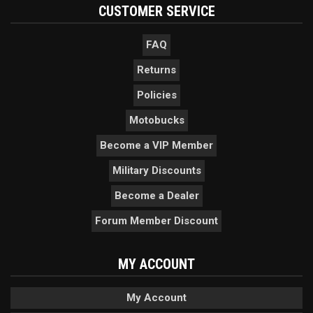
CUSTOMER SERVICE
FAQ
Returns
Policies
Motobucks
Become a VIP Member
Military Discounts
Become a Dealer
Forum Member Discount
MY ACCOUNT
My Account