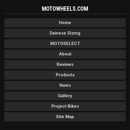
MOTOWHEELS.COM
Home
Dainese Sizing
MOTOSELECT
About
Reviews
Products
News
Gallery
Project Bikes
Site Map