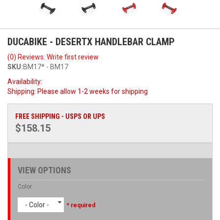
DUCABIKE - DESERTX HANDLEBAR CLAMP
(0) Reviews: Write first review
SKU:
BM17* - BM17
Availability:
Shipping:
Please allow 1-2 weeks for shipping
FREE SHIPPING - USPS OR UPS
$158.15
VIEW OPTIONS
Color
- Color -
* required