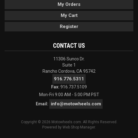
My Orders
My Cart
Register
CONTACT US
11306 Sunco Dr.
Suite 1
Rancho Cordova, CA 95742
916.776.5311
Fax:
916.737.5109
Mon-Fri 9:00 AM - 5:00 PM PST
info@motowheels.com
Email:
Copyright © 2026 Motowheels.com. All Rights Reserved.
Powered by
Web Shop Manager
.