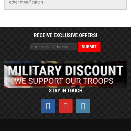
other modification
RECEIVE EXCLUSIVE OFFERS!
STAY IN TOUCH