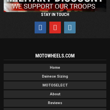
STAY IN TOUCH
MOTOWHEELS.COM
Home
Dainese Sizing
MOTOSELECT
About
Reviews