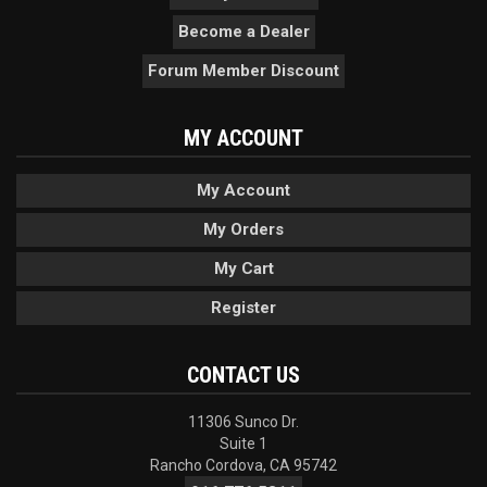
Become a Dealer
Forum Member Discount
MY ACCOUNT
My Account
My Orders
My Cart
Register
CONTACT US
11306 Sunco Dr.
Suite 1
Rancho Cordova, CA 95742