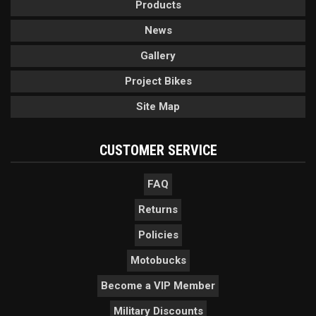
Products
News
Gallery
Project Bikes
Site Map
CUSTOMER SERVICE
FAQ
Returns
Policies
Motobucks
Become a VIP Member
Military Discounts