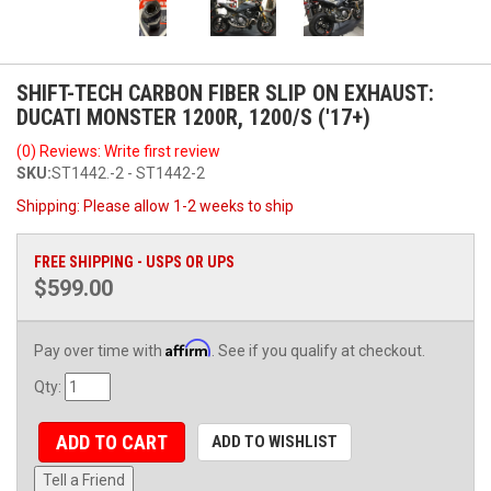
SHIFT-TECH CARBON FIBER SLIP ON EXHAUST:
DUCATI MONSTER 1200R, 1200/S ('17+)
(0) Reviews: Write first review
SKU:
ST1442.-2 - ST1442-2
Shipping:
Please allow 1-2 weeks to ship
FREE SHIPPING - USPS OR UPS
$599.00
Affirm
Pay over time with
. See if you qualify at checkout.
Qty
:
ADD TO CART
ADD TO WISHLIST
Tell a Friend