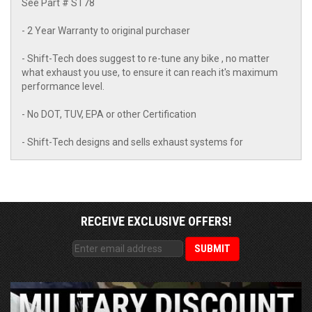
See Part # ST78
- 2 Year Warranty to original purchaser
- Shift-Tech does suggest to re-tune any bike , no matter
what exhaust you use, to ensure it can reach it's maximum
performance level.
- No DOT, TUV, EPA or other Certification
- Shift-Tech designs and sells exhaust systems for
RECEIVE EXCLUSIVE OFFERS!