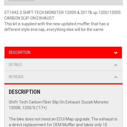
ST1442-2 SHIFT-TECH MONSTER 1200R & 2017& up 1200/1200S
CARBON SLIP-ON EXHAUST
This kit is supplied with the new updated muffler that has a
different style end cap, everything else will be the same.
DESCRIPTION
DETAILS
REVIEWS
DESCRIPTION
Shift-Tech Carbon Fiber Slip On Exhaust: Ducati Monster
1200R, 1200/S ('17+)
The bike does not need an ECU/Map upgrade. The exhaust is
a direct replacement for OEM Muffler and takes only 10