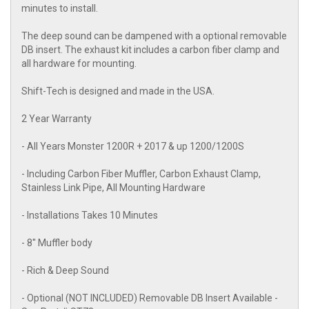
minutes to install.
The deep sound can be dampened with a optional removable
DB insert. The exhaust kit includes a carbon fiber clamp and
all hardware for mounting.
Shift-Tech is designed and made in the USA.
2 Year Warranty
- All Years Monster 1200R + 2017 & up 1200/1200S
- Including Carbon Fiber Muffler, Carbon Exhaust Clamp,
Stainless Link Pipe, All Mounting Hardware
- Installations Takes 10 Minutes
- 8'' Muffler body
- Rich & Deep Sound
- Optional (NOT INCLUDED) Removable DB Insert Available -