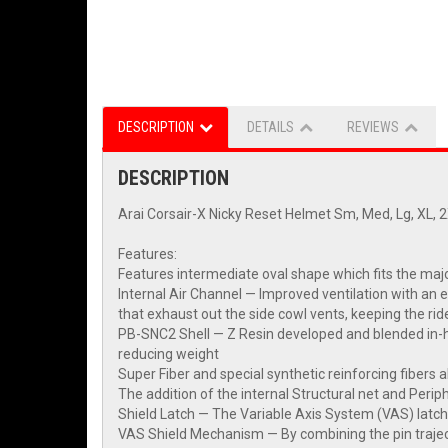
DESCRIPTION
DETAILS
REVIEWS
DESCRIPTION
Arai Corsair-X Nicky Reset Helmet Sm, Med, Lg, XL, 
Features:
Features intermediate oval shape which fits the maj
Internal Air Channel — Improved ventilation with an 
that exhaust out the side cowl vents, keeping the rid
PB-SNC2 Shell — Z Resin developed and blended in-hou
reducing weight
Super Fiber and special synthetic reinforcing fibers al
The addition of the internal Structural net and Perip
Shield Latch — The Variable Axis System (VAS) latch
VAS Shield Mechanism — By combining the pin trajecto