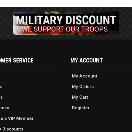
MER SERVICE
MY ACCOUNT
My Account
s
My Orders
es
My Cart
ucks
Register
e a VIP Member
ry Discounts