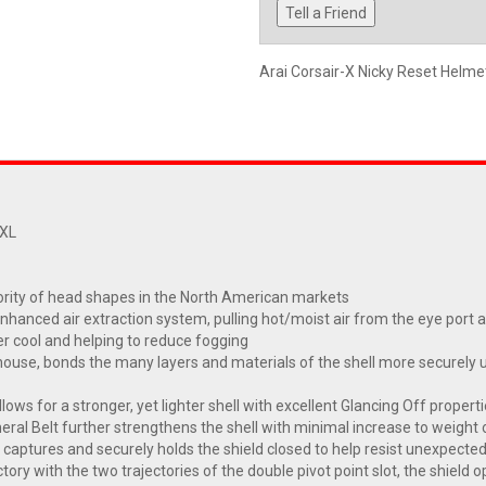
Tell a Friend
Arai Corsair-X Nicky Reset Helm
2XL
ority of head shapes in the North American markets
enhanced air extraction system, pulling hot/moist air from the eye por
er cool and helping to reduce fogging
se, bonds the many layers and materials of the shell more securely usi
lows for a stronger, yet lighter shell with excellent Glancing Off propert
heral Belt further strengthens the shell with minimal increase to weight 
 captures and securely holds the shield closed to help resist unexpecte
ry with the two trajectories of the double pivot point slot, the shiel