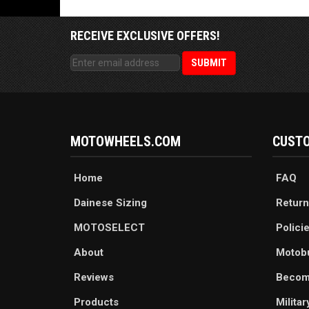
RECEIVE EXCLUSIVE OFFERS!
MOTOWHEELS.COM
CUSTO
Home
FAQ
Dainese Sizing
Return
MOTOSELECT
Polici
About
Motob
Reviews
Becom
Products
Milita