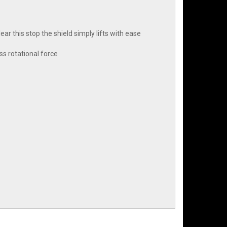
lear this stop the shield simply lifts with ease
ss rotational force