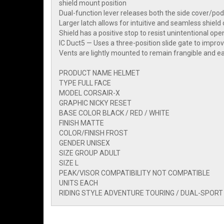
shield mount position
Dual-function lever releases both the side cover/pod
Larger latch allows for intuitive and seamless shield
Shield has a positive stop to resist unintentional openi
IC Duct5 — Uses a three-position slide gate to impro
Vents are lightly mounted to remain frangible and ea
PRODUCT NAME HELMET
TYPE FULL FACE
MODEL CORSAIR-X
GRAPHIC NICKY RESET
BASE COLOR BLACK / RED / WHITE
FINISH MATTE
COLOR/FINISH FROST
GENDER UNISEX
SIZE GROUP ADULT
SIZE L
PEAK/VISOR COMPATIBILITY NOT COMPATIBLE
UNITS EACH
RIDING STYLE ADVENTURE TOURING / DUAL-SPORT