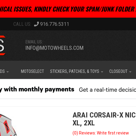
ICAL ISSUES, KINDLY CHECK YOUR SPAM/JUNK FOLDER 
916.776.5311
EMAIL US:
INFO@MOTOWHEELS.COM
IDS
MOTOSELECT
STICKERS, PATCHES, & TOYS
CLOSEOUT
ARAI CORSAIR-X NIC
XL, 2XL
(0) Reviews: Write first review