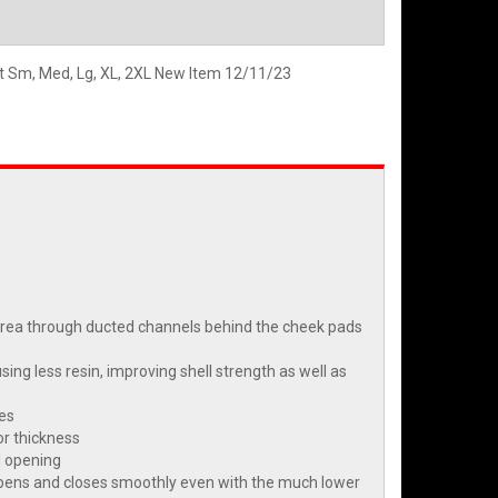
et Sm, Med, Lg, XL, 2XL New Item 12/11/23
t area through ducted channels behind the cheek pads
ng less resin, improving shell strength as well as
ies
or thickness
d opening
d opens and closes smoothly even with the much lower