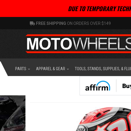
DUE TO TEMPORARY TECHN
FREE SHIPPING
ON ORDERS OVER $149
PARTS
APPAREL & GEAR
TOOLS, STANDS, SUPPLIES, & FLU