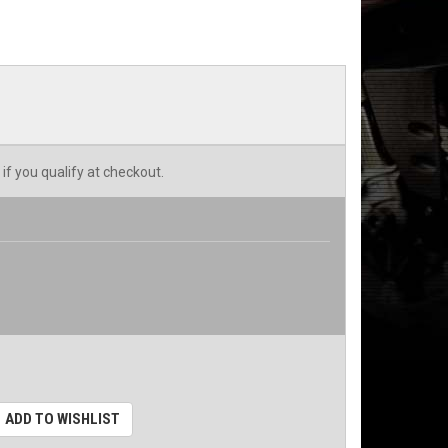
 if you qualify at checkout.
ADD TO WISHLIST