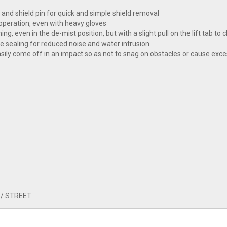
 and shield pin for quick and simple shield removal
 operation, even with heavy gloves
ng, even in the de-mist position, but with a slight pull on the lift tab to c
ve sealing for reduced noise and water intrusion
sily come off in an impact so as not to snag on obstacles or cause exce
 / STREET