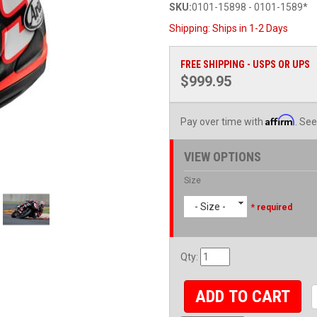
SKU:
0101-15898 - 0101-1589*
Shipping:
Ships in 1-2 Days
FREE SHIPPING - USPS OR UPS
$999.95
Affirm
Pay over time with
. See
VIEW OPTIONS
Size
- Size -
* required
Qty
:
ADD TO CART