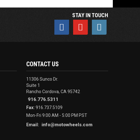
STAY IN TOUCH
CONTACT US
11306 Sunco Dr.
Suite 1
Rancho Cordova, CA 95742
916.776.5311
Fax:
916.737.5109
Mon-Fri 9:00 AM - 5:00 PM PST
info@motowheels.com
Email: