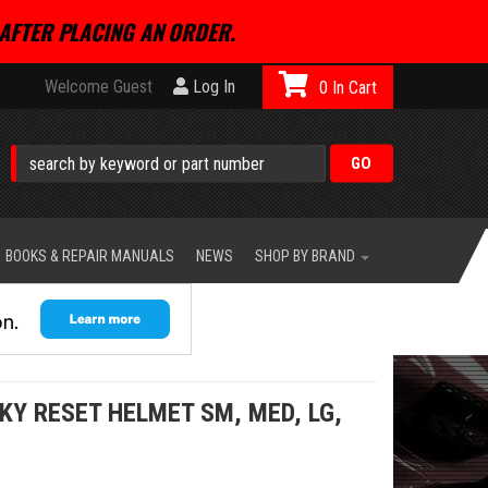
AFTER PLACING AN ORDER.
Welcome Guest
Log In
0
BOOKS & REPAIR MANUALS
NEWS
SHOP BY BRAND
KY RESET HELMET SM, MED, LG,