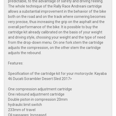
predictable, to the advantage of safety and driving feeling.
The whole technique of the Rally Race Andreani cartridge
allows a substantial improvement in the behavior of the bike
both on the road and on the track where cornering becomes
very precise, thus increasing the grip on the asphalt and the
overall performance of the bike. It is possible to buy the
cartridge kit already calibrated on the basis of your weight
and driving style, choosing your weight and the type of need
from the drop-down menu. On one fork stem the cartridge
adjusts the compression, on the other stem the cartridge
adjusts the rebound.
Features:
Specification of the cartridge kit for your motorcycle: Kayaba
46 Ducati Scrambler Desert Sled 2017>​
One compression adjustment cartridge
One rebound adjustment cartridge
Double piston in compression 20mm
hydraulic limit switch
233mm of travel
Oil passages: Increased