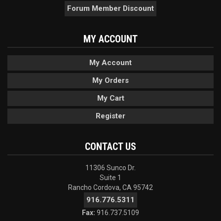
Forum Member Discount
MY ACCOUNT
My Account
My Orders
My Cart
Register
CONTACT US
11306 Sunco Dr.
Suite 1
Rancho Cordova, CA 95742
916.776.5311
Fax:
916.737.5109