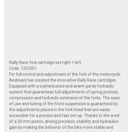
Rally Race fork cartridge set right + left
Code: 125/D01
For full control and adjustment of the fork of the motorcycle
Andreani has created the innovative Rally Race cartridges.
Equipped with a sophisticated and avant-garde hydraulic
system that guarantees full adjustments of spring preload,
compression and hydraulic extension of the forks. The ease
of use and tuning of the front suspension is guaranteed by
the adjustments placed in the fork head that are easily
accessible for a precise and fast set-up. Thanks to the work
of a 20 mm piston, driving precision, stability and hydraulics
gain by making the behavior of the bike more stable and