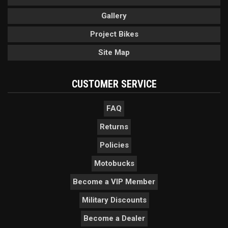
Gallery
Project Bikes
Site Map
CUSTOMER SERVICE
FAQ
Returns
Policies
Motobucks
Become a VIP Member
Military Discounts
Become a Dealer