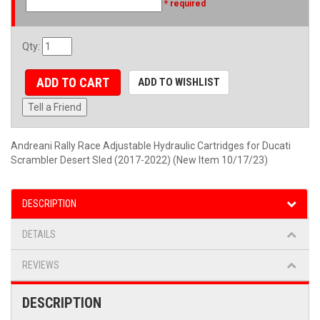
* required
Qty
:
ADD TO CART
ADD TO WISHLIST
Tell a Friend
Andreani Rally Race Adjustable Hydraulic Cartridges for Ducati
Scrambler Desert Sled (2017-2022) (New Item 10/17/23)
DESCRIPTION
DETAILS
REVIEWS
DESCRIPTION