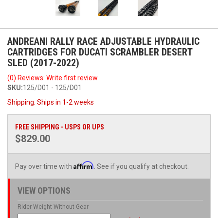
ANDREANI RALLY RACE ADJUSTABLE HYDRAULIC
CARTRIDGES FOR DUCATI SCRAMBLER DESERT
SLED (2017-2022)
(0) Reviews: Write first review
SKU:
125/D01 - 125/D01
Shipping:
Ships in 1-2 weeks
FREE SHIPPING - USPS OR UPS
$829.00
Affirm
Pay over time with
. See if you qualify at checkout.
VIEW OPTIONS
Rider Weight Without Gear