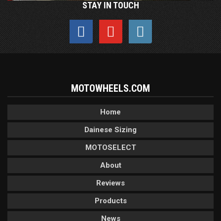
STAY IN TOUCH
MOTOWHEELS.COM
Home
Dainese Sizing
MOTOSELECT
About
Reviews
Products
News