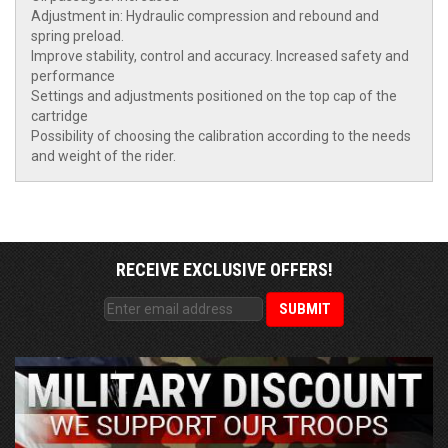
Adjustment in: Hydraulic compression and rebound and
spring preload.
Improve stability, control and accuracy. Increased safety and
performance
Settings and adjustments positioned on the top cap of the
cartridge
Possibility of choosing the calibration according to the needs
and weight of the rider.
RECEIVE EXCLUSIVE OFFERS!