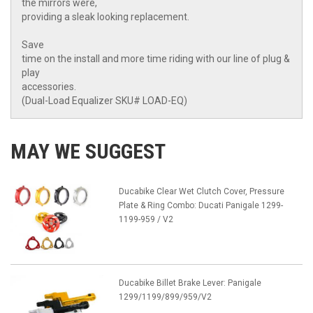
the mirrors were,
providing a sleak looking replacement.
Save
time on the install and more time riding with our line of plug &
play
accessories.
(Dual-Load Equalizer SKU# LOAD-EQ)
MAY WE SUGGEST
Ducabike Clear Wet Clutch Cover, Pressure
Plate & Ring Combo: Ducati Panigale 1299-
1199-959 / V2
Ducabike Billet Brake Lever: Panigale
1299/1199/899/959/V2