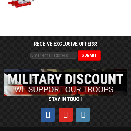
RECEIVE EXCLUSIVE OFFERS!
STAY IN TOUCH