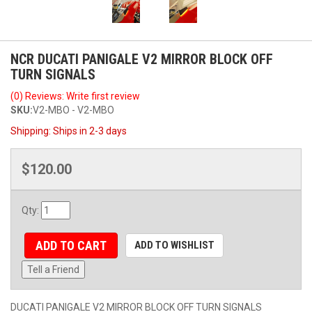
NCR DUCATI PANIGALE V2 MIRROR BLOCK OFF
TURN SIGNALS
(0) Reviews: Write first review
SKU:
V2-MBO - V2-MBO
Shipping:
Ships in 2-3 days
$120.00
Qty
:
ADD TO CART
ADD TO WISHLIST
Tell a Friend
DUCATI PANIGALE V2 MIRROR BLOCK OFF TURN SIGNALS