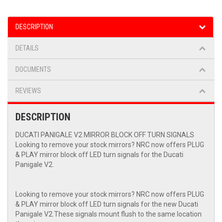
DESCRIPTION
DETAILS
DOCUMENTS
REVIEWS
DESCRIPTION
DUCATI PANIGALE V2 MIRROR BLOCK OFF TURN SIGNALS
Looking to remove your stock mirrors? NRC now offers PLUG
& PLAY mirror block off LED turn signals for the Ducati
Panigale V2.
Looking to remove your stock mirrors? NRC now offers PLUG
& PLAY mirror block off LED turn signals for the new Ducati
Panigale V2.These signals mount flush to the same location