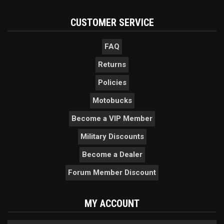
CUSTOMER SERVICE
FAQ
Returns
Policies
Motobucks
Become a VIP Member
Military Discounts
Become a Dealer
Forum Member Discount
MY ACCOUNT