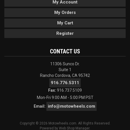
My Account
My Orders
My Cart
Register
CONTACT US
11306 Sunco Dr.
Suite 1
Rancho Cordova, CA 95742
916.776.5311
Fax:
916.737.5109
Mon-Fri 9:00 AM - 5:00 PM PST
info@motowheels.com
Email:
Copyright © 2026 Motowheels.com. All Rights Reserved.
Powered by
Web Shop Manager
.