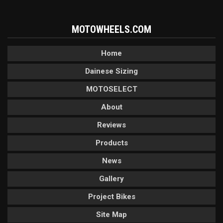
MOTOWHEELS.COM
Home
Dainese Sizing
MOTOSELECT
About
Reviews
Products
News
Gallery
Project Bikes
Site Map