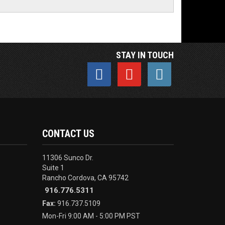
STAY IN TOUCH
CONTACT US
11306 Sunco Dr.
Suite 1
Rancho Cordova, CA 95742
916.776.5311
Fax:
916.737.5109
Mon-Fri 9:00 AM - 5:00 PM PST