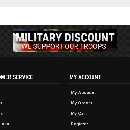
MER SERVICE
MY ACCOUNT
My Account
s
My Orders
es
My Cart
ucks
Register