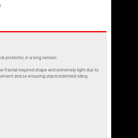
0
 protector, in a long version.
e fractal-inspired shape and extremely light due to
 movement and so ensuring unprecedented riding