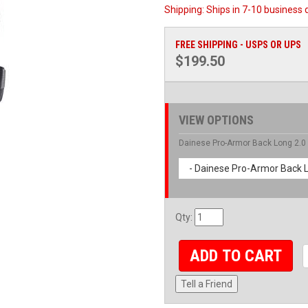
Shipping:
Ships in 7-10 business 
FREE SHIPPING - USPS OR UPS
$199.50
VIEW OPTIONS
Dainese Pro-Armor Back Long 2.0
- Dainese Pro-Armor Back L
Qty
:
ADD TO CART
Tell a Friend