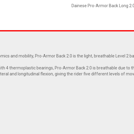
Dainese Pro-Armor Back Long 2.
s and mobility, Pro-Armor Back 2.0 is the light, breathable Level 2 back
th 4 thermoplastic bearings, Pro-Armor Back 2.0 is breathable due to th
teral and longitudinal flexion, giving the rider five different levels of