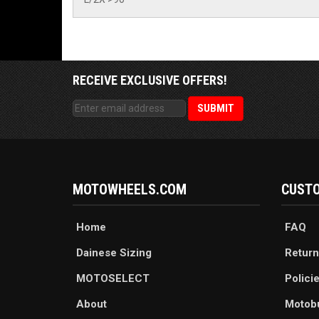
RECEIVE EXCLUSIVE OFFERS!
MOTOWHEELS.COM
CUSTO
Home
FAQ
Dainese Sizing
Return
MOTOSELECT
Polici
About
Motob