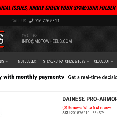
ICAL ISSUES, KINDLY CHECK YOUR SPAM/JUNK FOLDER 
916.776.5311
EMAIL US:
INFO@MOTOWHEELS.COM
IDS
MOTOSELECT
STICKERS, PATCHES, & TOYS
CLOSEOUT
DAINESE PRO-ARMOR
(0) Reviews: Write first review
SKU:
201876210 - 66457*