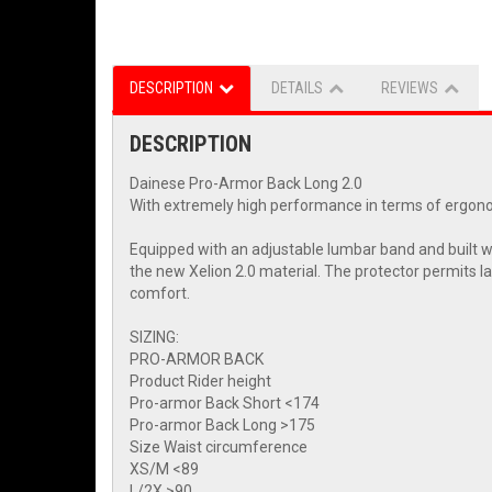
DESCRIPTION
DETAILS
REVIEWS
DESCRIPTION
Dainese Pro-Armor Back Long 2.0
With extremely high performance in terms of ergonomic
Equipped with an adjustable lumbar band and built wi
the new Xelion 2.0 material. The protector permits la
comfort.
SIZING:
PRO-ARMOR BACK
Product Rider height
Pro-armor Back Short <174
Pro-armor Back Long >175
Size Waist circumference
XS/M <89
L/2X >90