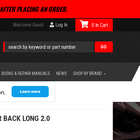
AFTER PLACING AN ORDER.
Welcome Guest
Log In
0
BOOKS & REPAIR MANUALS
NEWS
SHOP BY BRAND
 BACK LONG 2.0