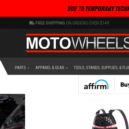
DUE TO TEMPORARY TECHN
FREE SHIPPING
ON ORDERS OVER $149
PARTS
APPAREL & GEAR
TOOLS, STANDS, SUPPLIES, & FLU