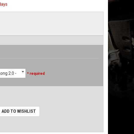
days
ong 2.0 -
* required
ADD TO WISHLIST