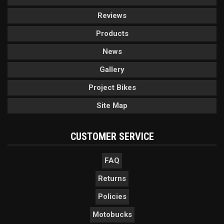
Reviews
Products
News
Gallery
Project Bikes
Site Map
CUSTOMER SERVICE
FAQ
Returns
Policies
Motobucks