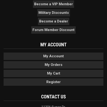
Become a VIP Member
Military Discounts
Become a Dealer
Forum Member Discount
MY ACCOUNT
My Account
My Orders
My Cart
Register
CONTACT US