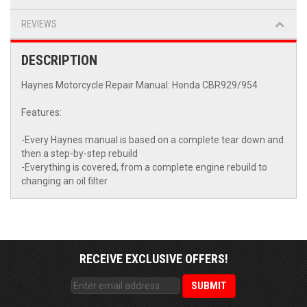
REVIEWS
DESCRIPTION
Haynes Motorcycle Repair Manual: Honda CBR929/954
Features:
-Every Haynes manual is based on a complete tear down and
then a step-by-step rebuild
-Everything is covered, from a complete engine rebuild to
changing an oil filter
RECEIVE EXCLUSIVE OFFERS!