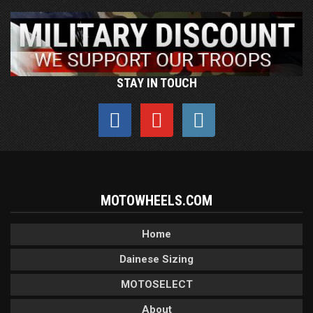
STAY IN TOUCH
MOTOWHEELS.COM
Home
Dainese Sizing
MOTOSELECT
About