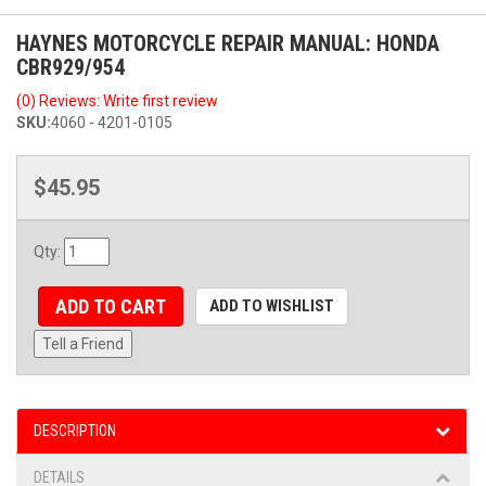
HAYNES MOTORCYCLE REPAIR MANUAL: HONDA
CBR929/954
(0) Reviews: Write first review
SKU:
4060 - 4201-0105
$45.95
Qty
:
ADD TO CART
ADD TO WISHLIST
Tell a Friend
DESCRIPTION
DETAILS