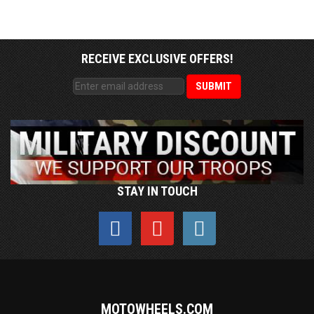
RECEIVE EXCLUSIVE OFFERS!
STAY IN TOUCH
MOTOWHEELS.COM