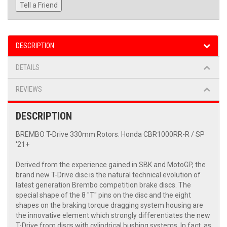
Tell a Friend
DESCRIPTION
DETAILS
REVIEWS
DESCRIPTION
BREMBO T-Drive 330mm Rotors: Honda CBR1000RR-R / SP
'21+
Derived from the experience gained in SBK and MotoGP, the
brand new T-Drive disc is the natural technical evolution of
latest generation Brembo competition brake discs. The
special shape of the 8 "T" pins on the disc and the eight
shapes on the braking torque dragging system housing are
the innovative element which strongly differentiates the new
T-Drive from discs with cylindrical bushing systems. In fact, as