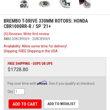
BREMBO T-DRIVE 330MM ROTORS: HONDA
CBR1000RR-R / SP '21+
(0) Reviews: Write first review
SKU:
208C89069 - 208C89069
Availability:
Allow some time for delivery!
Shipping:
FREE Shipping in the USA
FREE SHIPPING - USPS OR UPS
$1728.80
Affirm
Pay over time with
. See if you qualify at checkout.
Qty
:
ADD TO CART
ADD TO WISHLIST