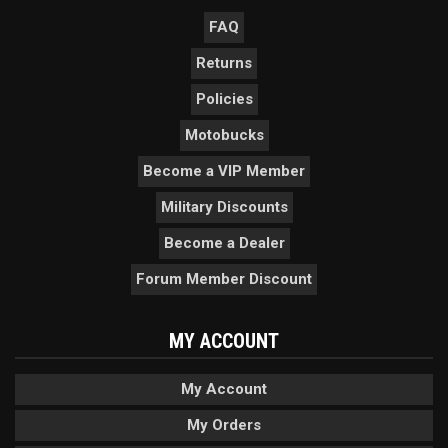
FAQ
Returns
Policies
Motobucks
Become a VIP Member
Military Discounts
Become a Dealer
Forum Member Discount
MY ACCOUNT
My Account
My Orders