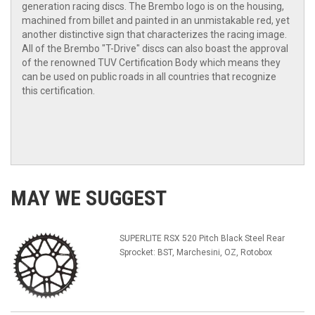
generation racing discs. The Brembo logo is on the housing,
machined from billet and painted in an unmistakable red, yet
another distinctive sign that characterizes the racing image.
All of the Brembo "T-Drive" discs can also boast the approval
of the renowned TUV Certification Body which means they
can be used on public roads in all countries that recognize
this certification.
MAY WE SUGGEST
SUPERLITE RSX 520 Pitch Black Steel Rear
Sprocket: BST, Marchesini, OZ, Rotobox