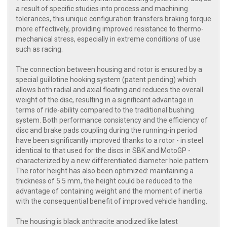
a result of specific studies into process and machining
tolerances, this unique configuration transfers braking torque
more effectively, providing improved resistance to thermo-
mechanical stress, especially in extreme conditions of use
such as racing.
The connection between housing and rotor is ensured by a
special guillotine hooking system (patent pending) which
allows both radial and axial floating and reduces the overall
weight of the disc, resulting in a significant advantage in
terms of ride-ability compared to the traditional bushing
system. Both performance consistency and the efficiency of
disc and brake pads coupling during the running-in period
have been significantly improved thanks to a rotor - in steel
identical to that used for the discs in SBK and MotoGP -
characterized by a new differentiated diameter hole pattern.
The rotor height has also been optimized: maintaining a
thickness of 5.5 mm, the height could be reduced to the
advantage of containing weight and the moment of inertia
with the consequential benefit of improved vehicle handling.
The housing is black anthracite anodized like latest