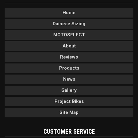
Home
Dainese Sizing
MOTOSELECT
About
Reviews
Products
News
Gallery
Project Bikes
Site Map
CUSTOMER SERVICE