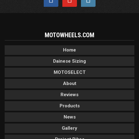
MOTOWHEELS.COM
Home
Dainese Sizing
MOTOSELECT
About
Reviews
Products
News
Gallery