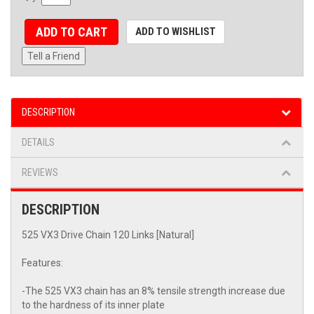
ADD TO CART
ADD TO WISHLIST
Tell a Friend
DESCRIPTION
DETAILS
REVIEWS
DESCRIPTION
525 VX3 Drive Chain 120 Links [Natural]
Features:
-The 525 VX3 chain has an 8% tensile strength increase due
to the hardness of its inner plate