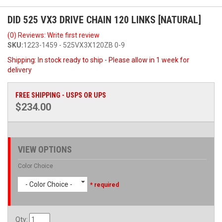
DID 525 VX3 DRIVE CHAIN 120 LINKS [NATURAL]
(0) Reviews: Write first review
SKU:
1223-1459 - 525VX3X120ZB 0-9
Shipping:
In stock ready to ship - Please allow in 1 week for
delivery
FREE SHIPPING - USPS OR UPS
$234.00
VIEW OPTIONS
Color Choice
- Color Choice -
* required
Qty
: