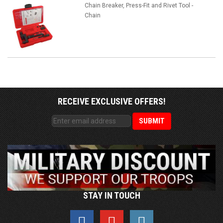
Chain Breaker, Press-Fit and Rivet Tool -
Chain
RECEIVE EXCLUSIVE OFFERS!
STAY IN TOUCH