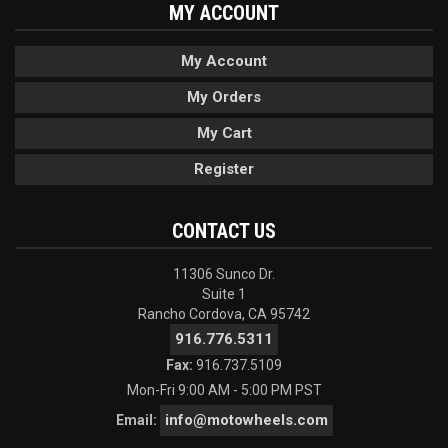
MY ACCOUNT
My Account
My Orders
My Cart
Register
CONTACT US
11306 Sunco Dr.
Suite 1
Rancho Cordova, CA 95742
916.776.5311
Fax:
916.737.5109
Mon-Fri 9:00 AM - 5:00 PM PST
info@motowheels.com
Email: