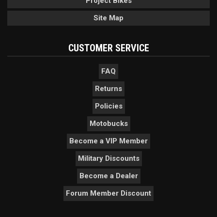
Project Bikes
Site Map
CUSTOMER SERVICE
FAQ
Returns
Policies
Motobucks
Become a VIP Member
Military Discounts
Become a Dealer
Forum Member Discount