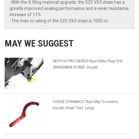
-With the X-Ring material upgrade, the 525 VX3 chain has a
greatly improved sealing performance and a wear resistance
increase of 11%
-The max cc rating of the 525 VX3 chain is 1000 cc
MAY WE SUGGEST
MOTO-D PRO-SERIES Sport Bike Rear S/S
SWINGARM STAND: Ducati
CORSE DYNAMICS "Non-Slip" Eccentric
Ducati Chain Tool: Large