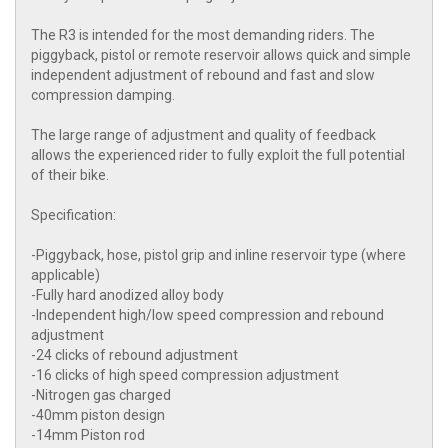
The R3 is intended for the most demanding riders. The
piggyback, pistol or remote reservoir allows quick and simple
independent adjustment of rebound and fast and slow
compression damping.
The large range of adjustment and quality of feedback
allows the experienced rider to fully exploit the full potential
of their bike.
Specification:
-Piggyback, hose, pistol grip and inline reservoir type (where
applicable)
-Fully hard anodized alloy body
-Independent high/low speed compression and rebound
adjustment
-24 clicks of rebound adjustment
-16 clicks of high speed compression adjustment
-Nitrogen gas charged
-40mm piston design
-14mm Piston rod