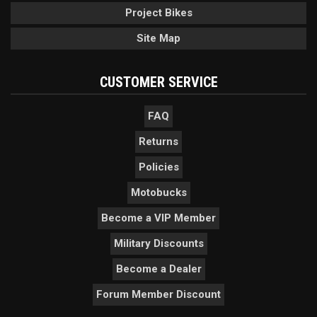
Project Bikes
Site Map
CUSTOMER SERVICE
FAQ
Returns
Policies
Motobucks
Become a VIP Member
Military Discounts
Become a Dealer
Forum Member Discount