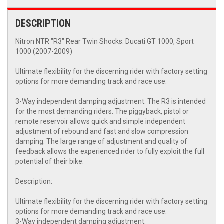
DESCRIPTION
Nitron NTR "R3" Rear Twin Shocks: Ducati GT 1000, Sport
1000 (2007-2009)
Ultimate flexibility for the discerning rider with factory setting
options for more demanding track and race use.
3-Way independent damping adjustment. The R3 is intended
for the most demanding riders. The piggyback, pistol or
remote reservoir allows quick and simple independent
adjustment of rebound and fast and slow compression
damping. The large range of adjustment and quality of
feedback allows the experienced rider to fully exploit the full
potential of their bike.
Description:
Ultimate flexibility for the discerning rider with factory setting
options for more demanding track and race use.
3-Way independent damping adjustment.