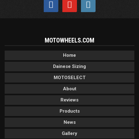
MOTOWHEELS.COM
Home
Dainese Sizing
MOTOSELECT
About
Reviews
Products
News
Gallery