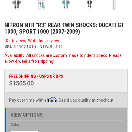
NITRON NTR "R3" REAR TWIN SHOCKS: DUCATI GT
1000, SPORT 1000 (2007-2009)
(0) Reviews: Write first review
SKU:
NTWDU 01R - NTWDU 01R
Availability:
All shocks are custom made to rider's specs. Please
allow 4 weeks fro shipping!
FREE SHIPPING - USPS OR UPS
$1505.00
Affirm
Pay over time with
. See if you qualify at checkout.
VIEW OPTIONS
Color