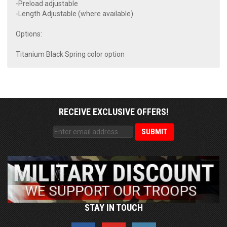
-Preload adjustable
-Length Adjustable (where available)
Options:
Titanium Black Spring color option
RECEIVE EXCLUSIVE OFFERS!
STAY IN TOUCH