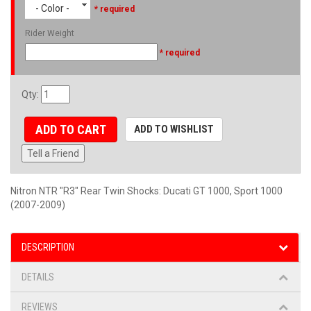
- Color -
* required
Rider Weight
* required
Qty
:
ADD TO CART
ADD TO WISHLIST
Tell a Friend
Nitron NTR "R3" Rear Twin Shocks: Ducati GT 1000, Sport 1000
(2007-2009)
DESCRIPTION
DETAILS
REVIEWS