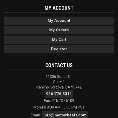
MY ACCOUNT
My Account
My Orders
My Cart
Register
CONTACT US
11306 Sunco Dr.
Suite 1
Rancho Cordova, CA 95742
916.776.5311
Fax:
916.737.5109
Mon-Fri 9:00 AM - 5:00 PM PST
info@motowheels.com
Email: