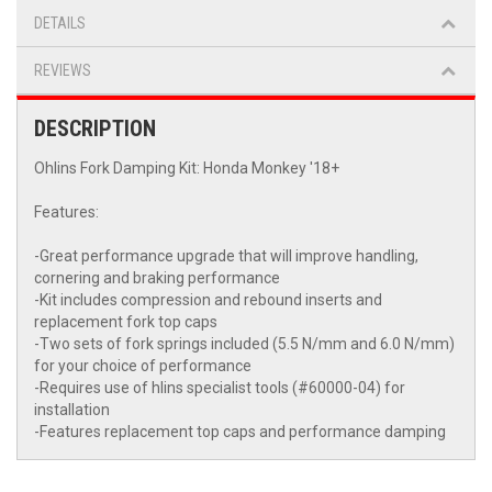
DETAILS
REVIEWS
DESCRIPTION
Ohlins Fork Damping Kit: Honda Monkey '18+
Features:
-Great performance upgrade that will improve handling,
cornering and braking performance
-Kit includes compression and rebound inserts and
replacement fork top caps
-Two sets of fork springs included (5.5 N/mm and 6.0 N/mm)
for your choice of performance
-Requires use of hlins specialist tools (#60000-04) for
installation
-Features replacement top caps and performance damping