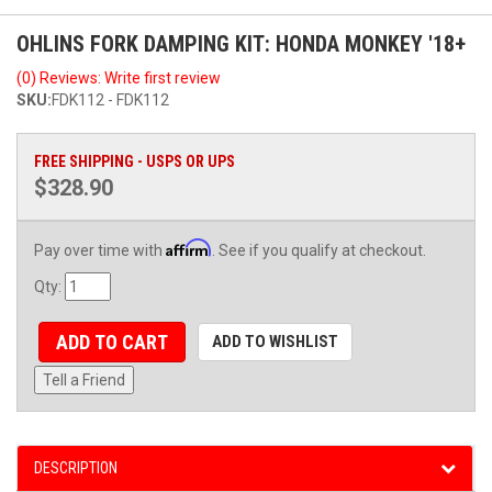
OHLINS FORK DAMPING KIT: HONDA MONKEY '18+
(0) Reviews: Write first review
SKU:
FDK112 - FDK112
FREE SHIPPING - USPS OR UPS
$328.90
Affirm
Pay over time with
. See if you qualify at checkout.
Qty
:
ADD TO CART
ADD TO WISHLIST
Tell a Friend
DESCRIPTION