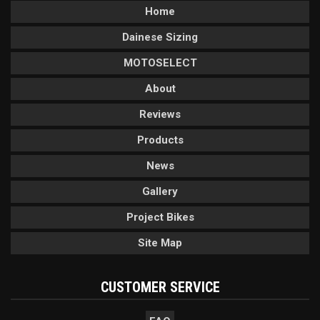
Home
Dainese Sizing
MOTOSELECT
About
Reviews
Products
News
Gallery
Project Bikes
Site Map
CUSTOMER SERVICE