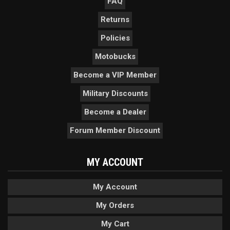
FAQ
Returns
Policies
Motobucks
Become a VIP Member
Military Discounts
Become a Dealer
Forum Member Discount
MY ACCOUNT
My Account
My Orders
My Cart