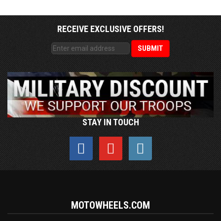
RECEIVE EXCLUSIVE OFFERS!
STAY IN TOUCH
MOTOWHEELS.COM