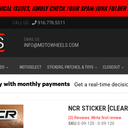
ICAL ISSUES, KINDLY CHECK YOUR SPAM/JUNK FOLDER 
916.776.5311
EMAIL US:
INFO@MOTOWHEELS.COM
IDS
MOTOSELECT
STICKERS, PATCHES, & TOYS
CLOSEOUT
NCR STICKER [CLEAR
(0) Reviews: Write first review
SKU:
S-09-120 - S-09-120