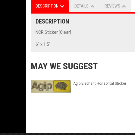
DESCRIPTION
DETAILS
REVIEWS
DESCRIPTION
NCR Sticker [Clear]
6" x 1.5"
MAY WE SUGGEST
Agip Elephant Horizontal Sticker