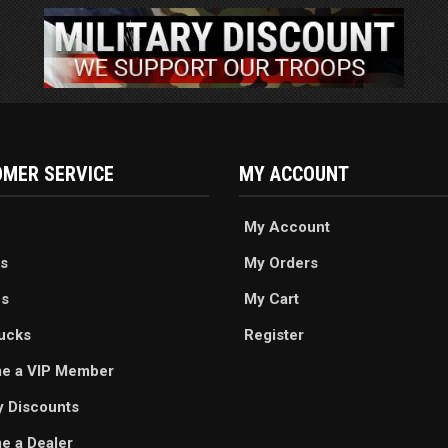
MER SERVICE
MY ACCOUNT
My Account
s
My Orders
es
My Cart
ucks
Register
e a VIP Member
ry Discounts
 a Dealer