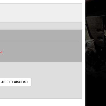
ed
ADD TO WISHLIST