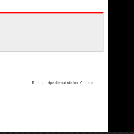
Racing stripe die-cut sticker: Classic