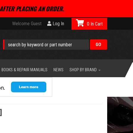
AFTER PLACING AN ORDER.
Welcome Guest
Log In
0
BOOKS & REPAIR MANUALS
NEWS
SHOP BY BRAND
]