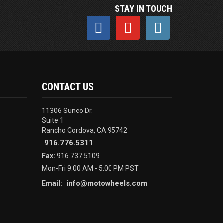
STAY IN TOUCH
CONTACT US
11306 Sunco Dr.
Suite 1
Rancho Cordova, CA 95742
916.776.5311
Fax:
916.737.5109
Mon-Fri 9:00 AM - 5:00 PM PST
info@motowheels.com
Email: