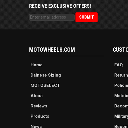
RECEIVE EXCLUSIVE OFFERS!
MOTOWHEELS.COM
CUSTO
Home
FAQ
Dainese Sizing
Return
MOTOSELECT
Polici
About
Motob
Reviews
Becom
Products
Milita
News
Become