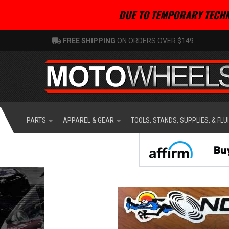
DUE TO TEMPORARY TECHN
FREE SHIPPING
ON ORDERS OVER $149
PARTS
APPAREL & GEAR
TOOLS, STANDS, SUPPLIES, & FLU