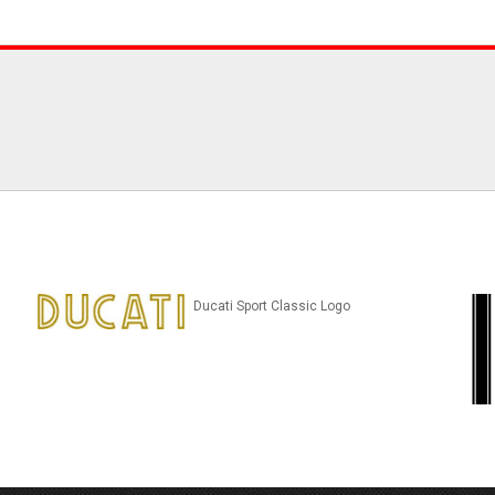
Ducati Sport Classic Logo