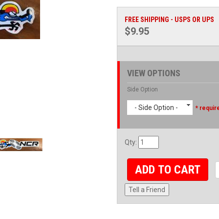
FREE SHIPPING - USPS OR UPS
$9.95
VIEW OPTIONS
Side Option
- Side Option -
* requir
Qty
:
ADD TO CART
Tell a Friend