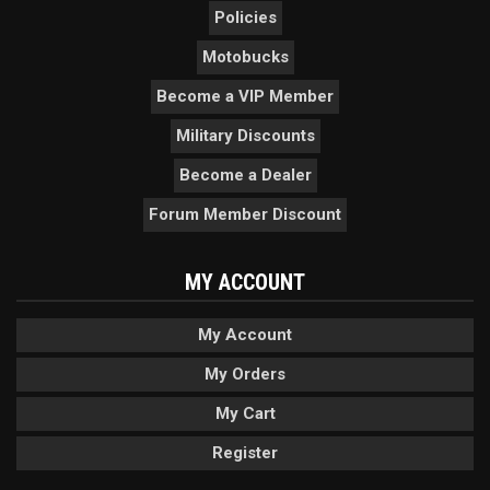
Policies
Motobucks
Become a VIP Member
Military Discounts
Become a Dealer
Forum Member Discount
MY ACCOUNT
My Account
My Orders
My Cart
Register