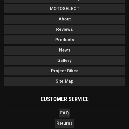
MOTOSELECT
About
Reviews
Products
News
Gallery
Project Bikes
Site Map
CUSTOMER SERVICE
FAQ
Returns