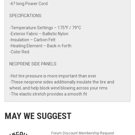
-6? long Power Cord
SPECIFICATIONS:
-Temperature Settings – 175°F / 79°C
-Exterior Fabric – Ballistic Nylon
-Insulation – Carbon Felt
-Heating Element – Back-n-forth
-Color Red
NEOPRENE SIDE PANELS:
-Hot tire pressure is more important than ever
-These neoprene sides additionally insulate the tire and
wheel, and help block wind blowing across your rims
-The elastic stretch provides a smooth fit
MAY WE SUGGEST
Forum Discount Membership Request