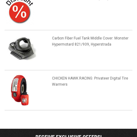
Carbon Fiber Fuel Tank Middle Cover: Monster
Hypermotard 821/939, Hyperstrada
CHICKEN HAWK RACING: Privateer Digital Tire
Warmers