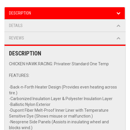
DESCRIPTION
DETAILS
REVIEWS
DESCRIPTION
CHICKEN HAWK RACING: Privateer Standard One Temp
FEATURES:
-Back-n-Forth Heater Design (Provides even heating across
tire.)
-Carbonized Insulation Layer & Polyester Insulation Layer
-Ballistic Nylon Exterior
-Dupont Fiber Melt-Proof Inner Liner with Temperature
Sensitive Dye (Shows misuse or malfunction.)
-Neoprene Side Panels (Assists in insulating wheel and
blocks wind.)