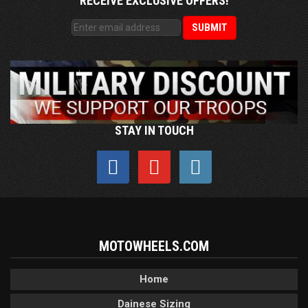
RECEIVE EXCLUSIVE OFFERS!
STAY IN TOUCH
MOTOWHEELS.COM
Home
Dainese Sizing