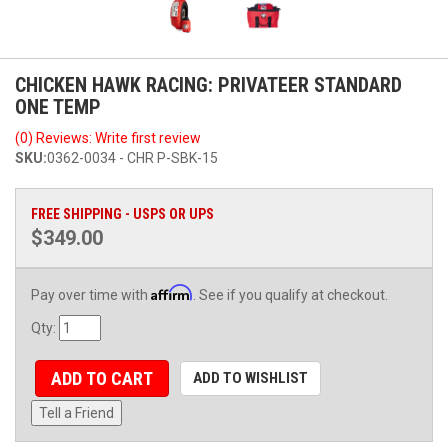
CHICKEN HAWK RACING: PRIVATEER STANDARD
ONE TEMP
(0) Reviews: Write first review
SKU:
0362-0034 - CHR P-SBK-15
FREE SHIPPING - USPS OR UPS
$349.00
Affirm
Pay over time with
. See if you qualify at checkout.
Qty
:
ADD TO CART
ADD TO WISHLIST
Tell a Friend