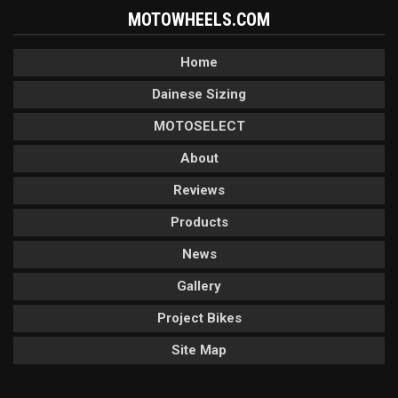
MOTOWHEELS.COM
Home
Dainese Sizing
MOTOSELECT
About
Reviews
Products
News
Gallery
Project Bikes
Site Map