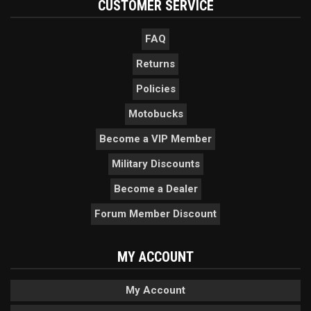
CUSTOMER SERVICE
FAQ
Returns
Policies
Motobucks
Become a VIP Member
Military Discounts
Become a Dealer
Forum Member Discount
MY ACCOUNT
My Account