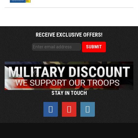
RECEIVE EXCLUSIVE OFFERS!
STAY IN TOUCH