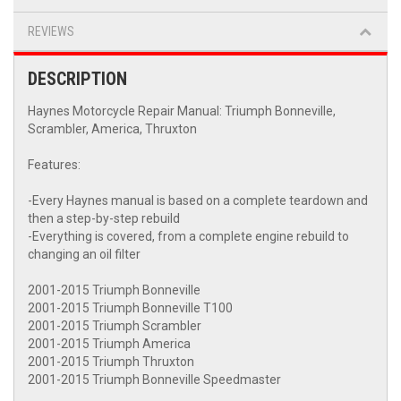
REVIEWS
DESCRIPTION
Haynes Motorcycle Repair Manual: Triumph Bonneville,
Scrambler, America, Thruxton
Features:
-Every Haynes manual is based on a complete teardown and
then a step-by-step rebuild
-Everything is covered, from a complete engine rebuild to
changing an oil filter
2001-2015 Triumph Bonneville
2001-2015 Triumph Bonneville T100
2001-2015 Triumph Scrambler
2001-2015 Triumph America
2001-2015 Triumph Thruxton
2001-2015 Triumph Bonneville Speedmaster