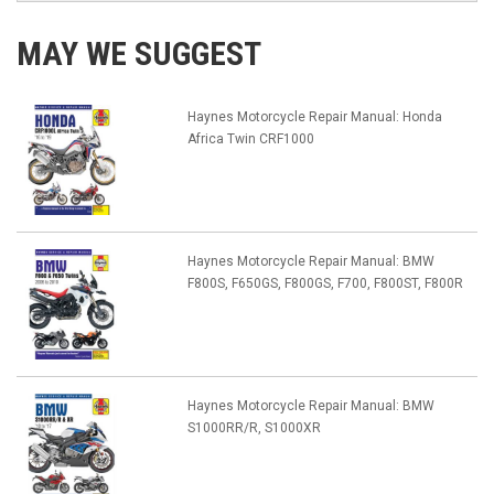
MAY WE SUGGEST
Haynes Motorcycle Repair Manual: Honda
Africa Twin CRF1000
Haynes Motorcycle Repair Manual: BMW
F800S, F650GS, F800GS, F700, F800ST, F800R
Haynes Motorcycle Repair Manual: BMW
S1000RR/R, S1000XR