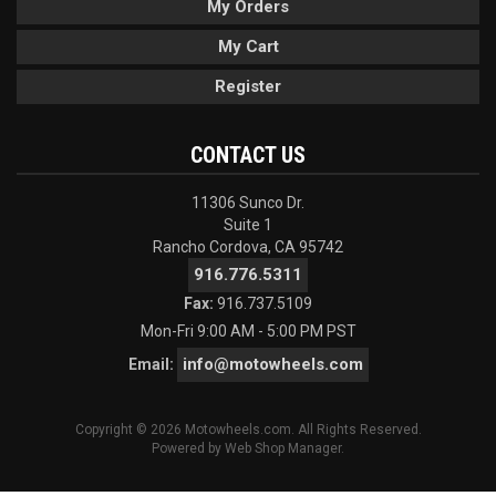
My Orders
My Cart
Register
CONTACT US
11306 Sunco Dr.
Suite 1
Rancho Cordova, CA 95742
916.776.5311
Fax:
916.737.5109
Mon-Fri 9:00 AM - 5:00 PM PST
info@motowheels.com
Email:
Copyright © 2026 Motowheels.com. All Rights Reserved.
Powered by
Web Shop Manager
.