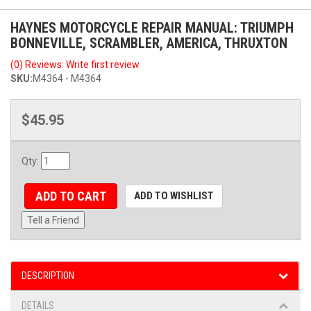
HAYNES MOTORCYCLE REPAIR MANUAL: TRIUMPH
BONNEVILLE, SCRAMBLER, AMERICA, THRUXTON
(0) Reviews: Write first review
SKU:
M4364 - M4364
$45.95
Qty
:
ADD TO CART
ADD TO WISHLIST
Tell a Friend
DESCRIPTION
DETAILS