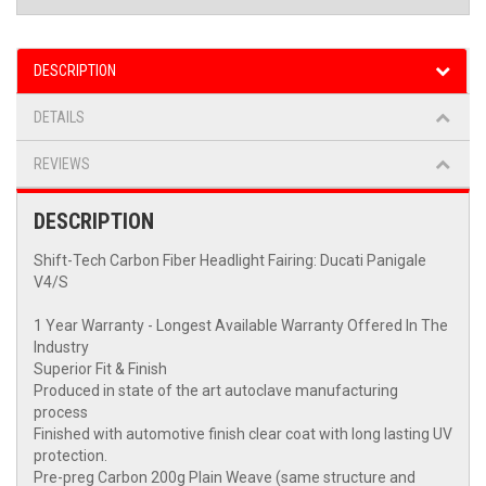
DESCRIPTION
DETAILS
REVIEWS
DESCRIPTION
Shift-Tech Carbon Fiber Headlight Fairing: Ducati Panigale
V4/S
1 Year Warranty - Longest Available Warranty Offered In The
Industry
Superior Fit & Finish
Produced in state of the art autoclave manufacturing
process
Finished with automotive finish clear coat with long lasting UV
protection.
Pre-preg Carbon 200g Plain Weave (same structure and