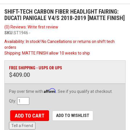
SHIFT-TECH CARBON FIBER HEADLIGHT FAIRING:
DUCATI PANIGALE V4/S 2018-2019 [MATTE FINISH]
(0) Reviews: Write first review
SKU:
ST1946 -
Availability:
In stock! No Cancellations or returns on shift tech
orders
Shipping:
MATTE FINISH allow 10 weeks to ship
FREE SHIPPING - USPS OR UPS
$409.00
Affirm
Pay over time with
. See if you qualify at checkout.
Qty
:
ADD TO CART
ADD TO WISHLIST
Tell a Friend