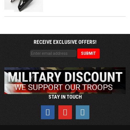
RECEIVE EXCLUSIVE OFFERS!
STAY IN TOUCH