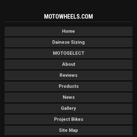
MOTOWHEELS.COM
Home
Dainese Sizing
MOTOSELECT
About
Reviews
Products
News
Gallery
Project Bikes
Site Map