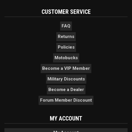
CUSTOMER SERVICE
FAQ
Returns
Policies
Motobucks
Become a VIP Member
Military Discounts
Become a Dealer
Forum Member Discount
MY ACCOUNT