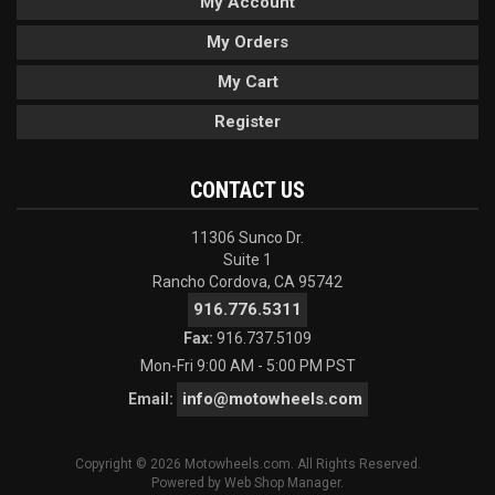
My Account
My Orders
My Cart
Register
CONTACT US
11306 Sunco Dr.
Suite 1
Rancho Cordova, CA 95742
916.776.5311
Fax:
916.737.5109
Mon-Fri 9:00 AM - 5:00 PM PST
info@motowheels.com
Email:
Copyright © 2026 Motowheels.com. All Rights Reserved.
Powered by
Web Shop Manager
.