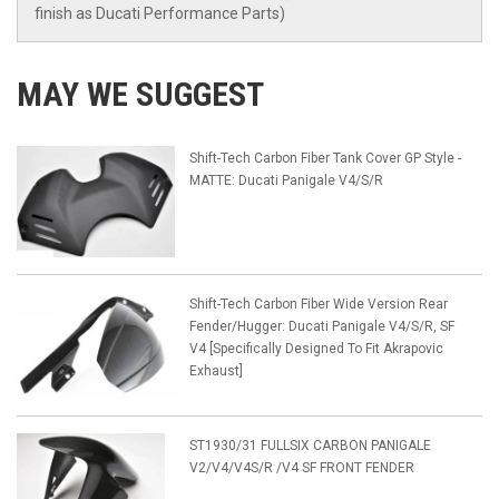
finish as Ducati Performance Parts)
MAY WE SUGGEST
Shift-Tech Carbon Fiber Tank Cover GP Style -
MATTE: Ducati Panigale V4/S/R
Shift-Tech Carbon Fiber Wide Version Rear
Fender/Hugger: Ducati Panigale V4/S/R, SF
V4 [Specifically Designed To Fit Akrapovic
Exhaust]
ST1930/31 FULLSIX CARBON PANIGALE
V2/V4/V4S/R /V4 SF FRONT FENDER