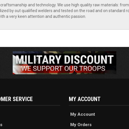
raftsmanship and technology. We use high quality raw materials: from s
lized by out qualified welders and tested on the road and on standard rol
th a very keen attention and authentic passion.
MER SERVICE
MY ACCOUNT
My Account
s
My Orders