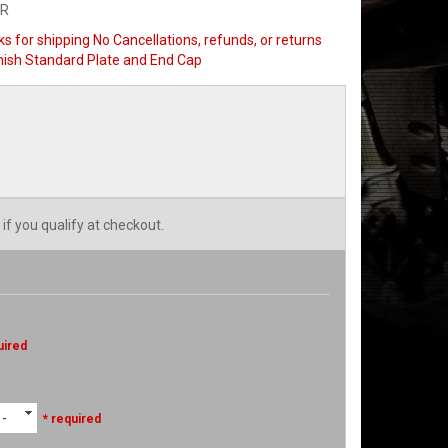
SR
s for shipping No Cancellations, refunds, or returns
Finish Standard Plate and End Cap
 if you qualify at checkout.
uired
 -
* required