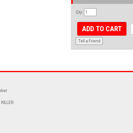
Qty
:
ADD TO CART
Tell a Friend
bber
KILLER.