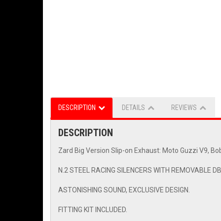
DESCRIPTION
DETAILS
REVIEWS
DESCRIPTION
Zard Big Version Slip-on Exhaust: Moto Guzzi V9, Bo
N.2 STEEL RACING SILENCERS WITH REMOVABLE DB 
ASTONISHING SOUND, EXCLUSIVE DESIGN.
FITTING KIT INCLUDED.