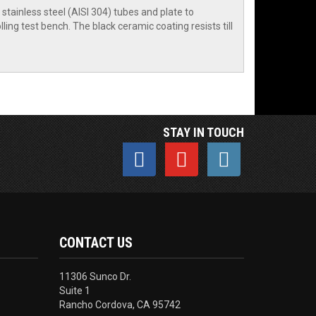
tainless steel (AISI 304) tubes and plate to
ling test bench. The black ceramic coating resists till
STAY IN TOUCH
CONTACT US
11306 Sunco Dr.
Suite 1
Rancho Cordova, CA 95742