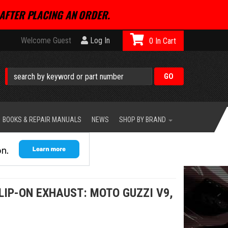
AFTER PLACING AN ORDER.
Welcome Guest
Log In
0
BOOKS & REPAIR MANUALS
NEWS
SHOP BY BRAND
LIP-ON EXHAUST: MOTO GUZZI V9,