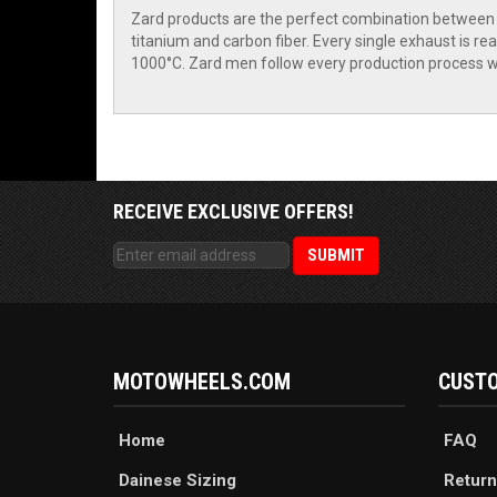
Zard products are the perfect combination between c
titanium and carbon fiber. Every single exhaust is rea
1000°C. Zard men follow every production process wi
RECEIVE EXCLUSIVE OFFERS!
MOTOWHEELS.COM
CUSTO
Home
FAQ
Dainese Sizing
Return