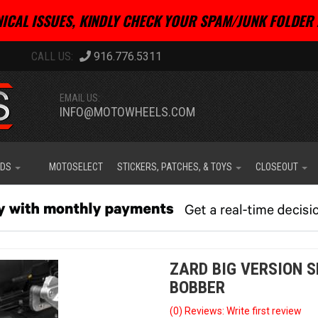
ICAL ISSUES, KINDLY CHECK YOUR SPAM/JUNK FOLDER 
916.776.5311
EMAIL US:
INFO@MOTOWHEELS.COM
IDS
MOTOSELECT
STICKERS, PATCHES, & TOYS
CLOSEOUT
ZARD BIG VERSION S
BOBBER
(0) Reviews: Write first review