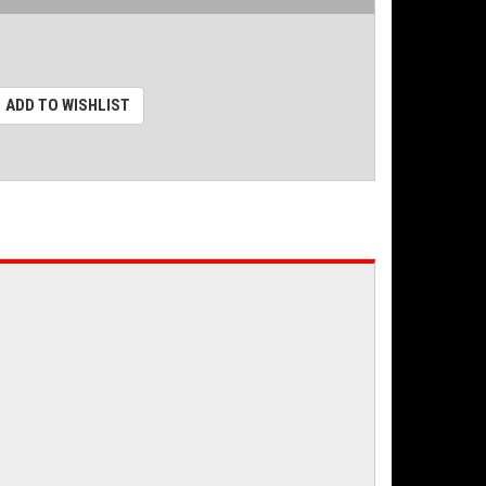
ADD TO WISHLIST