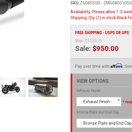
SKU:
ZG080SSR - ZMG080S10S
Availability:
Please allow 1-2 week
Shipping:
Qty (1) in stock Black 
FREE SHIPPING - USPS OR UPS
Was:
$1150.75
Sale:
$950.00
Affirm
Pay over time with
. See
VIEW OPTIONS
Exhaust Finish
- Exhaust Finish -
* req
Bronze Plate and End Cap
- Bronze Plate and End Cap