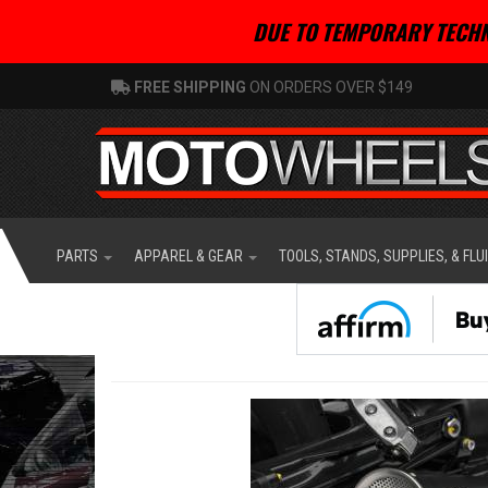
DUE TO TEMPORARY TECHN
FREE SHIPPING
ON ORDERS OVER $149
PARTS
APPAREL & GEAR
TOOLS, STANDS, SUPPLIES, & FLU